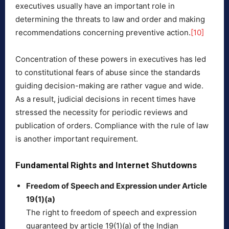
executives usually have an important role in
determining the threats to law and order and making
recommendations concerning preventive action.
[10]
Concentration of these powers in executives has led
to constitutional fears of abuse since the standards
guiding decision-making are rather vague and wide.
As a result, judicial decisions in recent times have
stressed the necessity for periodic reviews and
publication of orders. Compliance with the rule of law
is another important requirement.
Fundamental Rights and Internet Shutdowns
Freedom of Speech and Expression under Article
19(1)(a)
The right to freedom of speech and expression
guaranteed by article 19(1)(a) of the Indian