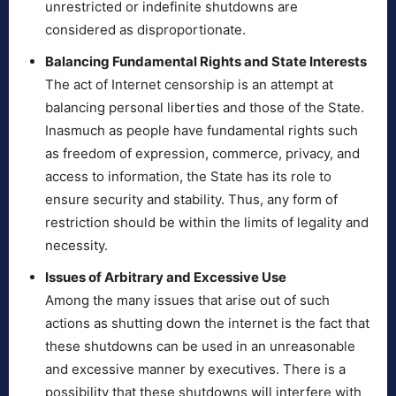
unrestricted or indefinite shutdowns are
considered as disproportionate.
Balancing Fundamental Rights and State Interests
The act of Internet censorship is an attempt at
balancing personal liberties and those of the State.
Inasmuch as people have fundamental rights such
as freedom of expression, commerce, privacy, and
access to information, the State has its role to
ensure security and stability. Thus, any form of
restriction should be within the limits of legality and
necessity.
Issues of Arbitrary and Excessive Use
Among the many issues that arise out of such
actions as shutting down the internet is the fact that
these shutdowns can be used in an unreasonable
and excessive manner by executives. There is a
possibility that these shutdowns will interfere with