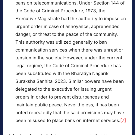
bans on telecommunications. Under Section 144 of
the Code of Criminal Procedure, 1973, the
Executive Magistrate had the authority to impose an
urgent order in case of annoyance, apprehended
danger, or threat to the peace of the community.
This authority was utilized generally to ban
communication services when there was unrest or
tension in the society. However, under the current
legal regime, the Code of Criminal Procedure has
been substituted with the Bharatiya Nagarik
Suraksha Sanhita, 2023. Similar powers have been
delegated to the executive for issuing urgent
orders in order to prevent disturbances and
maintain public peace. Nevertheless, it has been
noted repeatedly that the said provisions may have
been misused to place bans on internet services.
[7]