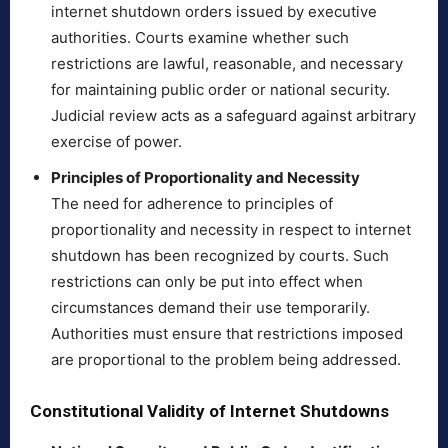
internet shutdown orders issued by executive
authorities. Courts examine whether such
restrictions are lawful, reasonable, and necessary
for maintaining public order or national security.
Judicial review acts as a safeguard against arbitrary
exercise of power.
Principles of Proportionality and Necessity
The need for adherence to principles of
proportionality and necessity in respect to internet
shutdown has been recognized by courts. Such
restrictions can only be put into effect when
circumstances demand their use temporarily.
Authorities must ensure that restrictions imposed
are proportional to the problem being addressed.
Constitutional Validity of Internet Shutdowns