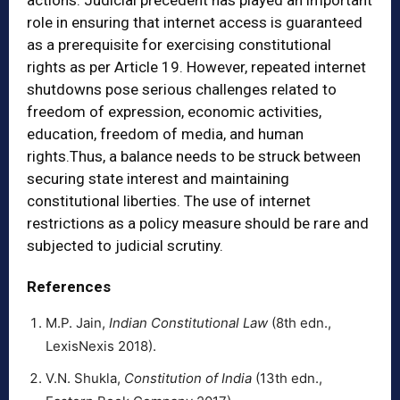
actions. Judicial precedent has played an important
role in ensuring that internet access is guaranteed
as a prerequisite for exercising constitutional
rights as per Article 19. However, repeated internet
shutdowns pose serious challenges related to
freedom of expression, economic activities,
education, freedom of media, and human
rights.Thus, a balance needs to be struck between
securing state interest and maintaining
constitutional liberties. The use of internet
restrictions as a policy measure should be rare and
subjected to judicial scrutiny.
References
M.P. Jain,
Indian Constitutional Law
(8th edn.,
LexisNexis 2018).
V.N. Shukla,
Constitution of India
(13th edn.,