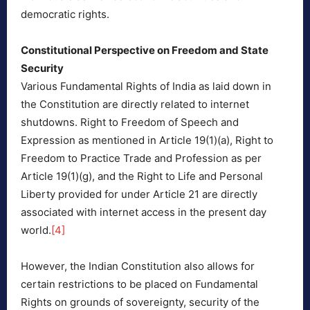
democratic rights.
Constitutional Perspective on Freedom and State
Security
Various Fundamental Rights of India as laid down in
the Constitution are directly related to internet
shutdowns. Right to Freedom of Speech and
Expression as mentioned in Article 19(1)(a), Right to
Freedom to Practice Trade and Profession as per
Article 19(1)(g), and the Right to Life and Personal
Liberty provided for under Article 21 are directly
associated with internet access in the present day
world.
[4]
However, the Indian Constitution also allows for
certain restrictions to be placed on Fundamental
Rights on grounds of sovereignty, security of the