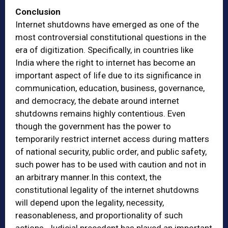
Conclusion
Internet shutdowns have emerged as one of the
most controversial constitutional questions in the
era of digitization. Specifically, in countries like
India where the right to internet has become an
important aspect of life due to its significance in
communication, education, business, governance,
and democracy, the debate around internet
shutdowns remains highly contentious. Even
though the government has the power to
temporarily restrict internet access during matters
of national security, public order, and public safety,
such power has to be used with caution and not in
an arbitrary manner.In this context, the
constitutional legality of the internet shutdowns
will depend upon the legality, necessity,
reasonableness, and proportionality of such