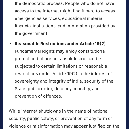
the democratic process. People who do not have
access to the internet might find it hard to access
emergencies services, educational material,
financial institutions, and information provided by
the government.
Reasonable Restrictions under Article 19(2)
Fundamental Rights may enjoy constitutional
protection but are not absolute and can be
subjected to certain limitations or reasonable
restrictions under Article 19(2) in the interest of
sovereignty and integrity of India, security of the
State, public order, decency, morality, and
prevention of offences.
While internet shutdowns in the name of national
security, public safety, or prevention of any form of
violence or misinformation may appear justified on the