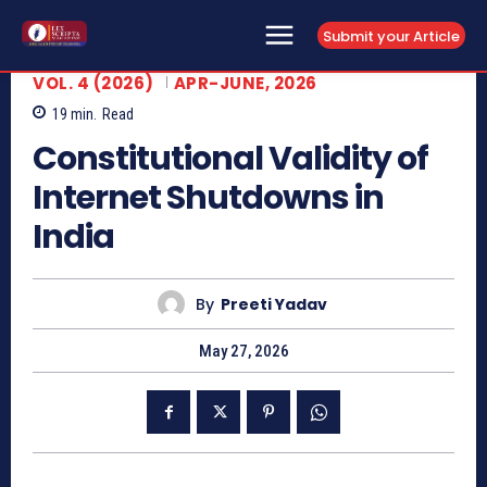
Submit your Article
VOL. 4 (2026)
APR-JUNE, 2026
19
min.
Read
Constitutional Validity of
Internet Shutdowns in
India
By
Preeti Yadav
May 27, 2026