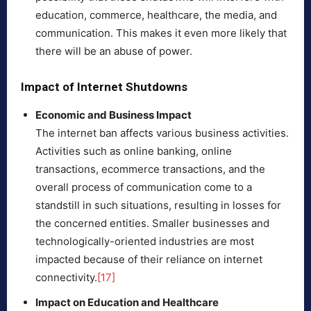
education, commerce, healthcare, the media, and
communication. This makes it even more likely that
there will be an abuse of power.
Impact of Internet Shutdowns
Economic and Business Impact
The internet ban affects various business activities.
Activities such as online banking, online
transactions, ecommerce transactions, and the
overall process of communication come to a
standstill in such situations, resulting in losses for
the concerned entities. Smaller businesses and
technologically-oriented industries are most
impacted because of their reliance on internet
connectivity.
[17]
Impact on Education and Healthcare