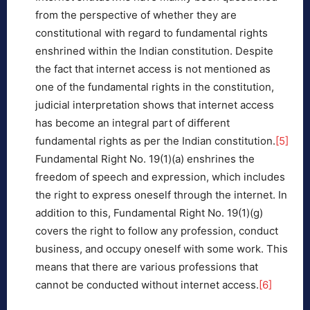
from the perspective of whether they are
constitutional with regard to fundamental rights
enshrined within the Indian constitution. Despite
the fact that internet access is not mentioned as
one of the fundamental rights in the constitution,
judicial interpretation shows that internet access
has become an integral part of different
fundamental rights as per the Indian constitution.
[5]
Fundamental Right No. 19(1)(a) enshrines the
freedom of speech and expression, which includes
the right to express oneself through the internet. In
addition to this, Fundamental Right No. 19(1)(g)
covers the right to follow any profession, conduct
business, and occupy oneself with some work. This
means that there are various professions that
cannot be conducted without internet access.
[6]