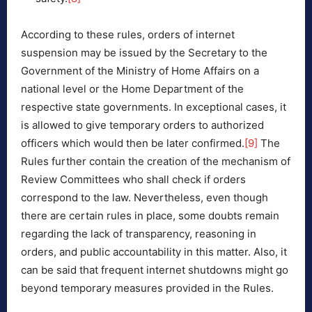
According to these rules, orders of internet
suspension may be issued by the Secretary to the
Government of the Ministry of Home Affairs on a
national level or the Home Department of the
respective state governments. In exceptional cases, it
is allowed to give temporary orders to authorized
officers which would then be later confirmed.
[9]
The
Rules further contain the creation of the mechanism of
Review Committees who shall check if orders
correspond to the law. Nevertheless, even though
there are certain rules in place, some doubts remain
regarding the lack of transparency, reasoning in
orders, and public accountability in this matter. Also, it
can be said that frequent internet shutdowns might go
beyond temporary measures provided in the Rules.