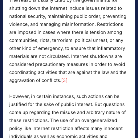
The reasons usually cited by the governments for
shutting down the internet include issues related to
national security, maintaining public order, preventing
violence, and managing misinformation. Restrictions
are imposed in cases where there is tension among
communities, riots, terrorism, political unrest, or any
other kind of emergency, to ensure that inflammatory
materials are not circulated. Internet shutdowns are
considered precautionary measures in order to avoid
coordinating activities that are against the law and the
aggravation of conflicts.
[3]
However, in certain instances, such actions can be
justified for the sake of public interest. But questions
come up regarding the misuse and arbitrary nature of
these restrictions. The use of an overgeneralized
policy like internet restriction affects many innocent
individuals as well as economic activities and