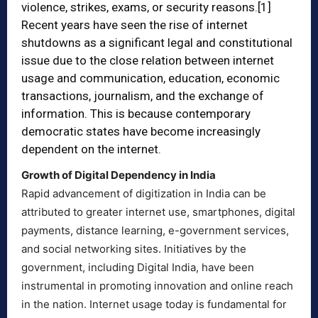
violence, strikes, exams, or security reasons.
[1]
Recent years have seen the rise of internet
shutdowns as a significant legal and constitutional
issue due to the close relation between internet
usage and communication, education, economic
transactions, journalism, and the exchange of
information. This is because contemporary
democratic states have become increasingly
dependent on the internet.
Growth of Digital Dependency in India
Rapid advancement of digitization in India can be
attributed to greater internet use, smartphones, digital
payments, distance learning, e-government services,
and social networking sites. Initiatives by the
government, including Digital India, have been
instrumental in promoting innovation and online reach
in the nation. Internet usage today is fundamental for