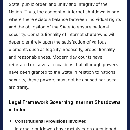
State, public order, and unity and integrity of the
Nation. Thus, the concept of internet shutdown is one
where there exists a balance between individual rights
and the obligation of the State to ensure national
security. Constitutionality of internet shutdowns will
depend entirely upon the satisfaction of various
elements such as legality, necessity, proportionality,
and reasonableness. Modern day courts have
reiterated on several occasions that although powers
have been granted to the State in relation to national
security, these powers must not be abused nor used
arbitrarily.
Legal Framework Governing Internet Shutdowns
in India
Constitutional Provisions Involved
Internet shutdowns have mainly been questioned