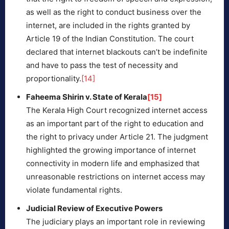
as well as the right to conduct business over the
internet, are included in the rights granted by
Article 19 of the Indian Constitution. The court
declared that internet blackouts can’t be indefinite
and have to pass the test of necessity and
proportionality.
[14]
Faheema Shirin v. State of Kerala
[15]
The Kerala High Court recognized internet access
as an important part of the right to education and
the right to privacy under Article 21. The judgment
highlighted the growing importance of internet
connectivity in modern life and emphasized that
unreasonable restrictions on internet access may
violate fundamental rights.
Judicial Review of Executive Powers
The judiciary plays an important role in reviewing