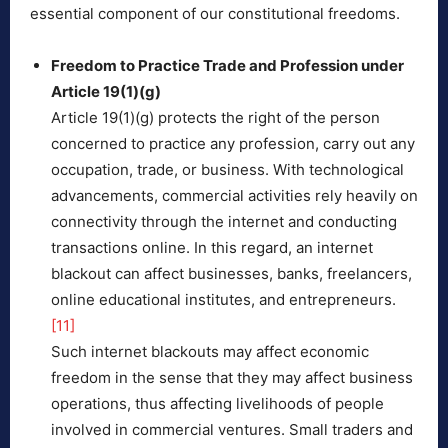
essential component of our constitutional freedoms.
Freedom to Practice Trade and Profession under
Article 19(1)(g)
Article 19(1)(g) protects the right of the person
concerned to practice any profession, carry out any
occupation, trade, or business. With technological
advancements, commercial activities rely heavily on
connectivity through the internet and conducting
transactions online. In this regard, an internet
blackout can affect businesses, banks, freelancers,
online educational institutes, and entrepreneurs.
[11]
Such internet blackouts may affect economic
freedom in the sense that they may affect business
operations, thus affecting livelihoods of people
involved in commercial ventures. Small traders and