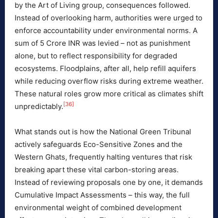
by the Art of Living group, consequences followed.
Instead of overlooking harm, authorities were urged to
enforce accountability under environmental norms. A
sum of 5 Crore INR was levied – not as punishment
alone, but to reflect responsibility for degraded
ecosystems. Floodplains, after all, help refill aquifers
while reducing overflow risks during extreme weather.
These natural roles grow more critical as climates shift
[36]
unpredictably.
What stands out is how the National Green Tribunal
actively safeguards Eco-Sensitive Zones and the
Western Ghats, frequently halting ventures that risk
breaking apart these vital carbon-storing areas.
Instead of reviewing proposals one by one, it demands
Cumulative Impact Assessments – this way, the full
environmental weight of combined development