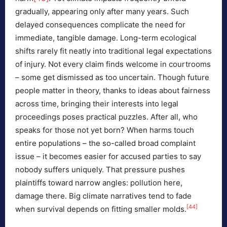
gradually, appearing only after many years. Such
delayed consequences complicate the need for
immediate, tangible damage. Long-term ecological
shifts rarely fit neatly into traditional legal expectations
of injury. Not every claim finds welcome in courtrooms
– some get dismissed as too uncertain. Though future
people matter in theory, thanks to ideas about fairness
across time, bringing their interests into legal
proceedings poses practical puzzles. After all, who
speaks for those not yet born? When harms touch
entire populations – the so-called broad complaint
issue – it becomes easier for accused parties to say
nobody suffers uniquely. That pressure pushes
plaintiffs toward narrow angles: pollution here,
damage there. Big climate narratives tend to fade
[44]
when survival depends on fitting smaller molds.