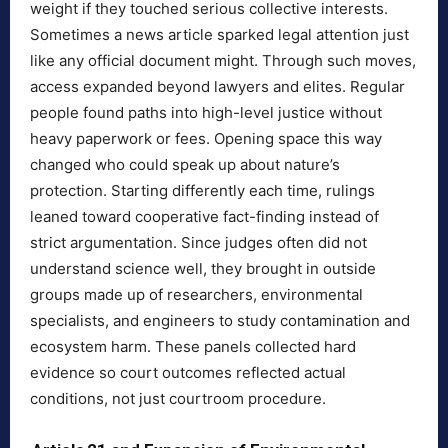
weight if they touched serious collective interests.
Sometimes a news article sparked legal attention just
like any official document might. Through such moves,
access expanded beyond lawyers and elites. Regular
people found paths into high-level justice without
heavy paperwork or fees. Opening space this way
changed who could speak up about nature’s
protection. Starting differently each time, rulings
leaned toward cooperative fact-finding instead of
strict argumentation. Since judges often did not
understand science well, they brought in outside
groups made up of researchers, environmental
specialists, and engineers to study contamination and
ecosystem harm. These panels collected hard
evidence so court outcomes reflected actual
conditions, not just courtroom procedure.