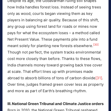
Despite its age, the Godavarman ruling still shapes
how India handles forest loss. Instead of seeing trees
only as wood, courts began viewing them as key
players in balancing air quality. Because of this shift,
any group using forest land for roads or mines now
pays for what the ecosystem loses – a method called
Net Present Value. These payments pile into a fund
[30]
meant solely for planting new forests elsewhere.
Though not perfect, the system tracks environmental
cost more closely than before. Thanks to these flows,
India channels money toward growing back tree cover
at scale. That effort lines up with promises made
abroad to absorb billions of tons of carbon dioxide
[31]
.
Over time, judges framed green cover less as property
and more as part of Earth’s breathing rhythm.
III. National Green Tribunal and Climate Justice orders
Born in 2010, the National Green Tribunal reshaped