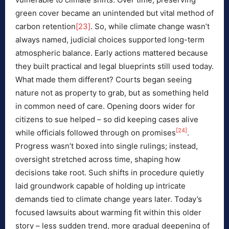
green cover became an unintended but vital method of
carbon retention
[23]
. So, while climate change wasn’t
always named, judicial choices supported long-term
atmospheric balance. Early actions mattered because
they built practical and legal blueprints still used today.
What made them different? Courts began seeing
nature not as property to grab, but as something held
in common need of care. Opening doors wider for
citizens to sue helped – so did keeping cases alive
[24]
while officials followed through on promises
.
Progress wasn’t boxed into single rulings; instead,
oversight stretched across time, shaping how
decisions take root. Such shifts in procedure quietly
laid groundwork capable of holding up intricate
demands tied to climate change years later. Today’s
focused lawsuits about warming fit within this older
story – less sudden trend, more gradual deepening of