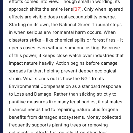
efforts comes into view. Though small in wording, its
approach shifts the entire lens
[37]
. Only when layered
effects are visible does real accountability emerge.
Starting on its own, the National Green Tribunal steps
in when serious environmental harm occurs. When
disasters strike – like chemical spills or forest fires – it
opens cases even without someone asking. Because
of this power, it keeps close watch over industries that
impact nature heavily. Action begins before damage
spreads further, helping prevent deeper ecological
strain. What stands out is how the NGT treats
Environmental Compensation as a standard response
to Loss and Damage. Rather than sticking strictly to
punitive measures like many legal bodies, it estimates
financial needs tied to repairing nature plus forgone
benefits from damaged ecosystems. Money collected
frequently supports planting trees or removing
pollutants – efforts that quietly strengthen local