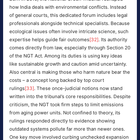
how India deals with environmental conflicts. Instead
of general courts, this dedicated forum includes legal
professionals alongside technical specialists. Because
ecological issues often involve intricate science, such
expertise helps guide fair outcomes
[32]
. Its authority
comes directly from law, especially through Section 20
of the NGT Act. Among its duties is using key ideas
like sustainable growth and caution amid uncertainty.
Also central is making those who harm nature bear the
costs – a concept long backed by top court
rulings
[33]
. These once-judicial notions now stand
written into the tribunal’s core responsibilities. Despite
criticism, the NGT took firm steps to limit emissions
from aging power units. Not confined to theory, its
rulings responded directly to evidence showing
outdated systems pollute far more than newer ones.
One key move involved curbing unchecked expansion