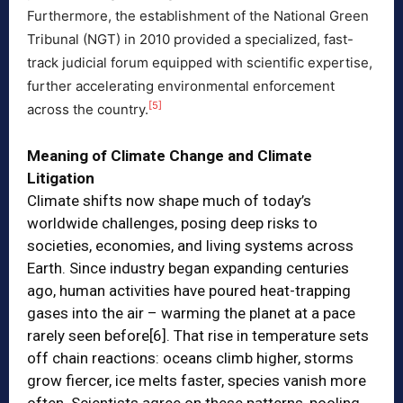
Furthermore, the establishment of the National Green
Tribunal (NGT) in 2010 provided a specialized, fast-
track judicial forum equipped with scientific expertise,
further accelerating environmental enforcement
[5]
across the country.
Meaning of Climate Change and Climate
Litigation
Climate shifts now shape much of today’s
worldwide challenges, posing deep risks to
societies, economies, and living systems across
Earth. Since industry began expanding centuries
ago, human activities have poured heat-trapping
gases into the air – warming the planet at a pace
rarely seen before
[6]
. That rise in temperature sets
off chain reactions: oceans climb higher, storms
grow fiercer, ice melts faster, species vanish more