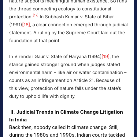
nature supports meaningful human existence. So runs
the thread connecting ecology to constitutional
[17]
protection.
In Subhash Kumar v. State of Bihar
(1991)
[18]
, a clear connection emerged through judicial
statement. A ruling by the Supreme Court laid out the
foundation at that point.
In Virender Gaur v. State of Haryana (1994)
[19]
, the
stance gained stronger ground when judges stated
environmental harm – like air or water contamination –
counts as an infringement on Article 21. Because of
this view, protection of nature falls under the state’s
duty to uphold life with dignity.
II. Judicial Trends In Climate Change Litigation
In India
Back then, nobody called it climate change. Still,
during the 1980s and 1990s, Indian courts tackled