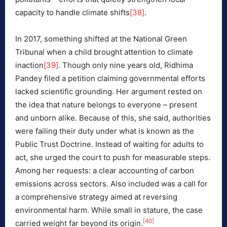
capacity to handle climate shifts
[38]
.
In 2017, something shifted at the National Green
Tribunal when a child brought attention to climate
inaction
[39]
. Though only nine years old, Ridhima
Pandey filed a petition claiming governmental efforts
lacked scientific grounding. Her argument rested on
the idea that nature belongs to everyone – present
and unborn alike. Because of this, she said, authorities
were failing their duty under what is known as the
Public Trust Doctrine. Instead of waiting for adults to
act, she urged the court to push for measurable steps.
Among her requests: a clear accounting of carbon
emissions across sectors. Also included was a call for
a comprehensive strategy aimed at reversing
environmental harm. While small in stature, the case
[40]
carried weight far beyond its origin.