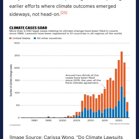
earlier efforts where climate outcomes emerged
[25]
sideways, not head-on.
(Image Source: Carissa Wong, “Do Climate Lawsuits