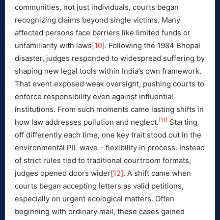
communities, not just individuals, courts began
recognizing claims beyond single victims. Many
affected persons face barriers like limited funds or
unfamiliarity with laws
[10]
. Following the 1984 Bhopal
disaster, judges responded to widespread suffering by
shaping new legal tools within India’s own framework.
That event exposed weak oversight, pushing courts to
enforce responsibility even against influential
institutions. From such moments came lasting shifts in
[11]
how law addresses pollution and neglect.
Starting
off differently each time, one key trait stood out in the
environmental PIL wave – flexibility in process. Instead
of strict rules tied to traditional courtroom formats,
judges opened doors wider
[12]
. A shift came when
courts began accepting letters as valid petitions,
especially on urgent ecological matters. Often
beginning with ordinary mail, these cases gained