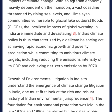
impacts of climate change. With an agrarian economy
heavily dependent on the monsoon, a vast coastline
threatened by rising sea levels, and Himalayan
communities vulnerable to glacial lake outburst floods
(GLOFs), the localized impacts of global warming in
India are immediate and devastating
[3]
. India’s climate
policy is thus characterized by a delicate balancing act:
achieving rapid economic growth and poverty
eradication while committing to ambitious climate
targets, including reducing the emissions intensity of
its GDP and achieving net-zero emissions by 2070.
Growth of Environmental Litigation in India to
understand the emergence of climate change litigation
in India, one must first look at the rich and robust
history of Indian environmental jurisprudence
[4]
. The
foundation for environmental protection was laid in the
late 1970s and 1980s, catalyzed by the catastrophic