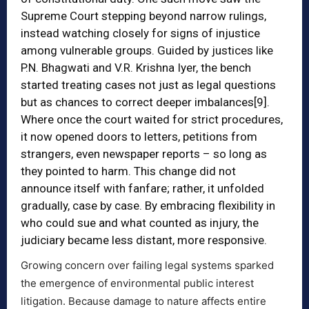
Supreme Court stepping beyond narrow rulings,
instead watching closely for signs of injustice
among vulnerable groups. Guided by justices like
P.N. Bhagwati and V.R. Krishna Iyer, the bench
started treating cases not just as legal questions
but as chances to correct deeper imbalances
[9]
.
Where once the court waited for strict procedures,
it now opened doors to letters, petitions from
strangers, even newspaper reports – so long as
they pointed to harm. This change did not
announce itself with fanfare; rather, it unfolded
gradually, case by case. By embracing flexibility in
who could sue and what counted as injury, the
judiciary became less distant, more responsive.
Growing concern over failing legal systems sparked
the emergence of environmental public interest
litigation. Because damage to nature affects entire