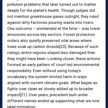
pollution problems that later turned out to matter
deeply for the planet’s health. Though judges did
not mention greenhouse gases outright, they ruled
against dirty factories pouring waste into rivers.
One outcome – unintended at the time – was lower
emissions across key sectors. Forest protection
orders also quietly preserved vital areas where
trees soak up carbon dioxide
[20]
. Because of such
rulings, entire regions stayed less damaged than
they might have been. Looking closer, these actions
formed an early pattern of court-led environmental
responsibility. Even without using today’s
vocabulary, the system limited harm in ways
aligned with current climate goals. What began as
fights over clean air slowly added up to broader
impact
[21]
. Over years, precedent built under
different names ended up supporting what we now
label mitigation.