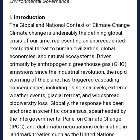
Environmental Governance.
I. Introduction
The Global and National Context of Climate Change
Climate change is undeniably the defining global
crisis of our time, representing an unprecedented
existential threat to human civilization, global
economies, and natural ecosystems. Driven
primarily by anthropogenic greenhouse gas (GHG)
emissions since the industrial revolution, the rapid
warming of the planet has triggered cascading
consequences, including rising sea levels, extreme
weather events, glacial retreat, and widespread
biodiversity loss. Globally, the response has been
anchored in scientific consensus, spearheaded by
the Intergovernmental Panel on Climate Change
(IPCC), and diplomatic negotiations culminating in
landmark treaties such as the United Nations