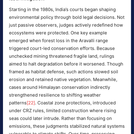
Starting in the 1980s, India’s courts began shaping
environmental policy through bold legal decisions. Not
just passive observers, judges actively redefined how
ecosystems were protected. One key example
emerged when forest loss in the Aravalli range
triggered court-led conservation efforts. Because
unchecked mining threatened fragile land, rulings
aimed to halt degradation before it worsened. Though
framed as habitat defense, such actions slowed soil
erosion and retained native vegetation. Meanwhile,
cases around Himalayan conservation indirectly
strengthened resilience to shifting weather
patterns
[22]
. Coastal zone protections, introduced
under CRZ rules, limited construction where rising
seas could later intrude. Rather than focusing on
emissions, these judgments stabilized natural systems
vulnerable to climate shifts. Over time, preserving