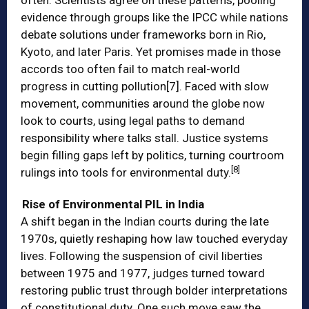
often. Scientists agree on these patterns, pooling
evidence through groups like the IPCC while nations
debate solutions under frameworks born in Rio,
Kyoto, and later Paris. Yet promises made in those
accords too often fail to match real-world
progress in cutting pollution
[7]
. Faced with slow
movement, communities around the globe now
look to courts, using legal paths to demand
responsibility where talks stall. Justice systems
begin filling gaps left by politics, turning courtroom
[8]
rulings into tools for environmental duty.
Rise of Environmental PIL in India
A shift began in the Indian courts during the late
1970s, quietly reshaping how law touched everyday
lives. Following the suspension of civil liberties
between 1975 and 1977, judges turned toward
restoring public trust through bolder interpretations
of constitutional duty. One such move saw the