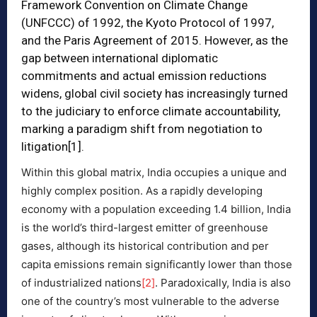
Framework Convention on Climate Change
(UNFCCC) of 1992, the Kyoto Protocol of 1997,
and the Paris Agreement of 2015. However, as the
gap between international diplomatic
commitments and actual emission reductions
widens, global civil society has increasingly turned
to the judiciary to enforce climate accountability,
marking a paradigm shift from negotiation to
litigation
[1]
.
Within this global matrix, India occupies a unique and
highly complex position. As a rapidly developing
economy with a population exceeding 1.4 billion, India
is the world’s third-largest emitter of greenhouse
gases, although its historical contribution and per
capita emissions remain significantly lower than those
of industrialized nations
[2]
. Paradoxically, India is also
one of the country’s most vulnerable to the adverse