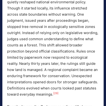
quietly reshaped national environmental policy.
Though it started locally, its influence stretched
across state boundaries without warning. One
judgment, issued years after proceedings began,
stopped tree removal in ecologically sensitive zones
outright. Instead of relying only on legislative wording,
judges used common understanding to define what
counts as a forest. This shift allowed broader
protection beyond official classifications. Rules once
limited by paperwork now respond to ecological
reality. Nearly thirty years later, the rulings still guide
how land is managed. A regional complaint became an
enduring framework for conservation. Unexpected
interpretations opened doors for stronger safeguards.
Definitions evolved when courts looked past statutes
[29]
toward everyday meanings.