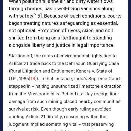
When pollution fills the air and dirty water flows
through homes, basic well-being vanishes along
with safety
[15]
. Because of such conditions, courts
began treating nature’s safeguarding as essential,
not optional. Protection of rivers, skies, and soil
shifted from being an afterthought to standing
alongside liberty and justice in legal importance.
Starting off, the roots of environmental rights tied to
Article 21 trace back to the Dehradun Quarrying Case
(Rural Litigation and Entitlement Kendra v. State of
U.P., 1985
[16]
). In that instance, India’s Supreme Court
stepped in – halting unauthorized limestone extraction
from the Mussoorie hills. Behind it all lay recognition:
damage from such mining placed nearby communities’
survival at risk. Even though early rulings avoided
quoting Article 21 directly, reasoning within the
judgment implied something vital – that preserving