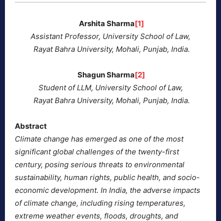
Arshita Sharma
[1]
Assistant Professor, University School of Law,
Rayat Bahra University, Mohali, Punjab, India.
Shagun Sharma
[2]
Student of LLM, University School of Law,
Rayat Bahra University, Mohali, Punjab, India.
Abstract
Climate change has emerged as one of the most
significant global challenges of the twenty-first
century, posing serious threats to environmental
sustainability, human rights, public health, and socio-
economic development. In India, the adverse impacts
of climate change, including rising temperatures,
extreme weather events, floods, droughts, and