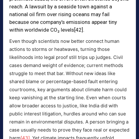
reach. A lawsuit by a seaside town against a
national oil firm over rising oceans may fail
because one company’s emissions appear tiny
within worldwide CO₂ levels
[42]
.
Even though scientists now better connect human
actions to storms or heatwaves, turning those
likelihoods into legal proof still trips up judges. Civil
cases demand weight of evidence; current methods
struggle to meet that bar. Without new ideas like
shared blame or percentage-based fault entering
courtrooms, key arguments about climate harm could
keep vanishing at the starting line. Even when courts
allow broader access to justice, like India did with
public interest litigation, hurdles around who can sue
remain in environmental disputes. A person bringing a
case usually needs to prove they face real or expected
harm
[43]
. Yet climate impacts frequently unfold