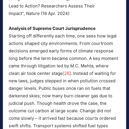
Lead to Action? Researchers Assess Their
Impact”,
Nature
(16 Apr. 2024)
Analysis of Supreme Court Jurisprudence
Starting off differently each time, one sees how legal
actions shaped city environments. From courtroom
decisions emerged early forms of climate response
long before the term became common. A key moment
came through litigation led by M.C. Mehta, where
clean air took center stage
[26]
. Instead of waiting for
new laws, judges stepped in when pollution crossed
danger levels. Public buses once ran on fuels that
darkened skies; now many burn cleaner gas due to
judicial push. Though health drove the case, the
outcome cut carbon at large scale. Change did not
come slowly – it arrived fast because courts ordered
swift shifts. Transport systems shifted fuel types