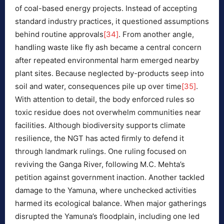
of coal-based energy projects. Instead of accepting
standard industry practices, it questioned assumptions
behind routine approvals
[34]
. From another angle,
handling waste like fly ash became a central concern
after repeated environmental harm emerged nearby
plant sites. Because neglected by-products seep into
soil and water, consequences pile up over time
[35]
.
With attention to detail, the body enforced rules so
toxic residue does not overwhelm communities near
facilities. Although biodiversity supports climate
resilience, the NGT has acted firmly to defend it
through landmark rulings. One ruling focused on
reviving the Ganga River, following M.C. Mehta’s
petition against government inaction. Another tackled
damage to the Yamuna, where unchecked activities
harmed its ecological balance. When major gatherings
disrupted the Yamuna’s floodplain, including one led