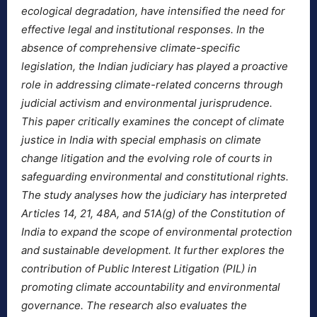
ecological degradation, have intensified the need for
effective legal and institutional responses. In the
absence of comprehensive climate-specific
legislation, the Indian judiciary has played a proactive
role in addressing climate-related concerns through
judicial activism and environmental jurisprudence.
This paper critically examines the concept of climate
justice in India with special emphasis on climate
change litigation and the evolving role of courts in
safeguarding environmental and constitutional rights.
The study analyses how the judiciary has interpreted
Articles 14, 21, 48A, and 51A(g) of the Constitution of
India to expand the scope of environmental protection
and sustainable development. It further explores the
contribution of Public Interest Litigation (PIL) in
promoting climate accountability and environmental
governance. The research also evaluates the