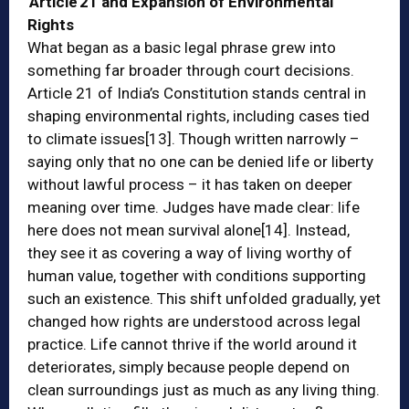
Article 21 and Expansion of Environmental
Rights
What began as a basic legal phrase grew into
something far broader through court decisions.
Article 21 of India’s Constitution stands central in
shaping environmental rights, including cases tied
to climate issues
[13]
. Though written narrowly –
saying only that no one can be denied life or liberty
without lawful process – it has taken on deeper
meaning over time. Judges have made clear: life
here does not mean survival alone
[14]
. Instead,
they see it as covering a way of living worthy of
human value, together with conditions supporting
such an existence. This shift unfolded gradually, yet
changed how rights are understood across legal
practice. Life cannot thrive if the world around it
deteriorates, simply because people depend on
clean surroundings just as much as any living thing.