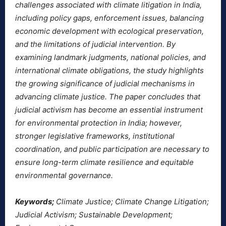
challenges associated with climate litigation in India,
including policy gaps, enforcement issues, balancing
economic development with ecological preservation,
and the limitations of judicial intervention. By
examining landmark judgments, national policies, and
international climate obligations, the study highlights
the growing significance of judicial mechanisms in
advancing climate justice. The paper concludes that
judicial activism has become an essential instrument
for environmental protection in India; however,
stronger legislative frameworks, institutional
coordination, and public participation are necessary to
ensure long-term climate resilience and equitable
environmental governance.
Keywords;
Climate Justice; Climate Change Litigation;
Judicial Activism; Sustainable Development;