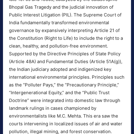
Bhopal Gas Tragedy and the judicial innovation of
Public Interest Litigation (PIL). The Supreme Court of
India fundamentally transformed environmental
governance by expansively interpreting Article 21 of
the Constitution (Right to Life) to include the right to a
clean, healthy, and pollution-free environment.
Supported by the Directive Principles of State Policy
(Article 48A) and Fundamental Duties (Article 51A(g)),
the Indian judiciary adopted and indigenized key
international environmental principles. Principles such
as the “Polluter Pays,” the “Precautionary Principle,”
“Intergenerational Equity,” and the “Public Trust
Doctrine” were integrated into domestic law through
landmark rulings in cases championed by
environmentalists like M.C. Mehta. This era saw the
courts intervening in localized issues of air and water
pollution, illegal mining, and forest conservation.