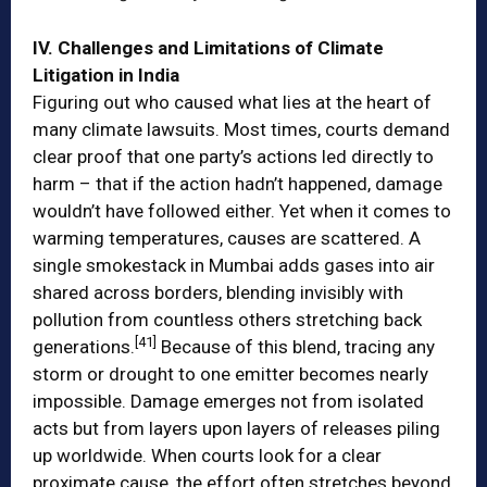
IV. Challenges and Limitations of Climate
Litigation in India
Figuring out who caused what lies at the heart of
many climate lawsuits. Most times, courts demand
clear proof that one party’s actions led directly to
harm – that if the action hadn’t happened, damage
wouldn’t have followed either. Yet when it comes to
warming temperatures, causes are scattered. A
single smokestack in Mumbai adds gases into air
shared across borders, blending invisibly with
pollution from countless others stretching back
[41]
generations.
Because of this blend, tracing any
storm or drought to one emitter becomes nearly
impossible. Damage emerges not from isolated
acts but from layers upon layers of releases piling
up worldwide. When courts look for a clear
proximate cause, the effort often stretches beyond