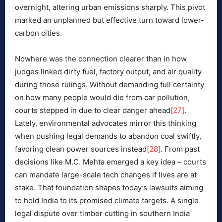
overnight, altering urban emissions sharply. This pivot
marked an unplanned but effective turn toward lower-
carbon cities.
Nowhere was the connection clearer than in how
judges linked dirty fuel, factory output, and air quality
during those rulings. Without demanding full certainty
on how many people would die from car pollution,
courts stepped in due to clear danger ahead
[27]
.
Lately, environmental advocates mirror this thinking
when pushing legal demands to abandon coal swiftly,
favoring clean power sources instead
[28]
. From past
decisions like M.C. Mehta emerged a key idea – courts
can mandate large-scale tech changes if lives are at
stake. That foundation shapes today’s lawsuits aiming
to hold India to its promised climate targets. A single
legal dispute over timber cutting in southern India