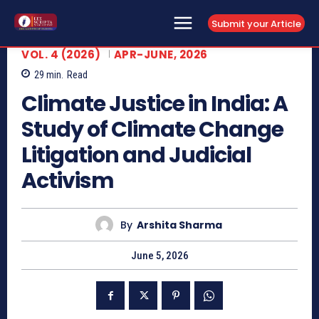
Submit your Article
VOL. 4 (2026)
APR-JUNE, 2026
29
min.
Read
Climate Justice in India: A
Study of Climate Change
Litigation and Judicial
Activism
By
Arshita Sharma
June 5, 2026