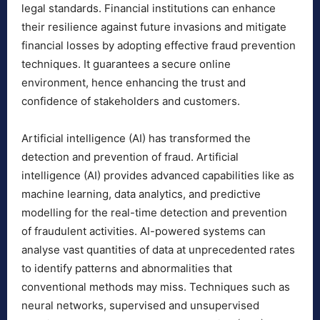
legal standards. Financial institutions can enhance
their resilience against future invasions and mitigate
financial losses by adopting effective fraud prevention
techniques. It guarantees a secure online
environment, hence enhancing the trust and
confidence of stakeholders and customers.
Artificial intelligence (AI) has transformed the
detection and prevention of fraud. Artificial
intelligence (AI) provides advanced capabilities like as
machine learning, data analytics, and predictive
modelling for the real-time detection and prevention
of fraudulent activities. AI-powered systems can
analyse vast quantities of data at unprecedented rates
to identify patterns and abnormalities that
conventional methods may miss. Techniques such as
neural networks, supervised and unsupervised