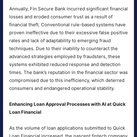
Annually, Fin Secure Bank incurred significant financial
losses and eroded consumer trust as a result of
financial theft. Conventional rule-based systems have
proven ineffective due to their excessive false positive
rates and lack of adaptability to emerging fraud
techniques. Due to their inability to counteract the
advanced strategies employed by fraudsters, these
systems exhibited reduced response and detection
times. The bank’s reputation in the financial sector was
compromised due to this inefficiency, which deterred
consumers and endangered operational stability.
Enhancing Loan Approval Processes with AI at Quick
Loan Financial
As the volume of loan applications submitted to Quick
Loan Financial increased, the nascent fintech company