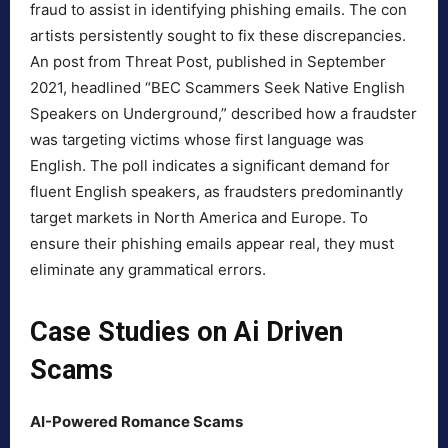
fraud to assist in identifying phishing emails. The con
artists persistently sought to fix these discrepancies.
An post from Threat Post, published in September
2021, headlined “BEC Scammers Seek Native English
Speakers on Underground,” described how a fraudster
was targeting victims whose first language was
English. The poll indicates a significant demand for
fluent English speakers, as fraudsters predominantly
target markets in North America and Europe. To
ensure their phishing emails appear real, they must
eliminate any grammatical errors.
Case Studies on Ai Driven
Scams
AI-Powered Romance Scams