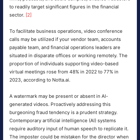
to readily target significant figures in the financial
sector.
[2]
To facilitate business operations, video conference
calls may be utilized if your vendor team, accounts
payable team, and financial operations leaders are
situated in disparate offices or working remotely. The
proportion of individuals supporting video-based
virtual meetings rose from 48% in 2022 to 77% in
2023, according to Notta.ai.
A watermark may be present or absent in AI-
generated videos. Proactively addressing this
burgeoning fraud tendency is a prudent strategy.
Contemporary artificial intelligence (AI) systems
require auditory input of human speech to replicate it.
The imposter could be mistaken for the director when