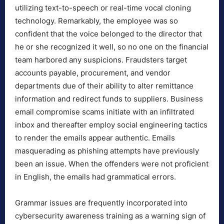
utilizing text-to-speech or real-time vocal cloning
technology. Remarkably, the employee was so
confident that the voice belonged to the director that
he or she recognized it well, so no one on the financial
team harbored any suspicions. Fraudsters target
accounts payable, procurement, and vendor
departments due of their ability to alter remittance
information and redirect funds to suppliers. Business
email compromise scams initiate with an infiltrated
inbox and thereafter employ social engineering tactics
to render the emails appear authentic. Emails
masquerading as phishing attempts have previously
been an issue. When the offenders were not proficient
in English, the emails had grammatical errors.
Grammar issues are frequently incorporated into
cybersecurity awareness training as a warning sign of