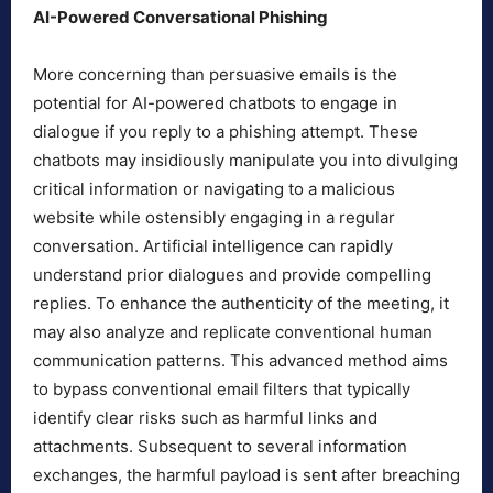
AI-Powered Conversational Phishing
More concerning than persuasive emails is the
potential for AI-powered chatbots to engage in
dialogue if you reply to a phishing attempt. These
chatbots may insidiously manipulate you into divulging
critical information or navigating to a malicious
website while ostensibly engaging in a regular
conversation. Artificial intelligence can rapidly
understand prior dialogues and provide compelling
replies. To enhance the authenticity of the meeting, it
may also analyze and replicate conventional human
communication patterns. This advanced method aims
to bypass conventional email filters that typically
identify clear risks such as harmful links and
attachments. Subsequent to several information
exchanges, the harmful payload is sent after breaching