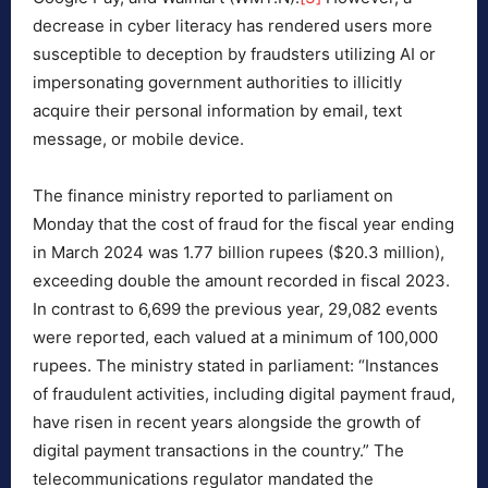
decrease in cyber literacy has rendered users more
susceptible to deception by fraudsters utilizing AI or
impersonating government authorities to illicitly
acquire their personal information by email, text
message, or mobile device.
The finance ministry reported to parliament on
Monday that the cost of fraud for the fiscal year ending
in March 2024 was 1.77 billion rupees ($20.3 million),
exceeding double the amount recorded in fiscal 2023.
In contrast to 6,699 the previous year, 29,082 events
were reported, each valued at a minimum of 100,000
rupees. The ministry stated in parliament: “Instances
of fraudulent activities, including digital payment fraud,
have risen in recent years alongside the growth of
digital payment transactions in the country.” The
telecommunications regulator mandated the