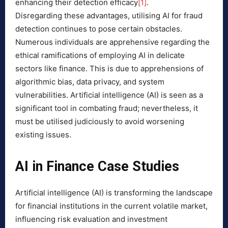
enhancing their detection efficacy
[1]
.
Disregarding these advantages, utilising AI for fraud
detection continues to pose certain obstacles.
Numerous individuals are apprehensive regarding the
ethical ramifications of employing AI in delicate
sectors like finance. This is due to apprehensions of
algorithmic bias, data privacy, and system
vulnerabilities. Artificial intelligence (AI) is seen as a
significant tool in combating fraud; nevertheless, it
must be utilised judiciously to avoid worsening
existing issues.
AI in Finance Case Studies
Artificial intelligence (AI) is transforming the landscape
for financial institutions in the current volatile market,
influencing risk evaluation and investment