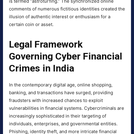
is termed “astroturfing.” The synchronized online
comments of numerous fictitious identities created the
illusion of authentic interest or enthusiasm for a
certain coin or asset.
Legal Framework
Governing Cyber Financial
Crimes in India
In the contemporary digital age, online shopping,
banking, and transactions have surged, providing
fraudsters with increased chances to exploit
vulnerabilities in financial systems. Cybercriminals are
increasingly sophisticated in their targeting of
individuals, enterprises, and governmental entities.
Phishing, identity theft, and more intricate financial