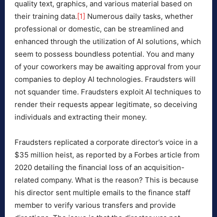
quality text, graphics, and various material based on
their training data.
[1]
Numerous daily tasks, whether
professional or domestic, can be streamlined and
enhanced through the utilization of AI solutions, which
seem to possess boundless potential. You and many
of your coworkers may be awaiting approval from your
companies to deploy AI technologies. Fraudsters will
not squander time. Fraudsters exploit AI techniques to
render their requests appear legitimate, so deceiving
individuals and extracting their money.
Fraudsters replicated a corporate director’s voice in a
$35 million heist, as reported by a Forbes article from
2020 detailing the financial loss of an acquisition-
related company. What is the reason? This is because
his director sent multiple emails to the finance staff
member to verify various transfers and provide