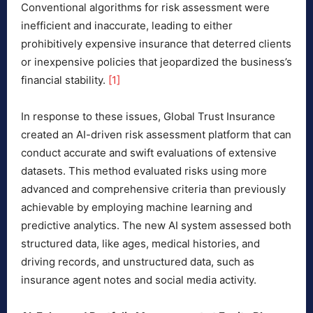
Conventional algorithms for risk assessment were
inefficient and inaccurate, leading to either
prohibitively expensive insurance that deterred clients
or inexpensive policies that jeopardized the business’s
financial stability.
[1]
In response to these issues, Global Trust Insurance
created an AI-driven risk assessment platform that can
conduct accurate and swift evaluations of extensive
datasets. This method evaluated risks using more
advanced and comprehensive criteria than previously
achievable by employing machine learning and
predictive analytics. The new AI system assessed both
structured data, like ages, medical histories, and
driving records, and unstructured data, such as
insurance agent notes and social media activity.