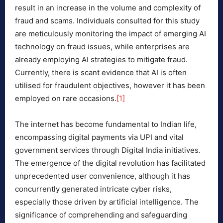
result in an increase in the volume and complexity of
fraud and scams. Individuals consulted for this study
are meticulously monitoring the impact of emerging AI
technology on fraud issues, while enterprises are
already employing AI strategies to mitigate fraud.
Currently, there is scant evidence that AI is often
utilised for fraudulent objectives, however it has been
employed on rare occasions.
[1]
The internet has become fundamental to Indian life,
encompassing digital payments via UPI and vital
government services through Digital India initiatives.
The emergence of the digital revolution has facilitated
unprecedented user convenience, although it has
concurrently generated intricate cyber risks,
especially those driven by artificial intelligence. The
significance of comprehending and safeguarding