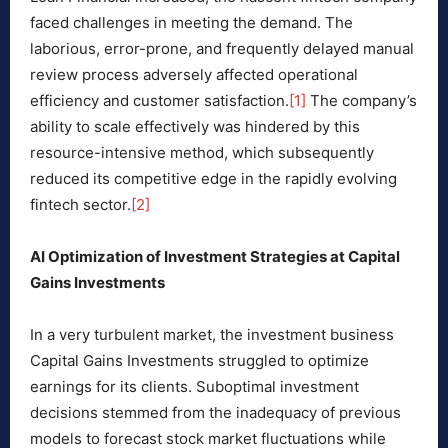
faced challenges in meeting the demand. The
laborious, error-prone, and frequently delayed manual
review process adversely affected operational
efficiency and customer satisfaction.
[1]
The company’s
ability to scale effectively was hindered by this
resource-intensive method, which subsequently
reduced its competitive edge in the rapidly evolving
fintech sector.
[2]
AI Optimization of Investment Strategies at Capital
Gains Investments
In a very turbulent market, the investment business
Capital Gains Investments struggled to optimize
earnings for its clients. Suboptimal investment
decisions stemmed from the inadequacy of previous
models to forecast stock market fluctuations while