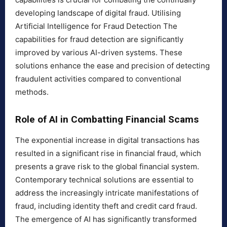
developing landscape of digital fraud. Utilising
Artificial Intelligence for Fraud Detection The
capabilities for fraud detection are significantly
improved by various AI-driven systems. These
solutions enhance the ease and precision of detecting
fraudulent activities compared to conventional
methods.
Role of AI in Combatting Financial Scams
The exponential increase in digital transactions has
resulted in a significant rise in financial fraud, which
presents a grave risk to the global financial system.
Contemporary technical solutions are essential to
address the increasingly intricate manifestations of
fraud, including identity theft and credit card fraud.
The emergence of AI has significantly transformed