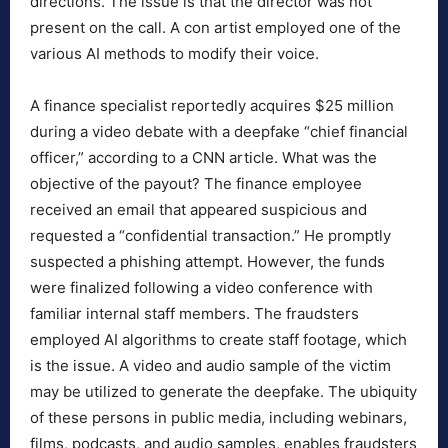
directions. The issue is that the director was not
present on the call. A con artist employed one of the
various AI methods to modify their voice.
A finance specialist reportedly acquires $25 million
during a video debate with a deepfake “chief financial
officer,” according to a CNN article. What was the
objective of the payout? The finance employee
received an email that appeared suspicious and
requested a “confidential transaction.” He promptly
suspected a phishing attempt. However, the funds
were finalized following a video conference with
familiar internal staff members. The fraudsters
employed AI algorithms to create staff footage, which
is the issue. A video and audio sample of the victim
may be utilized to generate the deepfake. The ubiquity
of these persons in public media, including webinars,
films, podcasts, and audio samples, enables fraudsters