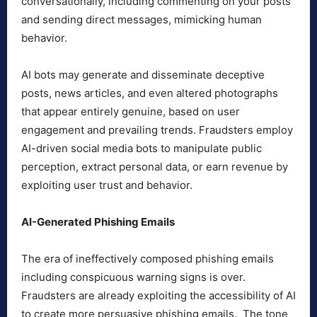
conversationally, including commenting on your posts
and sending direct messages, mimicking human
behavior.
AI bots may generate and disseminate deceptive
posts, news articles, and even altered photographs
that appear entirely genuine, based on user
engagement and prevailing trends. Fraudsters employ
AI-driven social media bots to manipulate public
perception, extract personal data, or earn revenue by
exploiting user trust and behavior.
AI-Generated Phishing Emails
The era of ineffectively composed phishing emails
including conspicuous warning signs is over.
Fraudsters are already exploiting the accessibility of AI
to create more persuasive phishing emails. The tone