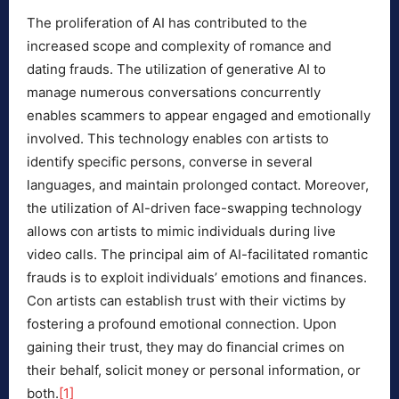
The proliferation of AI has contributed to the
increased scope and complexity of romance and
dating frauds. The utilization of generative AI to
manage numerous conversations concurrently
enables scammers to appear engaged and emotionally
involved. This technology enables con artists to
identify specific persons, converse in several
languages, and maintain prolonged contact. Moreover,
the utilization of AI-driven face-swapping technology
allows con artists to mimic individuals during live
video calls. The principal aim of AI-facilitated romantic
frauds is to exploit individuals’ emotions and finances.
Con artists can establish trust with their victims by
fostering a profound emotional connection. Upon
gaining their trust, they may do financial crimes on
their behalf, solicit money or personal information, or
both.
[1]