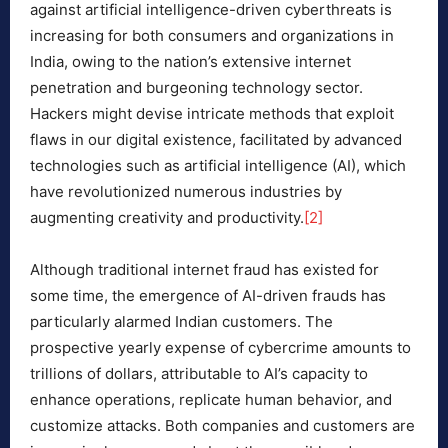
against artificial intelligence-driven cyberthreats is
increasing for both consumers and organizations in
India, owing to the nation’s extensive internet
penetration and burgeoning technology sector.
Hackers might devise intricate methods that exploit
flaws in our digital existence, facilitated by advanced
technologies such as artificial intelligence (AI), which
have revolutionized numerous industries by
augmenting creativity and productivity.
[2]
Although traditional internet fraud has existed for
some time, the emergence of AI-driven frauds has
particularly alarmed Indian customers. The
prospective yearly expense of cybercrime amounts to
trillions of dollars, attributable to AI’s capacity to
enhance operations, replicate human behavior, and
customize attacks. Both companies and customers are