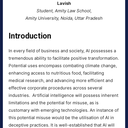
Lavish
Student, Amity Law School,
Amity University, Noida, Uttar Pradesh
Introduction
In every field of business and society, AI possesses a
tremendous ability to facilitate positive transformation.
Potential uses encompass combating climate change,
enhancing access to nutritious food, facilitating
medical research, and advancing more efficient and
effective corporate procedures across several
industries. Artificial intelligence will possess inherent
limitations and the potential for misuse, as is
customary with emerging technologies. An instance of
this potential misuse would be the utilisation of AI in
deceptive practices. It is well-established that AI will