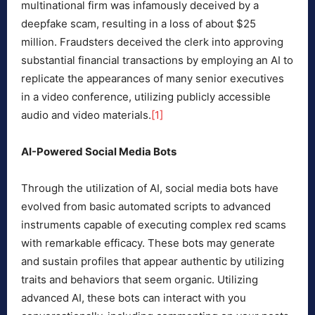
multinational firm was infamously deceived by a
deepfake scam, resulting in a loss of about $25
million. Fraudsters deceived the clerk into approving
substantial financial transactions by employing an AI to
replicate the appearances of many senior executives
in a video conference, utilizing publicly accessible
audio and video materials.
[1]
AI-Powered Social Media Bots
Through the utilization of AI, social media bots have
evolved from basic automated scripts to advanced
instruments capable of executing complex red scams
with remarkable efficacy. These bots may generate
and sustain profiles that appear authentic by utilizing
traits and behaviors that seem organic. Utilizing
advanced AI, these bots can interact with you