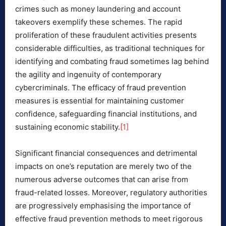
crimes such as money laundering and account
takeovers exemplify these schemes. The rapid
proliferation of these fraudulent activities presents
considerable difficulties, as traditional techniques for
identifying and combating fraud sometimes lag behind
the agility and ingenuity of contemporary
cybercriminals. The efficacy of fraud prevention
measures is essential for maintaining customer
confidence, safeguarding financial institutions, and
sustaining economic stability.
[1]
Significant financial consequences and detrimental
impacts on one’s reputation are merely two of the
numerous adverse outcomes that can arise from
fraud-related losses. Moreover, regulatory authorities
are progressively emphasising the importance of
effective fraud prevention methods to meet rigorous