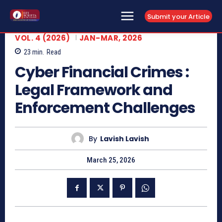
Submit your Article
VOL. 4 (2026)
JAN-MAR, 2026
23
min.
Read
Cyber Financial Crimes :
Legal Framework and
Enforcement Challenges
By
Lavish Lavish
March 25, 2026