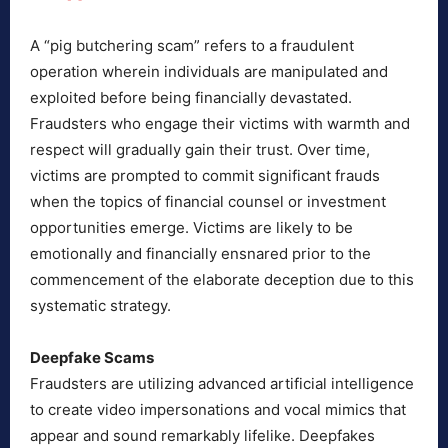
A “pig butchering scam” refers to a fraudulent
operation wherein individuals are manipulated and
exploited before being financially devastated.
Fraudsters who engage their victims with warmth and
respect will gradually gain their trust. Over time,
victims are prompted to commit significant frauds
when the topics of financial counsel or investment
opportunities emerge. Victims are likely to be
emotionally and financially ensnared prior to the
commencement of the elaborate deception due to this
systematic strategy.
Deepfake Scams
Fraudsters are utilizing advanced artificial intelligence
to create video impersonations and vocal mimics that
appear and sound remarkably lifelike. Deepfakes