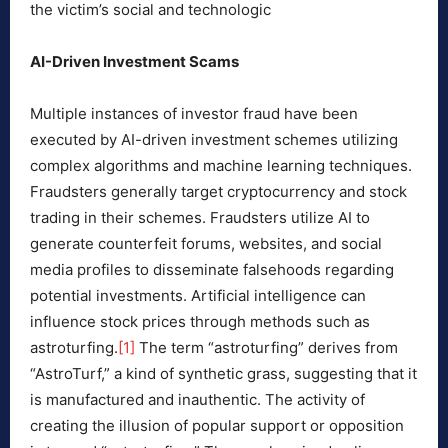
the victim’s social and technologic
AI-Driven Investment Scams
Multiple instances of investor fraud have been
executed by AI-driven investment schemes utilizing
complex algorithms and machine learning techniques.
Fraudsters generally target cryptocurrency and stock
trading in their schemes. Fraudsters utilize AI to
generate counterfeit forums, websites, and social
media profiles to disseminate falsehoods regarding
potential investments. Artificial intelligence can
influence stock prices through methods such as
astroturfing.
[1]
The term “astroturfing” derives from
“AstroTurf,” a kind of synthetic grass, suggesting that it
is manufactured and inauthentic. The activity of
creating the illusion of popular support or opposition