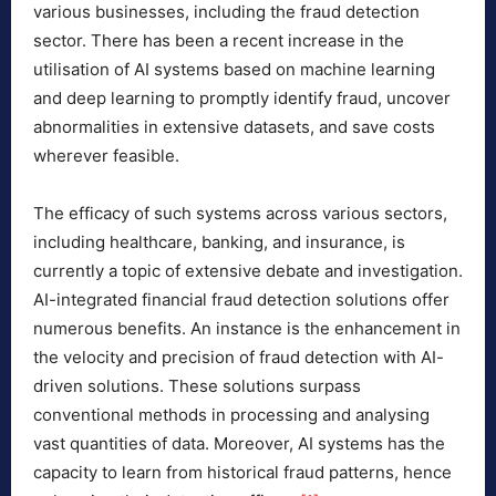
various businesses, including the fraud detection
sector. There has been a recent increase in the
utilisation of AI systems based on machine learning
and deep learning to promptly identify fraud, uncover
abnormalities in extensive datasets, and save costs
wherever feasible.
The efficacy of such systems across various sectors,
including healthcare, banking, and insurance, is
currently a topic of extensive debate and investigation.
AI-integrated financial fraud detection solutions offer
numerous benefits. An instance is the enhancement in
the velocity and precision of fraud detection with AI-
driven solutions. These solutions surpass
conventional methods in processing and analysing
vast quantities of data. Moreover, AI systems has the
capacity to learn from historical fraud patterns, hence