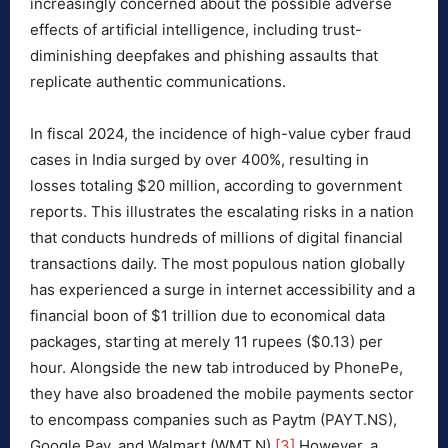
increasingly concerned about the possible adverse
effects of artificial intelligence, including trust-
diminishing deepfakes and phishing assaults that
replicate authentic communications.
In fiscal 2024, the incidence of high-value cyber fraud
cases in India surged by over 400%, resulting in
losses totaling $20 million, according to government
reports. This illustrates the escalating risks in a nation
that conducts hundreds of millions of digital financial
transactions daily. The most populous nation globally
has experienced a surge in internet accessibility and a
financial boon of $1 trillion due to economical data
packages, starting at merely 11 rupees ($0.13) per
hour. Alongside the new tab introduced by PhonePe,
they have also broadened the mobile payments sector
to encompass companies such as Paytm (PAYT.NS),
Google Pay, and Walmart (WMT.N).
[3]
However, a