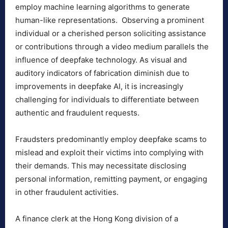
employ machine learning algorithms to generate
human-like representations. Observing a prominent
individual or a cherished person soliciting assistance
or contributions through a video medium parallels the
influence of deepfake technology. As visual and
auditory indicators of fabrication diminish due to
improvements in deepfake AI, it is increasingly
challenging for individuals to differentiate between
authentic and fraudulent requests.
Fraudsters predominantly employ deepfake scams to
mislead and exploit their victims into complying with
their demands. This may necessitate disclosing
personal information, remitting payment, or engaging
in other fraudulent activities.
A finance clerk at the Hong Kong division of a