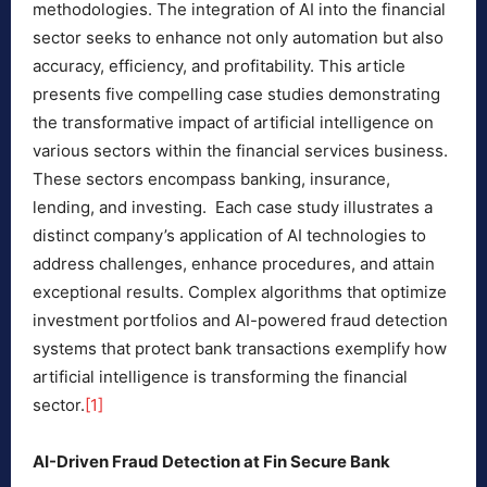
methodologies. The integration of AI into the financial
sector seeks to enhance not only automation but also
accuracy, efficiency, and profitability. This article
presents five compelling case studies demonstrating
the transformative impact of artificial intelligence on
various sectors within the financial services business.
These sectors encompass banking, insurance,
lending, and investing. Each case study illustrates a
distinct company’s application of AI technologies to
address challenges, enhance procedures, and attain
exceptional results. Complex algorithms that optimize
investment portfolios and AI-powered fraud detection
systems that protect bank transactions exemplify how
artificial intelligence is transforming the financial
sector.
[1]
AI-Driven Fraud Detection at Fin Secure Bank