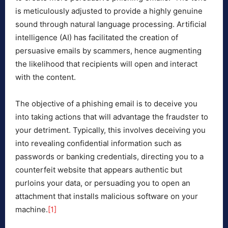
is meticulously adjusted to provide a highly genuine
sound through natural language processing. Artificial
intelligence (AI) has facilitated the creation of
persuasive emails by scammers, hence augmenting
the likelihood that recipients will open and interact
with the content.
The objective of a phishing email is to deceive you
into taking actions that will advantage the fraudster to
your detriment. Typically, this involves deceiving you
into revealing confidential information such as
passwords or banking credentials, directing you to a
counterfeit website that appears authentic but
purloins your data, or persuading you to open an
attachment that installs malicious software on your
machine.
[1]