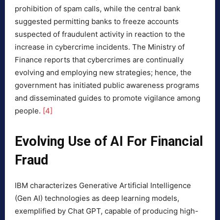
prohibition of spam calls, while the central bank
suggested permitting banks to freeze accounts
suspected of fraudulent activity in reaction to the
increase in cybercrime incidents. The Ministry of
Finance reports that cybercrimes are continually
evolving and employing new strategies; hence, the
government has initiated public awareness programs
and disseminated guides to promote vigilance among
people.
[4]
Evolving Use of AI For Financial
Fraud
IBM characterizes Generative Artificial Intelligence
(Gen AI) technologies as deep learning models,
exemplified by Chat GPT, capable of producing high-