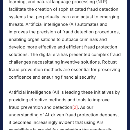
learning, and natural language processing (NLP)
facilitate the creation of sophisticated fraud detection
systems that perpetually learn and adjust to emerging
threats. Artificial intelligence (AI) automates and
improves the precision of fraud detection procedures,
enabling organisations to outpace criminals and
develop more effective and efficient fraud protection
solutions. The digital era has presented complex fraud
challenges necessitating inventive solutions. Robust
fraud prevention methods are essential for preserving
confidence and ensuring financial security.
Artificial intelligence (AI) is leading these initiatives by
providing effective methods and tools to improve
fraud prevention and detection
[2]
. As our
understanding of AI-driven fraud protection deepens,
it becomes increasingly evident that using AI’s
capabilities is crucial for combating the continually