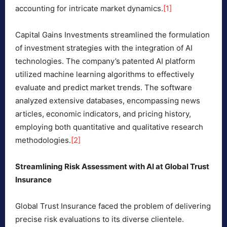
accounting for intricate market dynamics.
[1]
Capital Gains Investments streamlined the formulation
of investment strategies with the integration of AI
technologies. The company’s patented AI platform
utilized machine learning algorithms to effectively
evaluate and predict market trends. The software
analyzed extensive databases, encompassing news
articles, economic indicators, and pricing history,
employing both quantitative and qualitative research
methodologies.
[2]
Streamlining Risk Assessment with AI at Global Trust
Insurance
Global Trust Insurance faced the problem of delivering
precise risk evaluations to its diverse clientele.