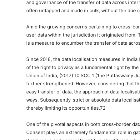
and governance of the transfer of data across inter
often untapped and made in bulk, without the due con
Amid the growing concerns pertaining to cross-bord
user data within the jurisdiction it originated from.
is a measure to encumber the transfer of data acros
Since 2018, the data localisation measures in Indi
of the right to privacy as a fundamental right by t
Union of India, (2017) 10 SCC 1 (‘the Puttaswamy J
further strengthened. However, considering that the 
easy transfer of data, the approach of data localisa
ways. Subsequently, strict or absolute data localisa
thereby limiting its opportunities.72
One of the pivotal aspects in both cross-border data
Consent plays an extremely fundamental role in gath