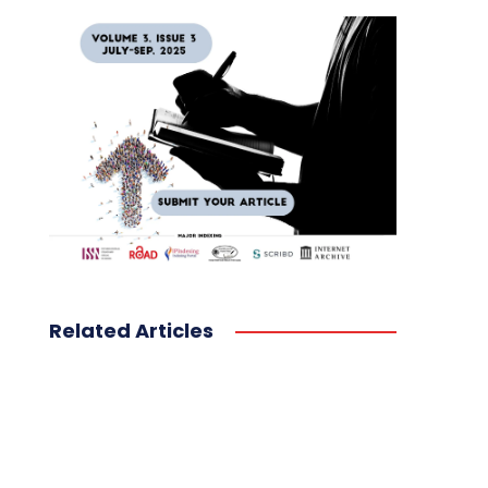
Related Articles