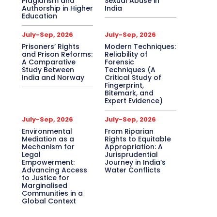
Plagiarism and
Sexual Abuse in
Authorship in Higher
India
Education
July-Sep, 2026
July-Sep, 2026
Prisoners’ Rights
Modern Techniques:
and Prison Reforms:
Reliability of
A Comparative
Forensic
Study Between
Techniques (A
India and Norway
Critical Study of
Fingerprint,
Bitemark, and
Expert Evidence)
July-Sep, 2026
July-Sep, 2026
Environmental
From Riparian
Mediation as a
Rights to Equitable
Mechanism for
Appropriation: A
Legal
Jurisprudential
Empowerment:
Journey in India’s
Advancing Access
Water Conflicts
to Justice for
Marginalised
Communities in a
Global Context