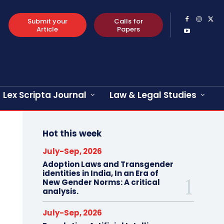
Submit your
Calls for
Article
Papers
Lex Scripta Journal
Law & Legal Studies
Hot this week
July-Sep, 2026
Adoption Laws and Transgender
identities in India, In an Era of
New Gender Norms: A critical
analysis.
July-Sep, 2026