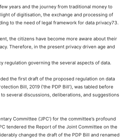
t few years and the journey from traditional money to
 light of digitisation, the exchange and processing of
ing to the need of legal framework for data privacy73.
nt, the citizens have become more aware about their
acy. Therefore, in the present privacy driven age and
acy regulation governing the several aspects of data.
ded the first draft of the proposed regulation on data
otection Bill, 2019 (‘the PDP Bill’), was tabled before
 to several discussions, deliberations, and suggestions
ntary Committee (‘JPC’) for the committee’s profound
JPC tendered the Report of the Joint Committee on the
siderably changed the draft of the PDP Bill and renamed