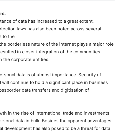
rs.
rtance of data has increased to a great extent.
tection laws has also been noted across several
 to the
e borderless nature of the internet plays a major role
resulted in closer integration of the communities
 the corporate entities.
ersonal data is of utmost importance. Security of
will continue to hold a significant place in business
rossborder data transfers and digitisation of
h in the rise of international trade and investments
ersonal data in bulk. Besides the apparent advantages
al development has also posed to be a threat for data