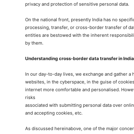
privacy and protection of sensitive personal data.
On the national front, presently India has no specifi
processing, transfer, or cross-border transfer of da
entities are bestowed with the inherent responsibil
by them.
Understanding cross-border data transfer in India 
In our day-to-day lives, we exchange and gather a 
websites, in the cyberspace, in the guise of cooki
internet more comfortable and personalised. Howeve
risks
associated with submitting personal data over online
and accepting cookies, etc.
As discussed hereinabove, one of the major concern