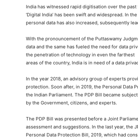
India has witnessed rapid digitisation over the pas
‘Digital India’ has been swift and widespread. In the
personal data has also increased, subsequently lead
With the pronouncement of the Puttaswamy Judgme
data and the same has fueled the need for data priv
the penetration of technology in even the farthest
areas of the country, India is in need of a data priv
In the year 2018, an advisory group of experts provi
protection. Soon after, in 2019, the Personal Data Pr
the Indian Parliament. The PDP Bill became subject
by the Government, citizens, and experts.
The PDP Bill was presented before a Joint Parliame
assessment and suggestions. In the last year, the 
Personal Data Protection Bill, 2019, which had con