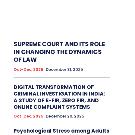
SUPREME COURT AND ITS ROLE
IN CHANGING THE DYNAMICS
OF LAW
Oct-Dec, 2025
December 31, 2025
DIGITAL TRANSFORMATION OF
CRIMINAL INVESTIGATION IN INDIA:
A STUDY OF E-FIR, ZERO FIR, AND
ONLINE COMPLAINT SYSTEMS
Oct-Dec, 2025
December 20, 2025
Psychological Stress among Adults