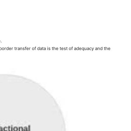
.
order transfer of data is the test of adequacy and the