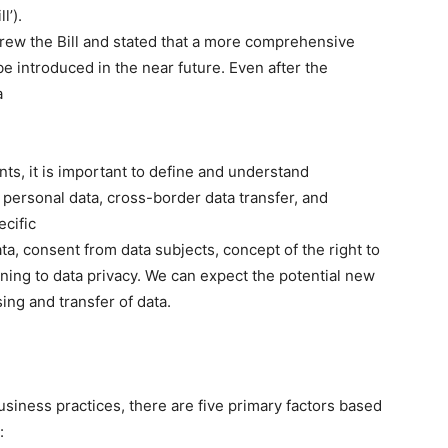
l’).
ew the Bill and stated that a more comprehensive
e introduced in the near future. Even after the
a
s, it is important to define and understand
personal data, cross-border data transfer, and
ecific
ta, consent from data subjects, concept of the right to
ining to data privacy. We can expect the potential new
sing and transfer of data.
iness practices, there are five primary factors based
: