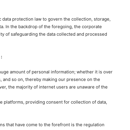
c data protection law to govern the collection, storage,
ta. In the backdrop of the foregoing, the corporate
ity of safeguarding the data collected and processed
:
huge amount of personal information; whether it is over
es, and so on, thereby making our presence on the
r, the majority of internet users are unaware of the
 platforms, providing consent for collection of data,
s that have come to the forefront is the regulation