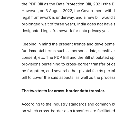
the PDP Bill as the Data Protection Bill, 2021 (‘the Bil
However, on 3 August 2022, the Government withdr
legal framework is underway, and a new bill would b
prolonged wait of three years, India does not have 
designated legal framework for data privacy yet.
Keeping in mind the present trends and development
fundamental terms such as personal data, sensitive 
consent, etc. The PDP Bill and the Bill stipulated sp
provisions pertaining to cross-border transfer of da
be forgotten, and several other pivotal facets perta
bill to cover the said aspects, as well as the proces
The two tests for cross-border data transfer.
According to the industry standards and common bus
on which cross-border data transfers are facilitated