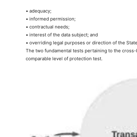
• adequacy;
• informed permission;
• contractual needs;
• interest of the data subject; and
• overriding legal purposes or direction of the State
The two fundamental tests pertaining to the cross-b
comparable level of protection test.