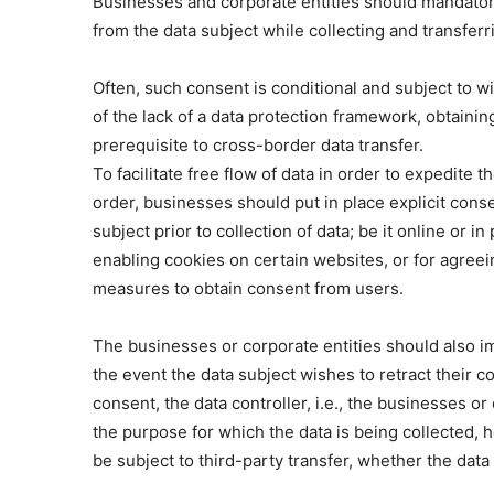
Businesses and corporate entities should mandatori
from the data subject while collecting and transferr
Often, such consent is conditional and subject to wit
of the lack of a data protection framework, obtaini
prerequisite to cross-border data transfer.
To facilitate free flow of data in order to expedit
order, businesses should put in place explicit con
subject prior to collection of data; be it online or 
enabling cookies on certain websites, or for agreein
measures to obtain consent from users.
The businesses or corporate entities should also i
the event the data subject wishes to retract their c
consent, the data controller, i.e., the businesses or 
the purpose for which the data is being collected,
be subject to third-party transfer, whether the dat