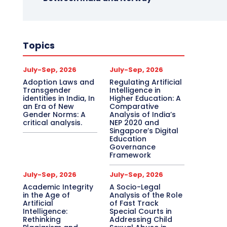
Topics
July-Sep, 2026
July-Sep, 2026
Adoption Laws and
Regulating Artificial
Transgender
Intelligence in
identities in India, In
Higher Education: A
an Era of New
Comparative
Gender Norms: A
Analysis of India’s
critical analysis.
NEP 2020 and
Singapore’s Digital
Education
Governance
Framework
July-Sep, 2026
July-Sep, 2026
Academic Integrity
A Socio-Legal
in the Age of
Analysis of the Role
Artificial
of Fast Track
Intelligence:
Special Courts in
Rethinking
Addressing Child