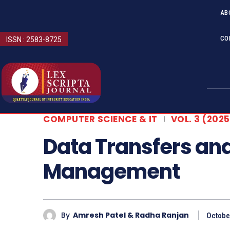
AB
CO
ISSN : 2583-8725
COMPUTER SCIENCE & IT
VOL. 3 (2025
Data Transfers an
Management
By
Amresh Patel & Radha Ranjan
Octobe