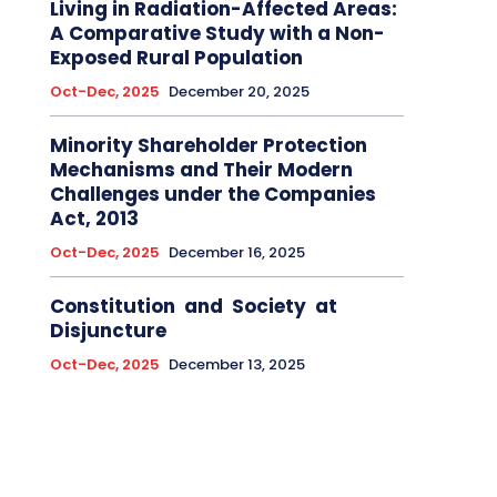
Living in Radiation-Affected Areas:
A Comparative Study with a Non-
Exposed Rural Population
Oct-Dec, 2025
December 20, 2025
Minority Shareholder Protection
Mechanisms and Their Modern
Challenges under the Companies
Act, 2013
Oct-Dec, 2025
December 16, 2025
Constitution and Society at
Disjuncture
Oct-Dec, 2025
December 13, 2025