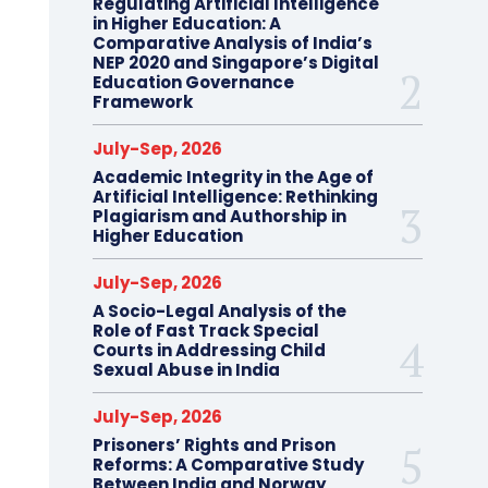
Regulating Artificial Intelligence
in Higher Education: A
Comparative Analysis of India’s
NEP 2020 and Singapore’s Digital
Education Governance
Framework
July-Sep, 2026
Academic Integrity in the Age of
Artificial Intelligence: Rethinking
Plagiarism and Authorship in
Higher Education
July-Sep, 2026
A Socio-Legal Analysis of the
Role of Fast Track Special
Courts in Addressing Child
Sexual Abuse in India
July-Sep, 2026
Prisoners’ Rights and Prison
Reforms: A Comparative Study
Between India and Norway