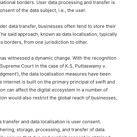
national borders. User data processing and transfer is
sent of the data subject, i.e., the user.
er data transfer, businesses often tend to store their
 The said approach, known as data localisation, typically
s borders, from one jurisdiction to other.
a has witnessed a dynamic change. With the recognition
he Supreme Court in the case of K.S. Puttaswamy v.
udgment’), the data localisation measures have been
internet is built on the primary principal of swift and
tion can affect the digital ecosystem in a number of
tion would also restrict the global reach of businesses,
 transfer and data localisation is user consent.
ering, storage, processing, and transfer of data.