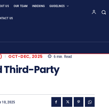
OUT US
OUR TEAM
INDEXING
GUIDELINES
NTACT US
)
OCT-DEC, 2025
6
min.
Read
d Third-Party
r 10, 2025