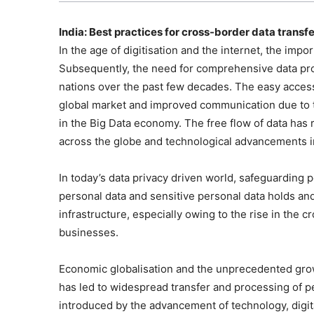
India: Best practices for cross-border data transfe
In the age of digitisation and the internet, the impo
Subsequently, the need for comprehensive data pro
nations over the past few decades. The easy access
global market and improved communication due to th
in the Big Data economy. The free flow of data has 
across the globe and technological advancements in
In today’s data privacy driven world, safeguarding p
personal data and sensitive personal data holds and 
infrastructure, especially owing to the rise in the c
businesses.
Economic globalisation and the unprecedented growt
has led to widespread transfer and processing of p
introduced by the advancement of technology, digit