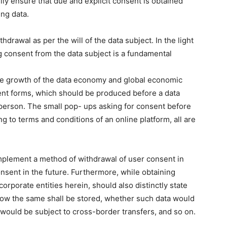
ly ensure that due and explicit consent is obtained
ing data.
hdrawal as per the will of the data subject. In the light
ng consent from the data subject is a fundamental
e the growth of the data economy and global economic
sent forms, which should be produced before a data
in person. The small pop- ups asking for consent before
g to terms and conditions of an online platform, all are
mplement a method of withdrawal of user consent in
onsent in the future. Furthermore, while obtaining
corporate entities herein, should also distinctly state
 how the same shall be stored, whether such data would
a would be subject to cross-border transfers, and so on.