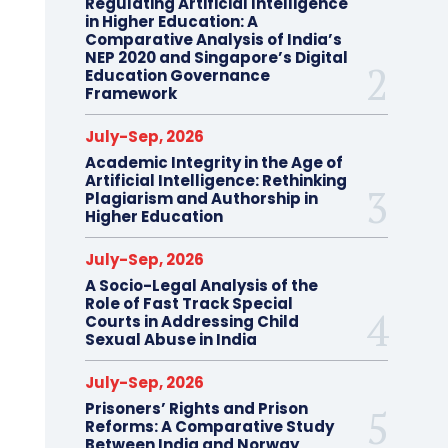
Regulating Artificial Intelligence
in Higher Education: A
Comparative Analysis of India’s
NEP 2020 and Singapore’s Digital
Education Governance
Framework
July-Sep, 2026
Academic Integrity in the Age of
Artificial Intelligence: Rethinking
Plagiarism and Authorship in
Higher Education
July-Sep, 2026
A Socio-Legal Analysis of the
Role of Fast Track Special
Courts in Addressing Child
Sexual Abuse in India
July-Sep, 2026
Prisoners’ Rights and Prison
Reforms: A Comparative Study
Between India and Norway