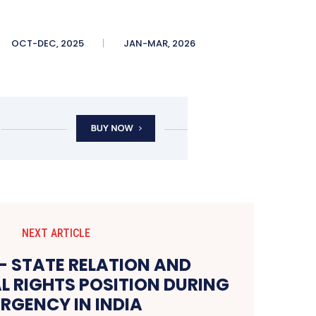
OCT-DEC, 2025
JAN-MAR, 2026
NEXT ARTICLE