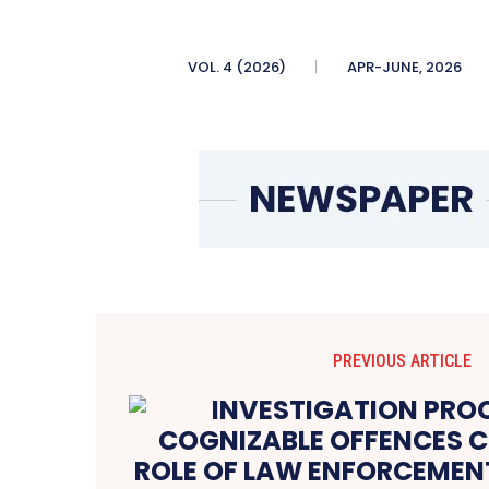
VOL. 4 (2026)
APR-JUNE, 2026
PREVIOUS ARTICLE