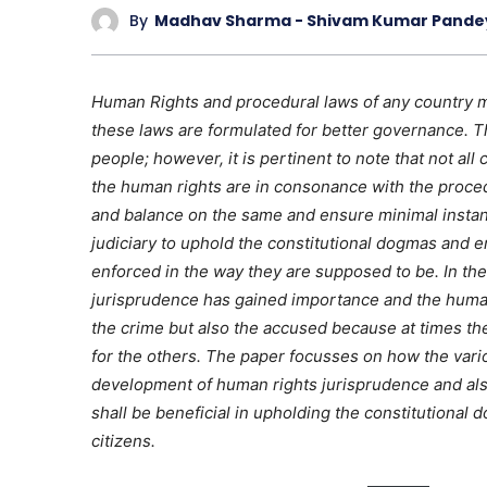
By
Madhav Sharma - Shivam Kumar Pande
Human Rights and procedural laws of any country 
these laws are formulated for better governance. Th
people; however, it is pertinent to note that not all
the human rights are in consonance with the proced
and balance on the same and ensure minimal instance
judiciary to uphold the constitutional dogmas and e
enforced in the way they are supposed to be. In the
jurisprudence has gained importance and the human 
the crime but also the accused because at times th
for the others. The paper focusses on how the vari
development of human rights jurisprudence and also
shall be beneficial in upholding the constitutional
citizens.