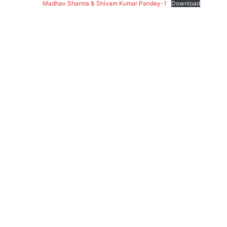
Madhav Sharma & Shivam Kumar Pandey-1
Download