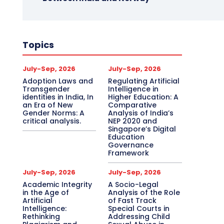
Topics
July-Sep, 2026
July-Sep, 2026
Adoption Laws and
Regulating Artificial
Transgender
Intelligence in
identities in India, In
Higher Education: A
an Era of New
Comparative
Gender Norms: A
Analysis of India’s
critical analysis.
NEP 2020 and
Singapore’s Digital
Education
Governance
Framework
July-Sep, 2026
July-Sep, 2026
Academic Integrity
A Socio-Legal
in the Age of
Analysis of the Role
Artificial
of Fast Track
Intelligence:
Special Courts in
Rethinking
Addressing Child