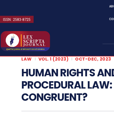
AB
CO
ISSN : 2583-8725
LAW
VOL. 1 (2023)
OCT-DEC, 2023
HUMAN RIGHTS AND
PROCEDURAL LAW: 
CONGRUENT?