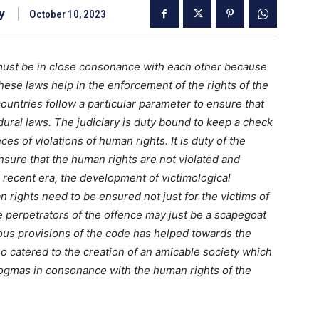
y
October 10, 2023
must be in close consonance with each other because
ese laws help in the enforcement of the rights of the
 countries follow a particular parameter to ensure that
ural laws. The judiciary is duty bound to keep a check
s of violations of human rights. It is duty of the
nsure that the human rights are not violated and
 recent era, the development of victimological
rights need to be ensured not just for the victims of
e perpetrators of the offence may just be a scapegoat
ous provisions of the code has helped towards the
 catered to the creation of an amicable society which
 dogmas in consonance with the human rights of the