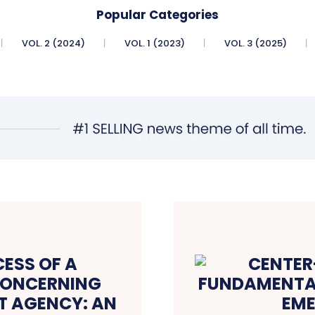
Popular Categories
VOL. 2 (2024)
VOL. 1 (2023)
VOL. 3 (2025)