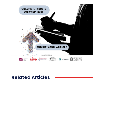
Related Articles