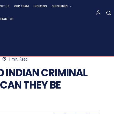
OUT US
OUR TEAM
INDEXING
GUIDELINES
NTACT US
1
min.
Read
 INDIAN CRIMINAL
CAN THEY BE