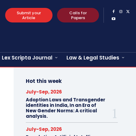
Submit your
Calls for
Article
Papers
Lex Scripta Journal
Law & Legal Studies
Hot this week
July-Sep, 2026
Adoption Laws and Transgender
identities in India, In an Era of
New Gender Norms: A critical
analysis.
July-Sep, 2026