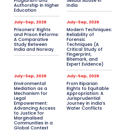
Plagiarism and
Sexual Abuse in
Authorship in Higher
India
Education
July-Sep, 2026
July-Sep, 2026
Prisoners’ Rights
Modern Techniques:
and Prison Reforms:
Reliability of
A Comparative
Forensic
Study Between
Techniques (A
India and Norway
Critical Study of
Fingerprint,
Bitemark, and
Expert Evidence)
July-Sep, 2026
July-Sep, 2026
Environmental
From Riparian
Mediation as a
Rights to Equitable
Mechanism for
Appropriation: A
Legal
Jurisprudential
Empowerment:
Journey in India’s
Advancing Access
Water Conflicts
to Justice for
Marginalised
Communities in a
Global Context