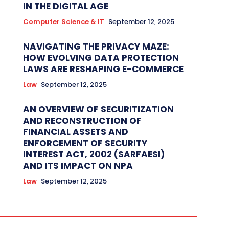
IN THE DIGITAL AGE
Computer Science & IT
September 12, 2025
NAVIGATING THE PRIVACY MAZE:
HOW EVOLVING DATA PROTECTION
LAWS ARE RESHAPING E-COMMERCE
Law
September 12, 2025
AN OVERVIEW OF SECURITIZATION
AND RECONSTRUCTION OF
FINANCIAL ASSETS AND
ENFORCEMENT OF SECURITY
INTEREST ACT, 2002 (SARFAESI)
AND ITS IMPACT ON NPA
Law
September 12, 2025