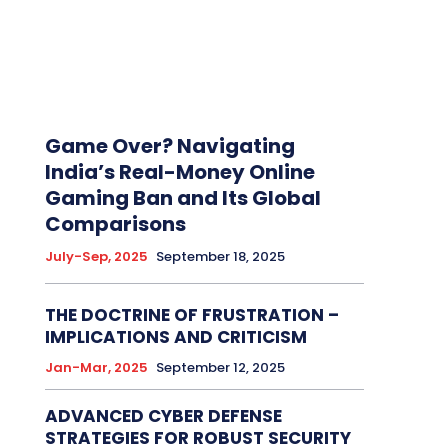
Game Over? Navigating
India’s Real-Money Online
Gaming Ban and Its Global
Comparisons
July-Sep, 2025
September 18, 2025
THE DOCTRINE OF FRUSTRATION –
IMPLICATIONS AND CRITICISM
Jan-Mar, 2025
September 12, 2025
ADVANCED CYBER DEFENSE
STRATEGIES FOR ROBUST SECURITY