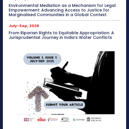
Environmental Mediation as a Mechanism for Legal
Empowerment: Advancing Access to Justice for
Marginalised Communities in a Global Context
July-Sep, 2026
From Riparian Rights to Equitable Appropriation: A
Jurisprudential Journey in India’s Water Conflicts