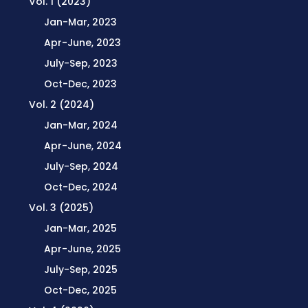
Vol. 1 (2023)
Jan-Mar, 2023
Apr-June, 2023
July-Sep, 2023
Oct-Dec, 2023
Vol. 2 (2024)
Jan-Mar, 2024
Apr-June, 2024
July-Sep, 2024
Oct-Dec, 2024
Vol. 3 (2025)
Jan-Mar, 2025
Apr-June, 2025
July-Sep, 2025
Oct-Dec, 2025