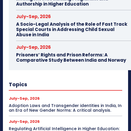
Authorship in Higher Education
July-Sep, 2026
A Socio-Legal Analysis of the Role of Fast Track
Special Courts in Addressing Child Sexual
Abuse in India
July-Sep, 2026
Prisoners’ Rights and Prison Reforms: A
Comparative Study Between India and Norway
Topics
July-Sep, 2026
Adoption Laws and Transgender identities in India, In
an Era of New Gender Norms: A critical analysis.
July-Sep, 2026
Regulating Artificial Intelligence in Higher Education: