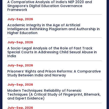
A Comparative Analysis of India’s NEP 2020 and
Singapore’s Digital Education Governance
Framework
July-Sep, 2026
Academic Integrity in the Age of Artificial
Intelligence: Rethinking Plagiarism and Authorship in
Higher Education
July-Sep, 2026
A Socio-Legal Analysis of the Role of Fast Track
Special Courts in Addressing Child Sexual Abuse in
India
July-Sep, 2026
Prisoners’ Rights and Prison Reforms: A Comparative
Study Between India and Norway
July-Sep, 2026
Modern Techniques: Reliability of Forensic
Techniques (A Critical Study of Fingerprint, Bitemark,
and Expert Evidence)
July-Sep, 2026