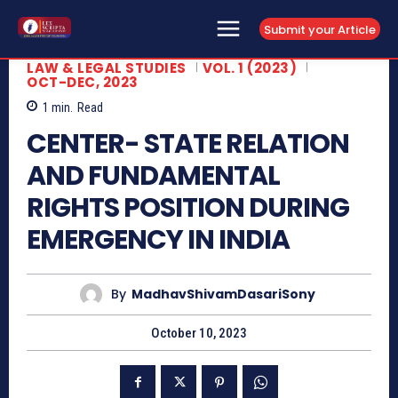
Submit your Article
LAW & LEGAL STUDIES
VOL. 1 (2023)
OCT-DEC, 2023
1
min.
Read
CENTER- STATE RELATION
AND FUNDAMENTAL
RIGHTS POSITION DURING
EMERGENCY IN INDIA
By
MadhavShivamDasariSony
October 10, 2023