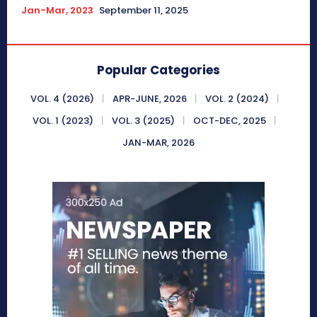
Jan-Mar, 2023
September 11, 2025
Popular Categories
VOL. 4 (2026)
APR-JUNE, 2026
VOL. 2 (2024)
VOL. 1 (2023)
VOL. 3 (2025)
OCT-DEC, 2025
JAN-MAR, 2026