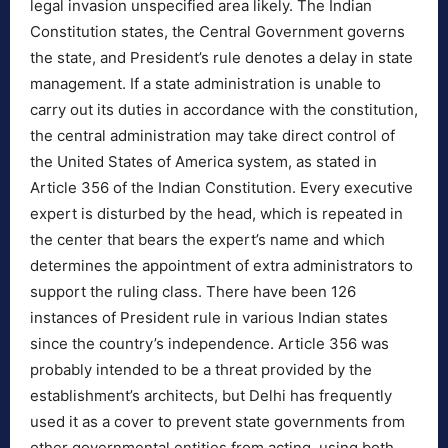
legal invasion unspecified area likely. The Indian
Constitution states, the Central Government governs
the state, and President’s rule denotes a delay in state
management. If a state administration is unable to
carry out its duties in accordance with the constitution,
the central administration may take direct control of
the United States of America system, as stated in
Article 356 of the Indian Constitution. Every executive
expert is disturbed by the head, which is repeated in
the center that bears the expert’s name and which
determines the appointment of extra administrators to
support the ruling class. There have been 126
instances of President rule in various Indian states
since the country’s independence. Article 356 was
probably intended to be a threat provided by the
establishment’s architects, but Delhi has frequently
used it as a cover to prevent state governments from
other governmental entities from acting, using both