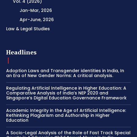
Vol. 4 (2026)
Jan-Mar, 2026
Apr-June, 2026
Law & Legal Studies
Headlines
Adoption Laws and Transgender identities in India, In
an Era of New Gender Norms: A critical analysis.
Regulating Artificial Intelligence in Higher Education: A
Comparative Analysis of India’s NEP 2020 and
Singapore’s Digital Education Governance Framework
Academic Integrity in the Age of Artificial Intelligence:
Rethinking Plagiarism and Authorship in Higher
Education
A Socio-Legal Analysis of the Role of Fast Track Special