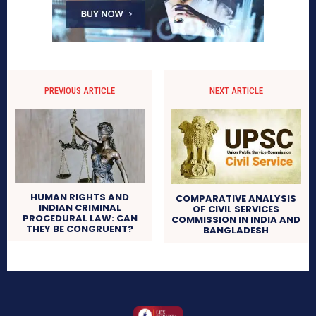
PREVIOUS ARTICLE
NEXT ARTICLE
HUMAN RIGHTS AND
COMPARATIVE ANALYSIS
INDIAN CRIMINAL
OF CIVIL SERVICES
PROCEDURAL LAW: CAN
COMMISSION IN INDIA AND
THEY BE CONGRUENT?
BANGLADESH