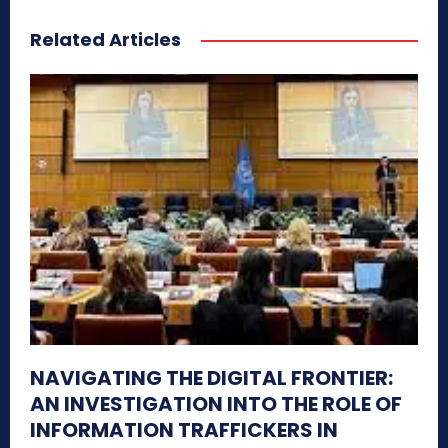
Related Articles
NAVIGATING THE DIGITAL FRONTIER:
AN INVESTIGATION INTO THE ROLE OF
INFORMATION TRAFFICKERS IN