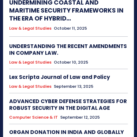
UNDERMINING COASTAL AND
MARITIME SECURITY FRAMEWORKS IN
THE ERA OF HYBRID...
Law & Legal Studies
October 11, 2025
UNDERSTANDING THE RECENT AMENDMENTS
IN COMPANY LAW.
Law & Legal Studies
October 10, 2025
Lex Scripta Journal of Law and Policy
Law & Legal Studies
September 13, 2025
ADVANCED CYBER DEFENSE STRATEGIES FOR
ROBUST SECURITY IN THE DIGITAL AGE
Computer Science & IT
September 12, 2025
ORGAN DONATION IN INDIA AND GLOBALLY