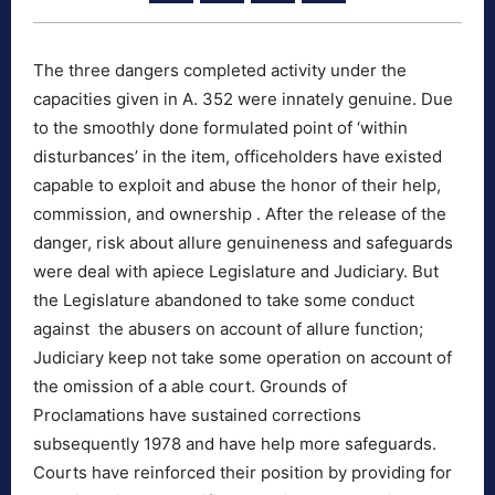
The three dangers completed activity under the
capacities given in A. 352 were innately genuine. Due
to the smoothly done formulated point of ‘within
disturbances’ in the item, officeholders have existed
capable to exploit and abuse the honor of their help,
commission, and ownership . After the release of the
danger, risk about allure genuineness and safeguards
were deal with apiece Legislature and Judiciary. But
the Legislature abandoned to take some conduct
against the abusers on account of allure function;
Judiciary keep not take some operation on account of
the omission of a able court. Grounds of
Proclamations have sustained corrections
subsequently 1978 and have help more safeguards.
Courts have reinforced their position by providing for