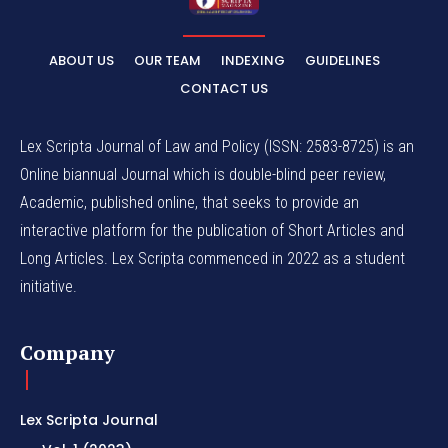
ABOUT US
OUR TEAM
INDEXING
GUIDELINES
CONTACT US
Lex Scripta Journal of Law and Policy (ISSN: 2583-8725) is an
Online biannual Journal which is double-blind peer review,
Academic, published online, that seeks to provide an
interactive platform for the publication of Short Articles and
Long Articles. Lex Scripta commenced in 2022 as a student
initiative.
Company
Lex Scripta Journal