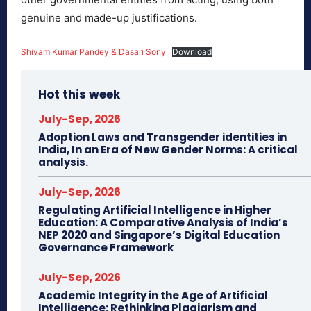
genuine and made-up justifications.
Shivam Kumar Pandey & Dasari Sony
Download
Hot this week
July-Sep, 2026
Adoption Laws and Transgender identities in
India, In an Era of New Gender Norms: A critical
analysis.
July-Sep, 2026
Regulating Artificial Intelligence in Higher
Education: A Comparative Analysis of India’s
NEP 2020 and Singapore’s Digital Education
Governance Framework
July-Sep, 2026
Academic Integrity in the Age of Artificial
Intelligence: Rethinking Plagiarism and