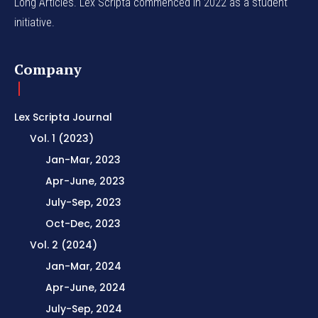
Long Articles. Lex Scripta commenced in 2022 as a student
initiative.
Company
Lex Scripta Journal
Vol. 1 (2023)
Jan-Mar, 2023
Apr-June, 2023
July-Sep, 2023
Oct-Dec, 2023
Vol. 2 (2024)
Jan-Mar, 2024
Apr-June, 2024
July-Sep, 2024