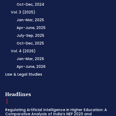
Oct-Dec, 2024
Vol. 3 (2025)
Jan-Mar, 2025
Apr-June, 2025
July-Sep, 2025
Oct-Dec, 2025
Vol. 4 (2026)
Jan-Mar, 2026
Apr-June, 2026
Law & Legal Studies
Headlines
Regulating Artificial Intelligence in Higher Education: A
Comparative Analysis of India’s NEP 2020 and