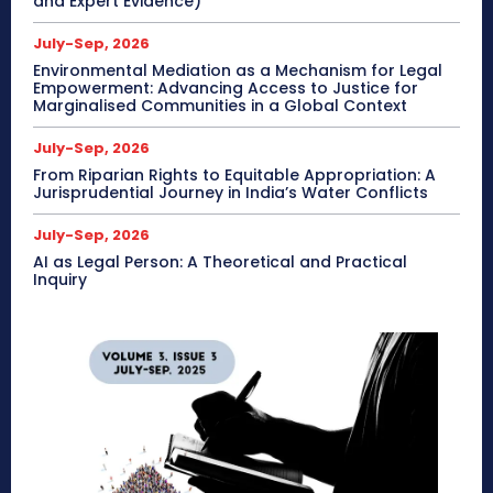
and Expert Evidence)
July-Sep, 2026
Environmental Mediation as a Mechanism for Legal
Empowerment: Advancing Access to Justice for
Marginalised Communities in a Global Context
July-Sep, 2026
From Riparian Rights to Equitable Appropriation: A
Jurisprudential Journey in India’s Water Conflicts
July-Sep, 2026
AI as Legal Person: A Theoretical and Practical
Inquiry