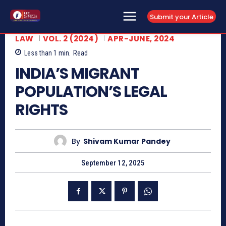
Submit your Article
LAW
VOL. 2 (2024)
APR-JUNE, 2024
Less than 1
min.
Read
INDIA’S MIGRANT
POPULATION’S LEGAL
RIGHTS
By
Shivam Kumar Pandey
September 12, 2025