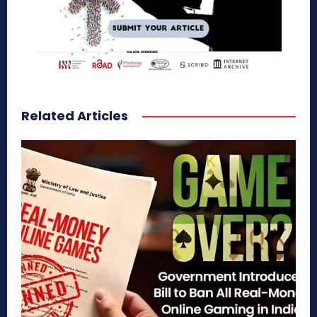
Related Articles