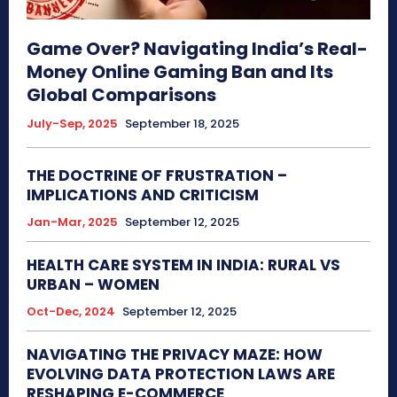
Game Over? Navigating India’s Real-
Money Online Gaming Ban and Its
Global Comparisons
July-Sep, 2025
September 18, 2025
THE DOCTRINE OF FRUSTRATION –
IMPLICATIONS AND CRITICISM
Jan-Mar, 2025
September 12, 2025
HEALTH CARE SYSTEM IN INDIA: RURAL VS
URBAN – WOMEN
Oct-Dec, 2024
September 12, 2025
NAVIGATING THE PRIVACY MAZE: HOW
EVOLVING DATA PROTECTION LAWS ARE
RESHAPING E-COMMERCE