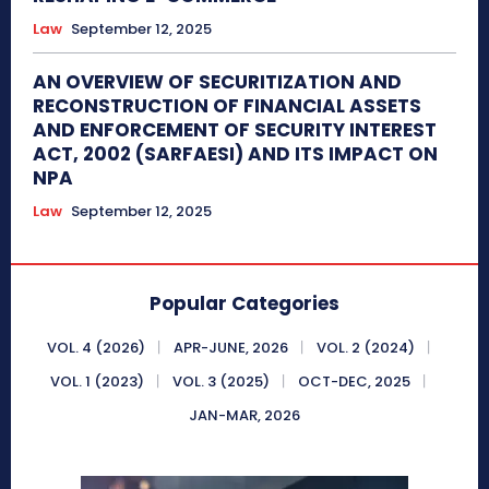
Law
September 12, 2025
AN OVERVIEW OF SECURITIZATION AND
RECONSTRUCTION OF FINANCIAL ASSETS
AND ENFORCEMENT OF SECURITY INTEREST
ACT, 2002 (SARFAESI) AND ITS IMPACT ON
NPA
Law
September 12, 2025
Popular Categories
VOL. 4 (2026)
APR-JUNE, 2026
VOL. 2 (2024)
VOL. 1 (2023)
VOL. 3 (2025)
OCT-DEC, 2025
JAN-MAR, 2026