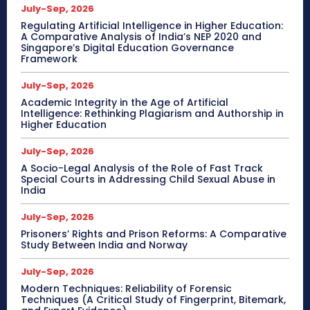
July-Sep, 2026
Regulating Artificial Intelligence in Higher Education:
A Comparative Analysis of India’s NEP 2020 and
Singapore’s Digital Education Governance
Framework
July-Sep, 2026
Academic Integrity in the Age of Artificial
Intelligence: Rethinking Plagiarism and Authorship in
Higher Education
July-Sep, 2026
A Socio-Legal Analysis of the Role of Fast Track
Special Courts in Addressing Child Sexual Abuse in
India
July-Sep, 2026
Prisoners’ Rights and Prison Reforms: A Comparative
Study Between India and Norway
July-Sep, 2026
Modern Techniques: Reliability of Forensic
Techniques (A Critical Study of Fingerprint, Bitemark,