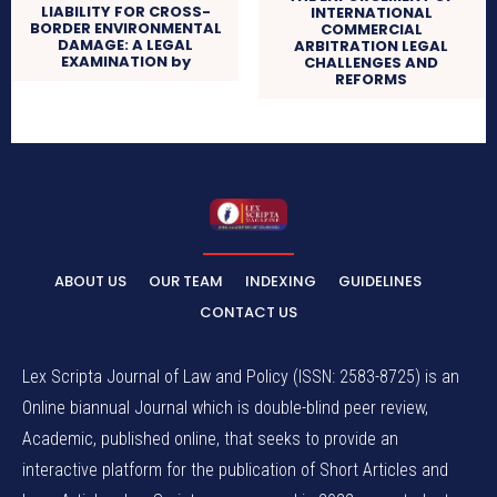
LIABILITY FOR CROSS-
INTERNATIONAL
BORDER ENVIRONMENTAL
COMMERCIAL
DAMAGE: A LEGAL
ARBITRATION LEGAL
EXAMINATION by
CHALLENGES AND
REFORMS
ABOUT US
OUR TEAM
INDEXING
GUIDELINES
CONTACT US
Lex Scripta Journal of Law and Policy (ISSN: 2583-8725) is an
Online biannual Journal which is double-blind peer review,
Academic, published online, that seeks to provide an
interactive platform for the publication of Short Articles and