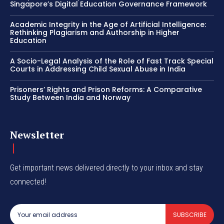
Singapore’s Digital Education Governance Framework
Academic Integrity in the Age of Artificial Intelligence:
Rethinking Plagiarism and Authorship in Higher
Education
A Socio-Legal Analysis of the Role of Fast Track Special
Courts in Addressing Child Sexual Abuse in India
Prisoners’ Rights and Prison Reforms: A Comparative
Study Between India and Norway
Newsletter
Get important news delivered directly to your inbox and stay
connected!
SUBSCRIBE