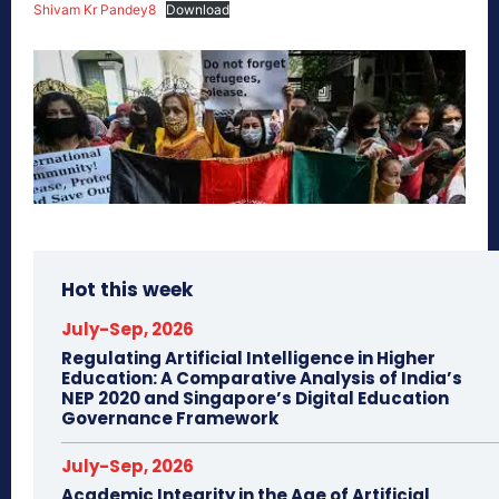
Shivam Kr Pandey8
Download
Hot this week
July-Sep, 2026
Regulating Artificial Intelligence in Higher
Education: A Comparative Analysis of India’s
NEP 2020 and Singapore’s Digital Education
Governance Framework
July-Sep, 2026
Academic Integrity in the Age of Artificial