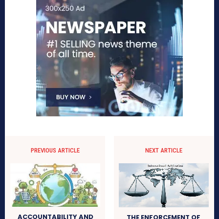
PREVIOUS ARTICLE
NEXT ARTICLE
ACCOUNTABILITY AND
THE ENFORCEMENT OF