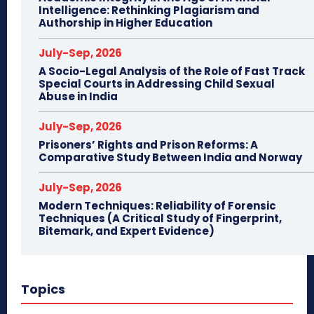
Intelligence: Rethinking Plagiarism and
Authorship in Higher Education
July-Sep, 2026
A Socio-Legal Analysis of the Role of Fast Track
Special Courts in Addressing Child Sexual
Abuse in India
July-Sep, 2026
Prisoners’ Rights and Prison Reforms: A
Comparative Study Between India and Norway
July-Sep, 2026
Modern Techniques: Reliability of Forensic
Techniques (A Critical Study of Fingerprint,
Bitemark, and Expert Evidence)
Topics