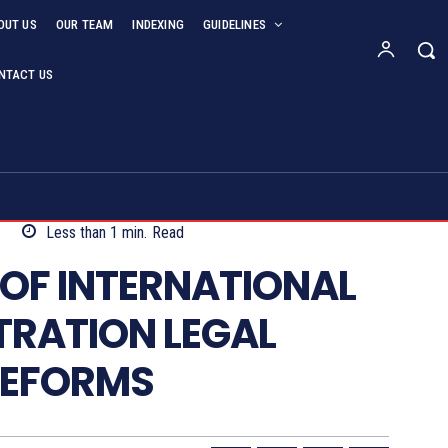
OUT US
OUR TEAM
INDEXING
GUIDELINES
NTACT US
4
Less than 1
min.
Read
OF INTERNATIONAL
TRATION LEGAL
REFORMS