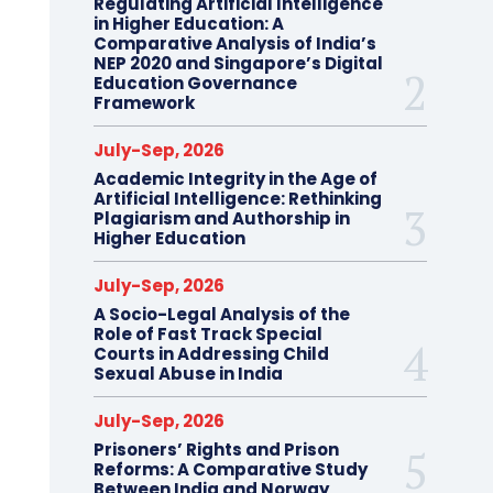
Regulating Artificial Intelligence
in Higher Education: A
Comparative Analysis of India’s
NEP 2020 and Singapore’s Digital
Education Governance
Framework
July-Sep, 2026
Academic Integrity in the Age of
Artificial Intelligence: Rethinking
Plagiarism and Authorship in
Higher Education
July-Sep, 2026
A Socio-Legal Analysis of the
Role of Fast Track Special
Courts in Addressing Child
Sexual Abuse in India
July-Sep, 2026
Prisoners’ Rights and Prison
Reforms: A Comparative Study
Between India and Norway