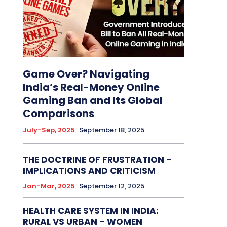
Game Over? Navigating
India’s Real-Money Online
Gaming Ban and Its Global
Comparisons
July-Sep, 2025
September 18, 2025
THE DOCTRINE OF FRUSTRATION –
IMPLICATIONS AND CRITICISM
Jan-Mar, 2025
September 12, 2025
HEALTH CARE SYSTEM IN INDIA:
RURAL VS URBAN – WOMEN