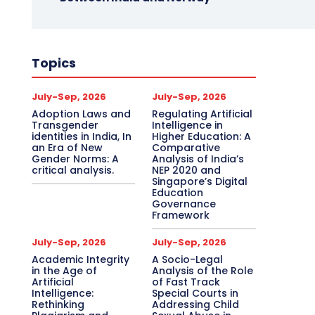
Topics
July-Sep, 2026
July-Sep, 2026
Adoption Laws and
Regulating Artificial
Transgender
Intelligence in
identities in India, In
Higher Education: A
an Era of New
Comparative
Gender Norms: A
Analysis of India’s
critical analysis.
NEP 2020 and
Singapore’s Digital
Education
Governance
Framework
July-Sep, 2026
July-Sep, 2026
Academic Integrity
A Socio-Legal
in the Age of
Analysis of the Role
Artificial
of Fast Track
Intelligence:
Special Courts in
Rethinking
Addressing Child