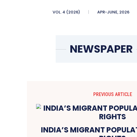
VOL. 4 (2026)
APR-JUNE, 2026
PREVIOUS ARTICLE
INDIA’S MIGRANT POPULA