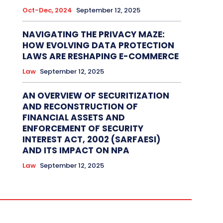
Oct-Dec, 2024
September 12, 2025
NAVIGATING THE PRIVACY MAZE:
HOW EVOLVING DATA PROTECTION
LAWS ARE RESHAPING E-COMMERCE
Law
September 12, 2025
AN OVERVIEW OF SECURITIZATION
AND RECONSTRUCTION OF
FINANCIAL ASSETS AND
ENFORCEMENT OF SECURITY
INTEREST ACT, 2002 (SARFAESI)
AND ITS IMPACT ON NPA
Law
September 12, 2025