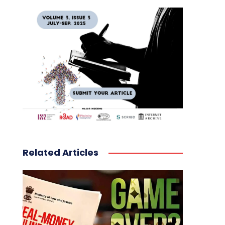
Related Articles