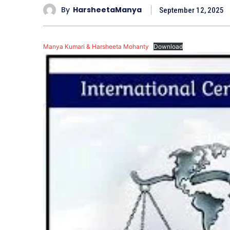
By
HarsheetaManya
September 12, 2025
Manya Kumari & Harsheeta Mohanty
Download