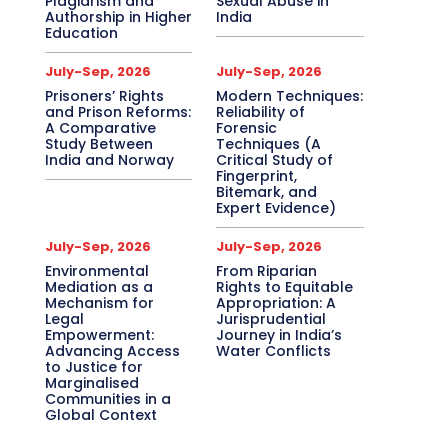
Plagiarism and
Sexual Abuse in
Authorship in Higher
India
Education
July-Sep, 2026
July-Sep, 2026
Prisoners’ Rights
Modern Techniques:
and Prison Reforms:
Reliability of
A Comparative
Forensic
Study Between
Techniques (A
India and Norway
Critical Study of
Fingerprint,
Bitemark, and
Expert Evidence)
July-Sep, 2026
July-Sep, 2026
Environmental
From Riparian
Mediation as a
Rights to Equitable
Mechanism for
Appropriation: A
Legal
Jurisprudential
Empowerment:
Journey in India’s
Advancing Access
Water Conflicts
to Justice for
Marginalised
Communities in a
Global Context