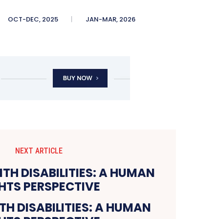
OCT-DEC, 2025
JAN-MAR, 2026
NEXT ARTICLE
H DISABILITIES: A HUMAN