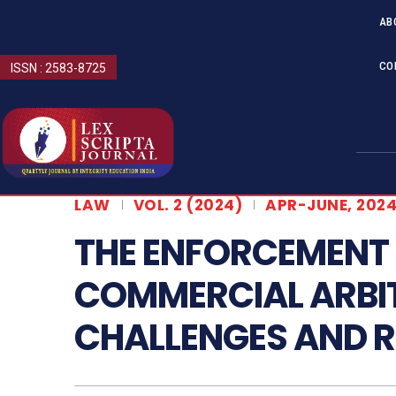
AB
CO
ISSN : 2583-8725
LAW
VOL. 2 (2024)
APR-JUNE, 202
THE ENFORCEMENT 
COMMERCIAL ARBI
CHALLENGES AND 