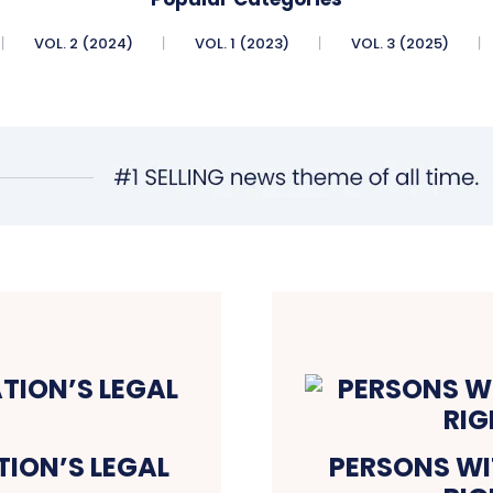
VOL. 2 (2024)
VOL. 1 (2023)
VOL. 3 (2025)
TION’S LEGAL
PERSONS WIT