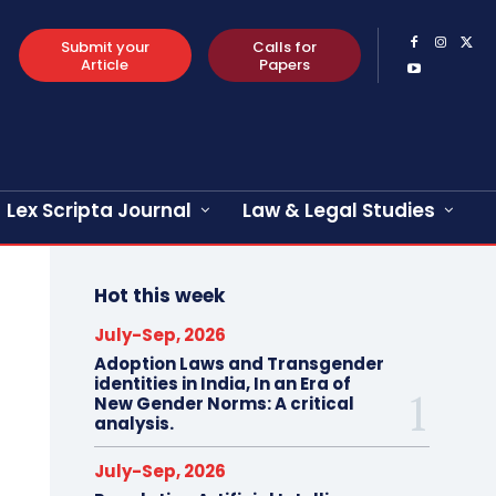
Submit your
Calls for
Article
Papers
Lex Scripta Journal
Law & Legal Studies
Hot this week
July-Sep, 2026
Adoption Laws and Transgender
identities in India, In an Era of
New Gender Norms: A critical
analysis.
July-Sep, 2026