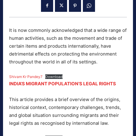
It is now commonly acknowledged that a wide range of
human activities, such as the movement and trade of
certain items and products internationally, have
detrimental effects on protecting the environment
throughout the world in all of its settings.
Shivam Kr Pandey7
Download
INDIA’S MIGRANT POPULATION’S LEGAL RIGHTS
This article provides a brief overview of the origins,
historical context, contemporary challenges, trends,
and global situation surrounding migrants and their
legal rights as recognised by international law.