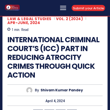
Submit your Article
LAW & LEGAL STUDIES
VOL. 2 (2024)
APR-JUNE, 2024
1
min.
Read
INTERNATIONAL CRIMINAL
COURT’S (ICC) PART IN
REDUCING ATROCITY
CRIMES THROUGH QUICK
ACTION
By
Shivam Kumar Pandey
April 4, 2024