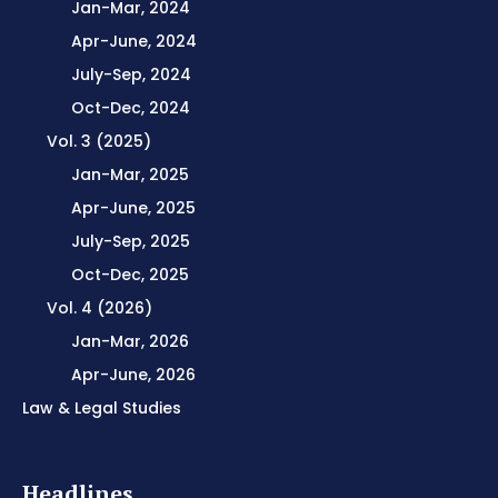
Jan-Mar, 2024
Apr-June, 2024
July-Sep, 2024
Oct-Dec, 2024
Vol. 3 (2025)
Jan-Mar, 2025
Apr-June, 2025
July-Sep, 2025
Oct-Dec, 2025
Vol. 4 (2026)
Jan-Mar, 2026
Apr-June, 2026
Law & Legal Studies
Headlines