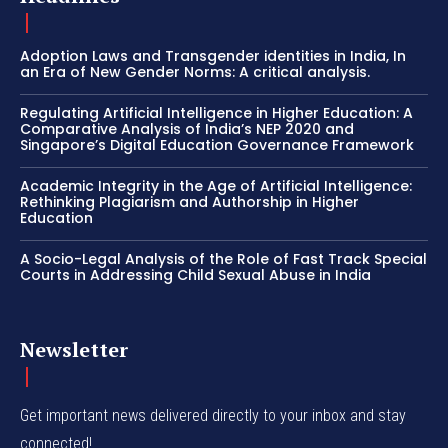
Adoption Laws and Transgender identities in India, In
an Era of New Gender Norms: A critical analysis.
Regulating Artificial Intelligence in Higher Education: A
Comparative Analysis of India’s NEP 2020 and
Singapore’s Digital Education Governance Framework
Academic Integrity in the Age of Artificial Intelligence:
Rethinking Plagiarism and Authorship in Higher
Education
A Socio-Legal Analysis of the Role of Fast Track Special
Courts in Addressing Child Sexual Abuse in India
Newsletter
Get important news delivered directly to your inbox and stay
connected!