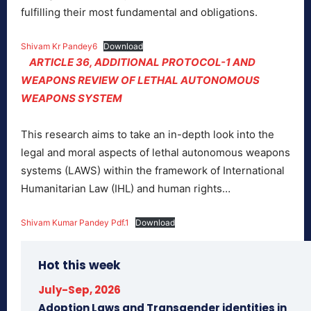
fulfilling their most fundamental and obligations.
Shivam Kr Pandey6
Download
ARTICLE 36, ADDITIONAL PROTOCOL-1 AND
WEAPONS REVIEW OF LETHAL AUTONOMOUS
WEAPONS SYSTEM
This research aims to take an in-depth look into the
legal and moral aspects of lethal autonomous weapons
systems (LAWS) within the framework of International
Humanitarian Law (IHL) and human rights…
Shivam Kumar Pandey Pdf.1
Download
Hot this week
July-Sep, 2026
Adoption Laws and Transgender identities in