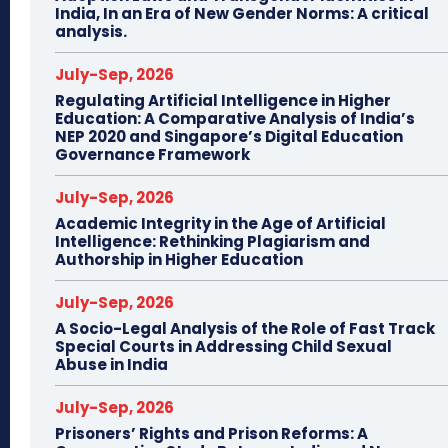
India, In an Era of New Gender Norms: A critical
analysis.
July-Sep, 2026
Regulating Artificial Intelligence in Higher
Education: A Comparative Analysis of India’s
NEP 2020 and Singapore’s Digital Education
Governance Framework
July-Sep, 2026
Academic Integrity in the Age of Artificial
Intelligence: Rethinking Plagiarism and
Authorship in Higher Education
July-Sep, 2026
A Socio-Legal Analysis of the Role of Fast Track
Special Courts in Addressing Child Sexual
Abuse in India
July-Sep, 2026
Prisoners’ Rights and Prison Reforms: A