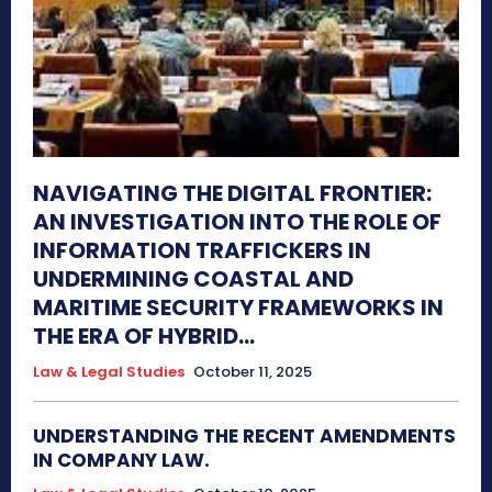
NAVIGATING THE DIGITAL FRONTIER:
AN INVESTIGATION INTO THE ROLE OF
INFORMATION TRAFFICKERS IN
UNDERMINING COASTAL AND
MARITIME SECURITY FRAMEWORKS IN
THE ERA OF HYBRID...
Law & Legal Studies
October 11, 2025
UNDERSTANDING THE RECENT AMENDMENTS
IN COMPANY LAW.