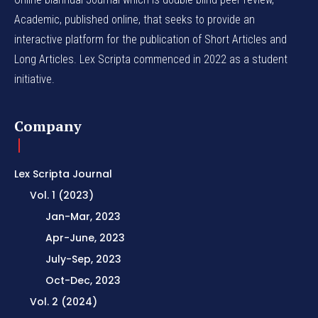
Academic, published online, that seeks to provide an
interactive platform for the publication of Short Articles and
Long Articles. Lex Scripta commenced in 2022 as a student
initiative.
Company
Lex Scripta Journal
Vol. 1 (2023)
Jan-Mar, 2023
Apr-June, 2023
July-Sep, 2023
Oct-Dec, 2023
Vol. 2 (2024)