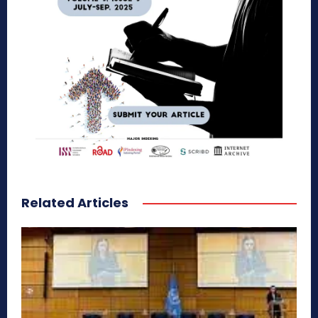
Related Articles