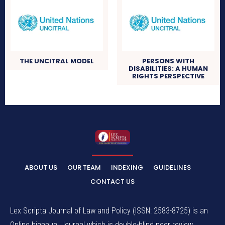
THE UNCITRAL MODEL
PERSONS WITH
DISABILITIES: A HUMAN
RIGHTS PERSPECTIVE
ABOUT US
OUR TEAM
INDEXING
GUIDELINES
CONTACT US
Lex Scripta Journal of Law and Policy (ISSN: 2583-8725) is an
Online biannual Journal which is double-blind peer review,