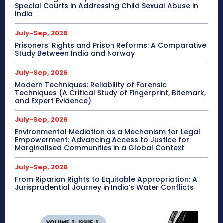
Special Courts in Addressing Child Sexual Abuse in
India
July-Sep, 2026
Prisoners’ Rights and Prison Reforms: A Comparative
Study Between India and Norway
July-Sep, 2026
Modern Techniques: Reliability of Forensic
Techniques (A Critical Study of Fingerprint, Bitemark,
and Expert Evidence)
July-Sep, 2026
Environmental Mediation as a Mechanism for Legal
Empowerment: Advancing Access to Justice for
Marginalised Communities in a Global Context
July-Sep, 2026
From Riparian Rights to Equitable Appropriation: A
Jurisprudential Journey in India’s Water Conflicts