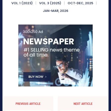
VOL. 1 (2023)
VOL. 3 (2025)
OCT-DEC, 2025
JAN-MAR, 2026
PREVIOUS ARTICLE
NEXT ARTICLE