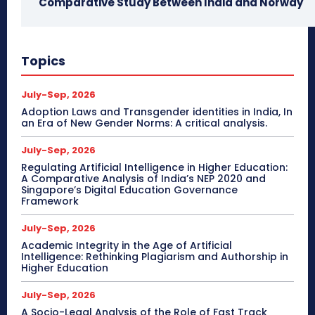
Comparative Study Between India and Norway
Topics
July-Sep, 2026
Adoption Laws and Transgender identities in India, In
an Era of New Gender Norms: A critical analysis.
July-Sep, 2026
Regulating Artificial Intelligence in Higher Education:
A Comparative Analysis of India’s NEP 2020 and
Singapore’s Digital Education Governance
Framework
July-Sep, 2026
Academic Integrity in the Age of Artificial
Intelligence: Rethinking Plagiarism and Authorship in
Higher Education
July-Sep, 2026
A Socio-Legal Analysis of the Role of Fast Track