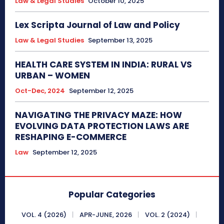
Law & Legal Studies
October 10, 2025
Lex Scripta Journal of Law and Policy
Law & Legal Studies
September 13, 2025
HEALTH CARE SYSTEM IN INDIA: RURAL VS
URBAN – WOMEN
Oct-Dec, 2024
September 12, 2025
NAVIGATING THE PRIVACY MAZE: HOW
EVOLVING DATA PROTECTION LAWS ARE
RESHAPING E-COMMERCE
Law
September 12, 2025
Popular Categories
VOL. 4 (2026)
APR-JUNE, 2026
VOL. 2 (2024)