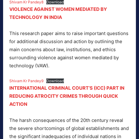
Shivam Kr Pandey8
Download
VIOLENCE AGAINST WOMEN MEDIATED BY
TECHNOLOGY
IN INDIA
This research paper aims to raise important questions
for additional discussion and action by outlining the
main concerns about law, institutions, and ethics
surrounding violence against women mediated by
technology (VAW).
Shivam Kr Pandey9
Download
INTERNATIONAL CRIMINAL COURT’S (ICC) PART IN
REDUCING ATROCITY CRIMES THROUGH QUICK
ACTION
The harsh consequences of the 20th century reveal
the severe shortcomings of global establishments and
the significant inadequacies of individual nations in