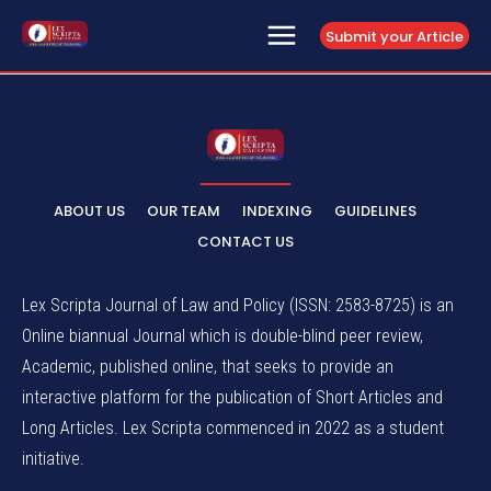
Submit your Article
ABOUT US
OUR TEAM
INDEXING
GUIDELINES
CONTACT US
Lex Scripta Journal of Law and Policy (ISSN: 2583-8725) is an
Online biannual Journal which is double-blind peer review,
Academic, published online, that seeks to provide an
interactive platform for the publication of Short Articles and
Long Articles. Lex Scripta commenced in 2022 as a student
initiative.