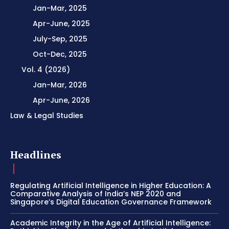
Jan-Mar, 2025
Apr-June, 2025
July-Sep, 2025
Oct-Dec, 2025
Vol. 4 (2026)
Jan-Mar, 2026
Apr-June, 2026
Law & Legal Studies
Headlines
Regulating Artificial Intelligence in Higher Education: A
Comparative Analysis of India’s NEP 2020 and
Singapore’s Digital Education Governance Framework
Academic Integrity in the Age of Artificial Intelligence: