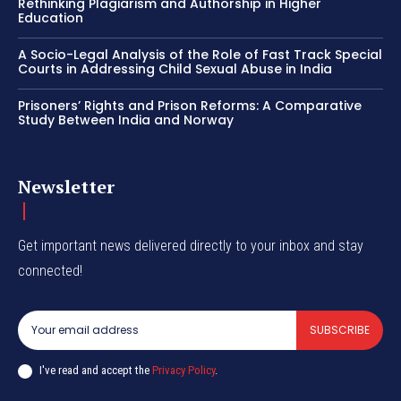
Rethinking Plagiarism and Authorship in Higher
Education
A Socio-Legal Analysis of the Role of Fast Track Special
Courts in Addressing Child Sexual Abuse in India
Prisoners’ Rights and Prison Reforms: A Comparative
Study Between India and Norway
Newsletter
Get important news delivered directly to your inbox and stay
connected!
SUBSCRIBE
I've read and accept the
Privacy Policy
.