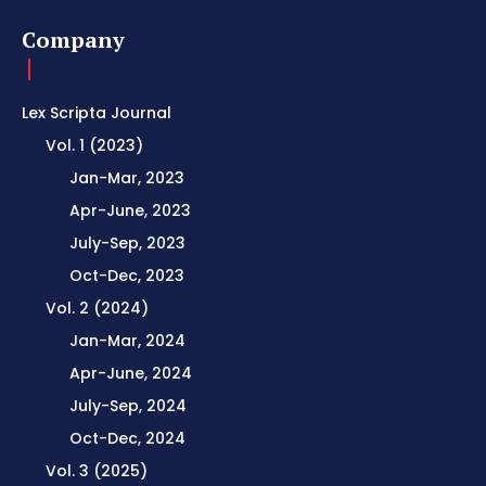
Company
Lex Scripta Journal
Vol. 1 (2023)
Jan-Mar, 2023
Apr-June, 2023
July-Sep, 2023
Oct-Dec, 2023
Vol. 2 (2024)
Jan-Mar, 2024
Apr-June, 2024
July-Sep, 2024
Oct-Dec, 2024
Vol. 3 (2025)