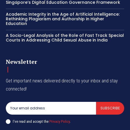
Singapore’s Digital Education Governance Framework
Academic Integrity in the Age of Artificial Intelligence:
Rethinking Plagiarism and Authorship in Higher
Education
A Socio-Legal Analysis of the Role of Fast Track Special
Courts in Addressing Child Sexual Abuse in India
Newsletter
Get important news delivered directly to your inbox and stay
connected!
SUBSCRIBE
I've read and accept the
Privacy Policy
.