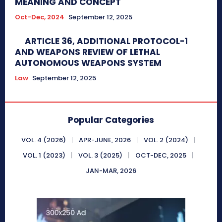
MEANING AND CONCEPT
Oct-Dec, 2024
September 12, 2025
ARTICLE 36, ADDITIONAL PROTOCOL-1
AND WEAPONS REVIEW OF LETHAL
AUTONOMOUS WEAPONS SYSTEM
Law
September 12, 2025
Popular Categories
VOL. 4 (2026)
APR-JUNE, 2026
VOL. 2 (2024)
VOL. 1 (2023)
VOL. 3 (2025)
OCT-DEC, 2025
JAN-MAR, 2026