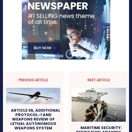
PREVIOUS ARTICLE
NEXT ARTICLE
ARTICLE 36, ADDITIONAL
PROTOCOL-1 AND
WEAPONS REVIEW OF
LETHAL AUTONOMOUS
MARITIME SECURITY:
WEAPONS SYSTEM