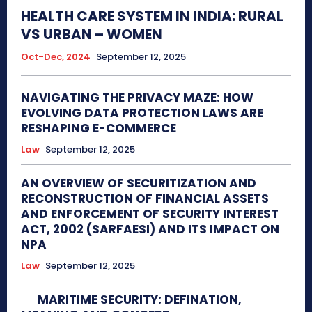
HEALTH CARE SYSTEM IN INDIA: RURAL
VS URBAN – WOMEN
Oct-Dec, 2024
September 12, 2025
NAVIGATING THE PRIVACY MAZE: HOW
EVOLVING DATA PROTECTION LAWS ARE
RESHAPING E-COMMERCE
Law
September 12, 2025
AN OVERVIEW OF SECURITIZATION AND
RECONSTRUCTION OF FINANCIAL ASSETS
AND ENFORCEMENT OF SECURITY INTEREST
ACT, 2002 (SARFAESI) AND ITS IMPACT ON
NPA
Law
September 12, 2025
MARITIME SECURITY: DEFINATION,