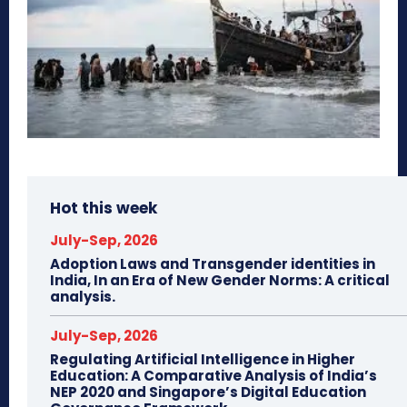
Hot this week
July-Sep, 2026
Adoption Laws and Transgender identities in
India, In an Era of New Gender Norms: A critical
analysis.
July-Sep, 2026
Regulating Artificial Intelligence in Higher
Education: A Comparative Analysis of India’s
NEP 2020 and Singapore’s Digital Education