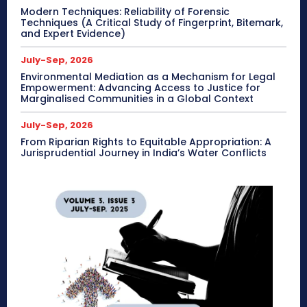
Modern Techniques: Reliability of Forensic
Techniques (A Critical Study of Fingerprint, Bitemark,
and Expert Evidence)
July-Sep, 2026
Environmental Mediation as a Mechanism for Legal
Empowerment: Advancing Access to Justice for
Marginalised Communities in a Global Context
July-Sep, 2026
From Riparian Rights to Equitable Appropriation: A
Jurisprudential Journey in India’s Water Conflicts