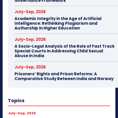
Governance Framework
July-Sep, 2026
Academic Integrity in the Age of Artificial
Intelligence: Rethinking Plagiarism and
Authorship in Higher Education
July-Sep, 2026
A Socio-Legal Analysis of the Role of Fast Track
Special Courts in Addressing Child Sexual
Abuse in India
July-Sep, 2026
Prisoners’ Rights and Prison Reforms: A
Comparative Study Between India and Norway
Topics
July-Sep, 2026