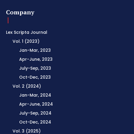
Company
Lex Scripta Journal
Vol. 1 (2023)
Jan-Mar, 2023
Apr-June, 2023
July-Sep, 2023
Oct-Dec, 2023
Vol. 2 (2024)
Jan-Mar, 2024
Apr-June, 2024
July-Sep, 2024
Oct-Dec, 2024
Vol. 3 (2025)