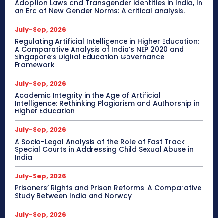
Adoption Laws and Transgender identities in India, In
an Era of New Gender Norms: A critical analysis.
July-Sep, 2026
Regulating Artificial Intelligence in Higher Education:
A Comparative Analysis of India’s NEP 2020 and
Singapore’s Digital Education Governance
Framework
July-Sep, 2026
Academic Integrity in the Age of Artificial
Intelligence: Rethinking Plagiarism and Authorship in
Higher Education
July-Sep, 2026
A Socio-Legal Analysis of the Role of Fast Track
Special Courts in Addressing Child Sexual Abuse in
India
July-Sep, 2026
Prisoners’ Rights and Prison Reforms: A Comparative
Study Between India and Norway
July-Sep, 2026