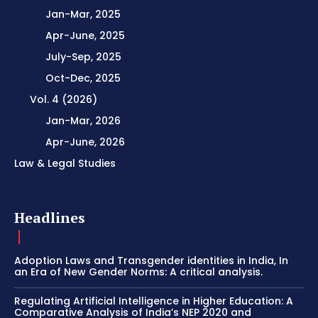
Jan-Mar, 2025
Apr-June, 2025
July-Sep, 2025
Oct-Dec, 2025
Vol. 4 (2026)
Jan-Mar, 2026
Apr-June, 2026
Law & Legal Studies
Headlines
Adoption Laws and Transgender identities in India, In
an Era of New Gender Norms: A critical analysis.
Regulating Artificial Intelligence in Higher Education: A
Comparative Analysis of India’s NEP 2020 and