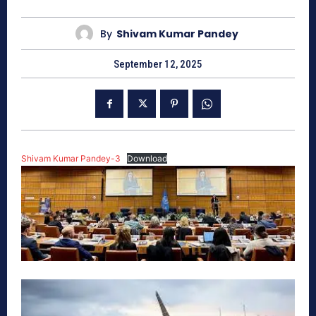
By
Shivam Kumar Pandey
September 12, 2025
Shivam Kumar Pandey-3
Download