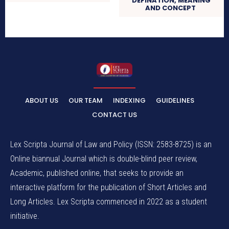
DEFINATION, MEANING
AND CONCEPT
ABOUT US
OUR TEAM
INDEXING
GUIDELINES
CONTACT US
Lex Scripta Journal of Law and Policy (ISSN: 2583-8725) is an
Online biannual Journal which is double-blind peer review,
Academic, published online, that seeks to provide an
interactive platform for the publication of Short Articles and
Long Articles. Lex Scripta commenced in 2022 as a student
initiative.