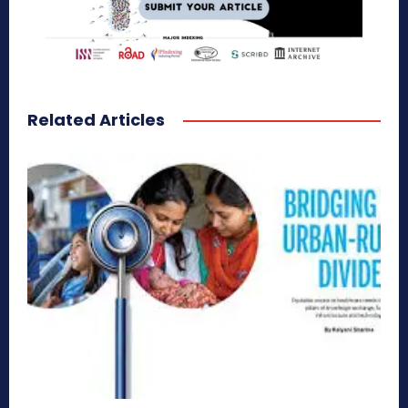
Related Articles