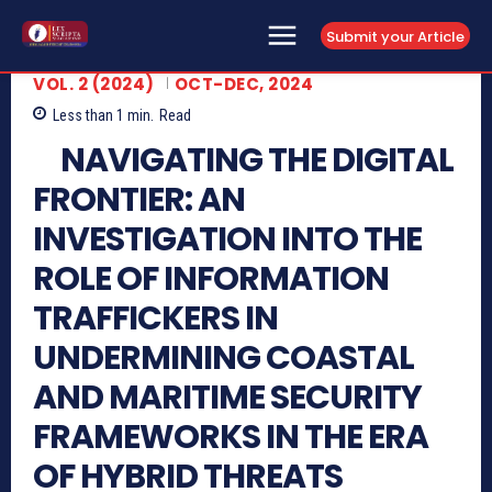
Submit your Article
VOL. 2 (2024)
OCT-DEC, 2024
Less than 1
min.
Read
NAVIGATING THE DIGITAL
FRONTIER: AN
INVESTIGATION INTO THE
ROLE OF INFORMATION
TRAFFICKERS IN
UNDERMINING COASTAL
AND MARITIME SECURITY
FRAMEWORKS IN THE ERA
OF HYBRID THREATS