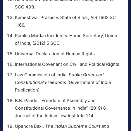
SCC 439.
Kameshwar Prasad v. State of Bihar, AIR 1962 SC
1166.
Ramlila Maidan Incident v. Home Secretary, Union
of India, (2012) 5 SCC 1.
Universal Declaration of Human Rights.
International Covenant on Civil and Political Rights.
Law Commission of India,
Public Order and
Constitutional Freedoms
(Government of India
Publication).
B.B. Pande, “Freedom of Assembly and
Constitutional Governance in India” (2019) 61
Journal of the Indian Law Institute 214.
Upendra Baxi,
The Indian Supreme Court and