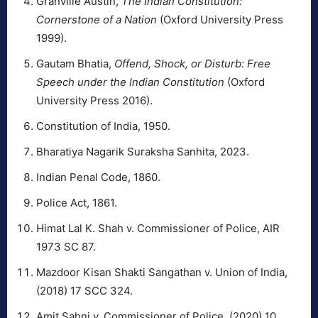
Granville Austin,
The Indian Constitution:
Cornerstone of a Nation
(Oxford University Press
1999).
Gautam Bhatia,
Offend, Shock, or Disturb: Free
Speech under the Indian Constitution
(Oxford
University Press 2016).
Constitution of India, 1950.
Bharatiya Nagarik Suraksha Sanhita, 2023.
Indian Penal Code, 1860.
Police Act, 1861.
Himat Lal K. Shah v. Commissioner of Police, AIR
1973 SC 87.
Mazdoor Kisan Shakti Sangathan v. Union of India,
(2018) 17 SCC 324.
Amit Sahni v. Commissioner of Police, (2020) 10