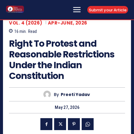
Submit your Article
VOL. 4 (2026)
APR-JUNE, 2026
16
min.
Read
Right To Protest and
Reasonable Restrictions
Under the Indian
Constitution
By
Preeti Yadav
May 27, 2026