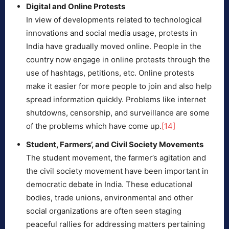
Digital and Online Protests
In view of developments related to technological
innovations and social media usage, protests in
India have gradually moved online. People in the
country now engage in online protests through the
use of hashtags, petitions, etc. Online protests
make it easier for more people to join and also help
spread information quickly. Problems like internet
shutdowns, censorship, and surveillance are some
of the problems which have come up.
[14]
Student, Farmers’, and Civil Society Movements
The student movement, the farmer’s agitation and
the civil society movement have been important in
democratic debate in India. These educational
bodies, trade unions, environmental and other
social organizations are often seen staging
peaceful rallies for addressing matters pertaining