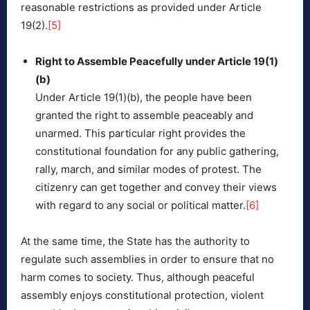
reasonable restrictions as provided under Article
19(2).
[5]
Right to Assemble Peacefully under Article 19(1)
(b)
Under Article 19(1)(b), the people have been
granted the right to assemble peaceably and
unarmed. This particular right provides the
constitutional foundation for any public gathering,
rally, march, and similar modes of protest. The
citizenry can get together and convey their views
with regard to any social or political matter.
[6]
At the same time, the State has the authority to
regulate such assemblies in order to ensure that no
harm comes to society. Thus, although peaceful
assembly enjoys constitutional protection, violent