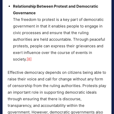
Relationship Between Protest and Democratic
Governance
The freedom to protest is a key part of democratic
government in that it enables people to engage in
civic processes and ensure that the ruling
authorities are held accountable. Through peaceful
protests, people can express their grievances and
exert influence over the course of events in
society.
[8]
Effective democracy depends on citizens being able to
raise their voice and call for change without any form
of censorship from the ruling authorities. Protests play
an important role in supporting democratic ideals
through ensuring that there is discourse,
transparency, and accountability within the
government. However, democratic governments also