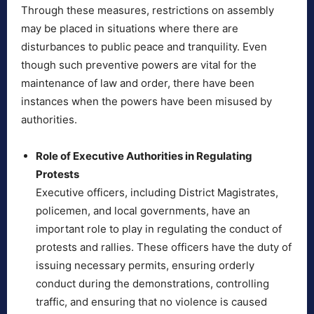
Through these measures, restrictions on assembly
may be placed in situations where there are
disturbances to public peace and tranquility. Even
though such preventive powers are vital for the
maintenance of law and order, there have been
instances when the powers have been misused by
authorities.
Role of Executive Authorities in Regulating
Protests
Executive officers, including District Magistrates,
policemen, and local governments, have an
important role to play in regulating the conduct of
protests and rallies. These officers have the duty of
issuing necessary permits, ensuring orderly
conduct during the demonstrations, controlling
traffic, and ensuring that no violence is caused