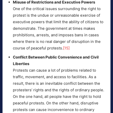
Misuse of Restrictions and Executive Powers
One of the critical issues surrounding the right to
protest is the undue or unreasonable exercise of
executive powers that limit the ability of citizens to
demonstrate. The government at times makes
prohibitions, arrests, and imposes bans in cases
where there is no real danger of disruption in the
course of peaceful protests.
[15]
Conflict Between Public Convenience and Civil
Liberties
Protests can cause a lot of problems related to
traffic, movement, and access to facilities. As a
result, there is an inevitable conflict between the
protesters’ rights and the rights of ordinary people.
On the one hand, all people have the right to hold
peaceful protests. On the other hand, disruptive
protests can cause inconvenience to ordinary