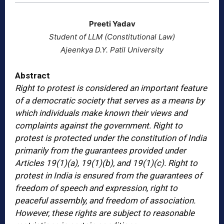
Preeti Yadav
Student of LLM (Constitutional Law)
Ajeenkya D.Y. Patil University
Abstract
Right to protest is considered an important feature
of a democratic society that serves as a means by
which individuals make known their views and
complaints against the government. Right to
protest is protected under the constitution of India
primarily from the guarantees provided under
Articles 19(1)(a), 19(1)(b), and 19(1)(c). Right to
protest in India is ensured from the guarantees of
freedom of speech and expression, right to
peaceful assembly, and freedom of association.
However, these rights are subject to reasonable