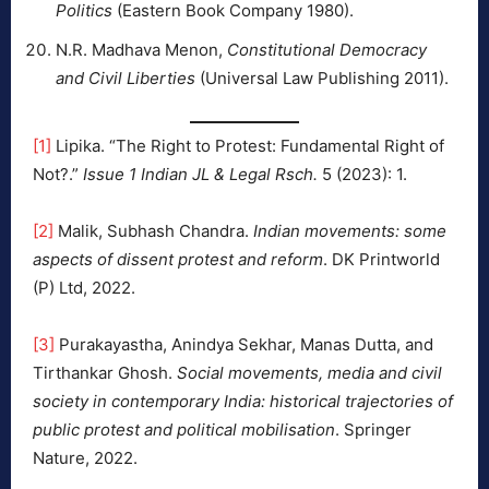
Politics
(Eastern Book Company 1980).
N.R. Madhava Menon,
Constitutional Democracy
and Civil Liberties
(Universal Law Publishing 2011).
[1]
Lipika. “The Right to Protest: Fundamental Right of
Not?.”
Issue 1 Indian JL & Legal Rsch.
5 (2023): 1.
[2]
Malik, Subhash Chandra.
Indian movements: some
aspects of dissent protest and reform
. DK Printworld
(P) Ltd, 2022.
[3]
Purakayastha, Anindya Sekhar, Manas Dutta, and
Tirthankar Ghosh.
Social movements, media and civil
society in contemporary India: historical trajectories of
public protest and political mobilisation
. Springer
Nature, 2022.