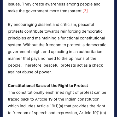
issues. They create awareness among people and
make the government more transparent.
[3]
By encouraging dissent and criticism, peaceful
protests contribute towards reinforcing democratic
principles and maintaining a functional constitutional
system. Without the freedom to protest, a democratic
government might end up acting in an authoritarian
manner that pays no heed to the opinions of the
people. Therefore, peaceful protests act as a check
against abuse of power.
Constitutional Basis of the Right to Protest
The constitutionally enshrined right of protest can be
traced back to Article 19 of the Indian constitution,
which includes Article 19(1)(a) that provides the right
to freedom of speech and expression, Article 19(1)(b)