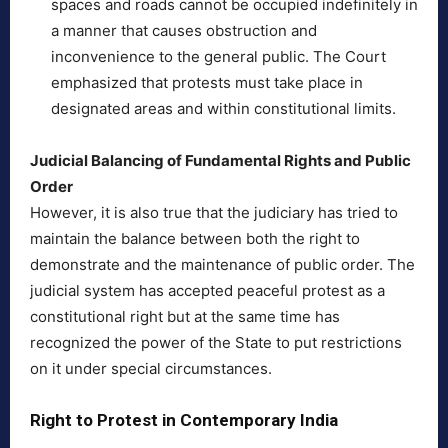
spaces and roads cannot be occupied indefinitely in
a manner that causes obstruction and
inconvenience to the general public. The Court
emphasized that protests must take place in
designated areas and within constitutional limits.
Judicial Balancing of Fundamental Rights and Public
Order
However, it is also true that the judiciary has tried to
maintain the balance between both the right to
demonstrate and the maintenance of public order. The
judicial system has accepted peaceful protest as a
constitutional right but at the same time has
recognized the power of the State to put restrictions
on it under special circumstances.
Right to Protest in Contemporary India