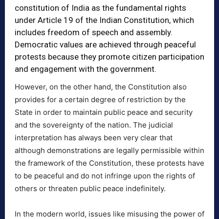
constitution of India as the fundamental rights
under Article 19 of the Indian Constitution, which
includes freedom of speech and assembly.
Democratic values are achieved through peaceful
protests because they promote citizen participation
and engagement with the government.
However, on the other hand, the Constitution also
provides for a certain degree of restriction by the
State in order to maintain public peace and security
and the sovereignty of the nation. The judicial
interpretation has always been very clear that
although demonstrations are legally permissible within
the framework of the Constitution, these protests have
to be peaceful and do not infringe upon the rights of
others or threaten public peace indefinitely.
In the modern world, issues like misusing the power of