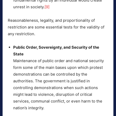
fundamental rights by an individual would create
unrest in society.
[9]
Reasonableness, legality, and proportionality of
restriction are some essential tests for the validity of
any restriction.
Public Order, Sovereignty, and Security of the
State
Maintenance of public order and national security
form some of the main bases upon which protest
demonstrations can be controlled by the
authorities. The government is justified in
controlling demonstrations when such actions
might lead to violence, disruption of critical
services, communal conflict, or even harm to the
nation’s integrity.