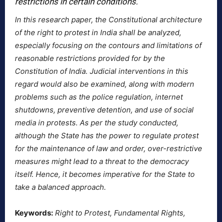
restrictions in certain conditions.
In this research paper, the Constitutional architecture
of the right to protest in India shall be analyzed,
especially focusing on the contours and limitations of
reasonable restrictions provided for by the
Constitution of India. Judicial interventions in this
regard would also be examined, along with modern
problems such as the police regulation, internet
shutdowns, preventive detention, and use of social
media in protests. As per the study conducted,
although the State has the power to regulate protest
for the maintenance of law and order, over-restrictive
measures might lead to a threat to the democracy
itself. Hence, it becomes imperative for the State to
take a balanced approach.
Keywords:
Right to Protest, Fundamental Rights,