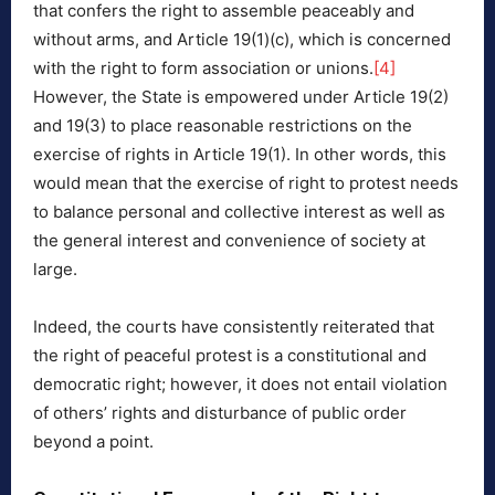
that confers the right to assemble peaceably and
without arms, and Article 19(1)(c), which is concerned
with the right to form association or unions.
[4]
However, the State is empowered under Article 19(2)
and 19(3) to place reasonable restrictions on the
exercise of rights in Article 19(1). In other words, this
would mean that the exercise of right to protest needs
to balance personal and collective interest as well as
the general interest and convenience of society at
large.
Indeed, the courts have consistently reiterated that
the right of peaceful protest is a constitutional and
democratic right; however, it does not entail violation
of others’ rights and disturbance of public order
beyond a point.