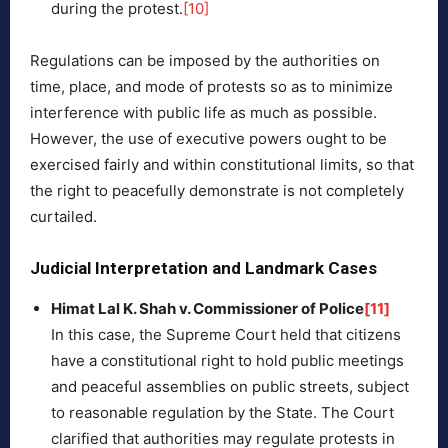
during the protest.
[10]
Regulations can be imposed by the authorities on
time, place, and mode of protests so as to minimize
interference with public life as much as possible.
However, the use of executive powers ought to be
exercised fairly and within constitutional limits, so that
the right to peacefully demonstrate is not completely
curtailed.
Judicial Interpretation and Landmark Cases
Himat Lal K. Shah v. Commissioner of Police
[11]
In this case, the Supreme Court held that citizens
have a constitutional right to hold public meetings
and peaceful assemblies on public streets, subject
to reasonable regulation by the State. The Court
clarified that authorities may regulate protests in