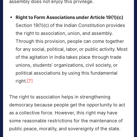
assembly does not enjoy this privilege.
Right to Form Associations under Article 19(1)(c)
Section 19(1)(c) of the Indian Constitution provides
the right to association, union, and assembly.
Through this provision, people can come together
for any social, political, labor, or public activity. Most
of the agitation in India takes place through trade
unions, students’ organizations, civil society, or
political associations by using this fundamental
right.
[7]
The right to association helps in strengthening
democracy because people get the opportunity to act
as a collective force. However, this right may have
some reasonable restrictions for the maintenance of
public peace, morality, and sovereignty of the state.