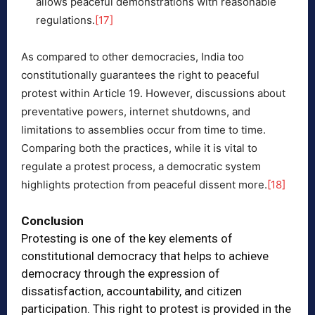
allows peaceful demonstrations with reasonable
regulations.
[17]
As compared to other democracies, India too
constitutionally guarantees the right to peaceful
protest within Article 19. However, discussions about
preventative powers, internet shutdowns, and
limitations to assemblies occur from time to time.
Comparing both the practices, while it is vital to
regulate a protest process, a democratic system
highlights protection from peaceful dissent more.
[18]
Conclusion
Protesting is one of the key elements of
constitutional democracy that helps to achieve
democracy through the expression of
dissatisfaction, accountability, and citizen
participation. This right to protest is provided in the