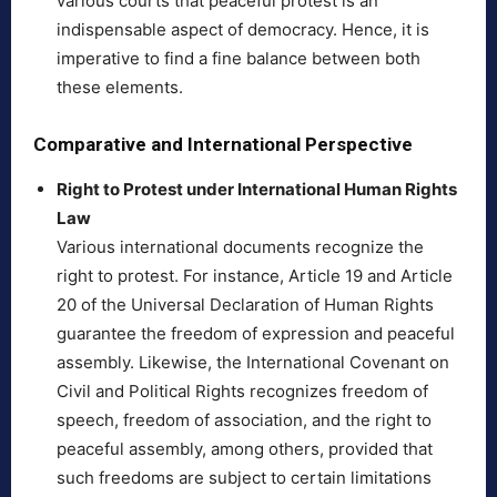
various courts that peaceful protest is an
indispensable aspect of democracy. Hence, it is
imperative to find a fine balance between both
these elements.
Comparative and International Perspective
Right to Protest under International Human Rights
Law
Various international documents recognize the
right to protest. For instance, Article 19 and Article
20 of the Universal Declaration of Human Rights
guarantee the freedom of expression and peaceful
assembly. Likewise, the International Covenant on
Civil and Political Rights recognizes freedom of
speech, freedom of association, and the right to
peaceful assembly, among others, provided that
such freedoms are subject to certain limitations