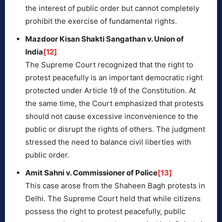
the interest of public order but cannot completely
prohibit the exercise of fundamental rights.
Mazdoor Kisan Shakti Sangathan v. Union of
India
[12]
The Supreme Court recognized that the right to
protest peacefully is an important democratic right
protected under Article 19 of the Constitution. At
the same time, the Court emphasized that protests
should not cause excessive inconvenience to the
public or disrupt the rights of others. The judgment
stressed the need to balance civil liberties with
public order.
Amit Sahni v. Commissioner of Police
[13]
This case arose from the Shaheen Bagh protests in
Delhi. The Supreme Court held that while citizens
possess the right to protest peacefully, public