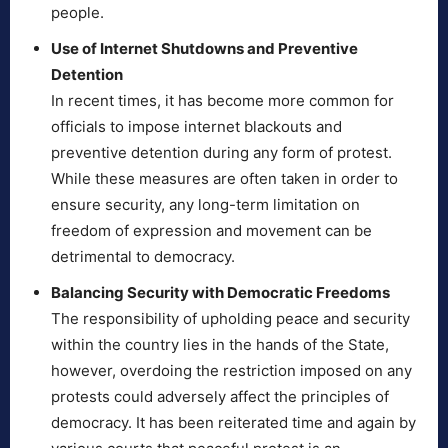
people.
Use of Internet Shutdowns and Preventive
Detention
In recent times, it has become more common for
officials to impose internet blackouts and
preventive detention during any form of protest.
While these measures are often taken in order to
ensure security, any long-term limitation on
freedom of expression and movement can be
detrimental to democracy.
Balancing Security with Democratic Freedoms
The responsibility of upholding peace and security
within the country lies in the hands of the State,
however, overdoing the restriction imposed on any
protests could adversely affect the principles of
democracy. It has been reiterated time and again by