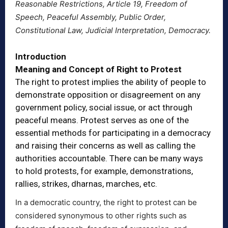
Reasonable Restrictions, Article 19, Freedom of
Speech, Peaceful Assembly, Public Order,
Constitutional Law, Judicial Interpretation, Democracy.
Introduction
Meaning and Concept of Right to Protest
The right to protest implies the ability of people to
demonstrate opposition or disagreement on any
government policy, social issue, or act through
peaceful means. Protest serves as one of the
essential methods for participating in a democracy
and raising their concerns as well as calling the
authorities accountable. There can be many ways
to hold protests, for example, demonstrations,
rallies, strikes, dharnas, marches, etc.
In a democratic country, the right to protest can be
considered synonymous to other rights such as