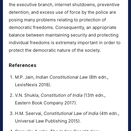
the executive branch, internet shutdowns, preventive
detention, and excess use of force by the police are
posing many problems relating to protection of
democratic freedoms. Consequently, an appropriate
balance between maintaining security and protecting
individual freedoms is extremely important in order to
protect the democratic nature of the society.
References
M.P. Jain,
Indian Constitutional Law
(8th edn.,
LexisNexis 2018).
V.N. Shukla,
Constitution of India
(13th edn.,
Eastern Book Company 2017).
H.M. Seervai,
Constitutional Law of India
(4th edn.,
Universal Law Publishing 2015).