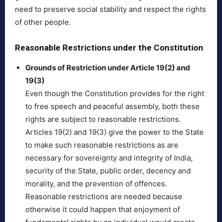
need to preserve social stability and respect the rights
of other people.
Reasonable Restrictions under the Constitution
Grounds of Restriction under Article 19(2) and
19(3)
Even though the Constitution provides for the right
to free speech and peaceful assembly, both these
rights are subject to reasonable restrictions.
Articles 19(2) and 19(3) give the power to the State
to make such reasonable restrictions as are
necessary for sovereignty and integrity of India,
security of the State, public order, decency and
morality, and the prevention of offences.
Reasonable restrictions are needed because
otherwise it could happen that enjoyment of