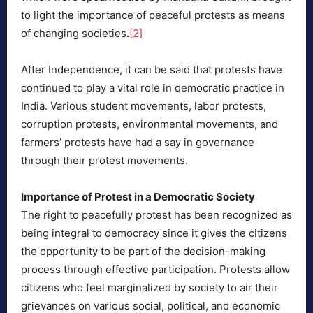
to light the importance of peaceful protests as means
of changing societies.
[2]
After Independence, it can be said that protests have
continued to play a vital role in democratic practice in
India. Various student movements, labor protests,
corruption protests, environmental movements, and
farmers’ protests have had a say in governance
through their protest movements.
Importance of Protest in a Democratic Society
The right to peacefully protest has been recognized as
being integral to democracy since it gives the citizens
the opportunity to be part of the decision-making
process through effective participation. Protests allow
citizens who feel marginalized by society to air their
grievances on various social, political, and economic