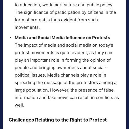
to education, work, agriculture and public policy.
The significance of participation by citizens in the
form of protest is thus evident from such
movements.
Media and Social Media Influence on Protests
The impact of media and social media on today’s
protest movements is quite evident, as they can
play an important role in forming the opinion of
people and bringing awareness about social-
political issues. Media channels play a role in
spreading the message of the protestors among a
large population. However, the presence of false
information and fake news can result in conflicts as
well.
Challenges Relating to the Right to Protest