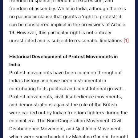
freedom of speech, freedom of expression, and
freedom of assembly. While in India, although there is
no particular clause that grants a ‘right to protest,’ it
can be considered implicit in the provisions of Article
19. However, this particular right is not entirely
unrestricted and is subject to reasonable limitations.
[1]
Historical Development of Protest Movements in
India
Protest movements have been common throughout
India’s history and have been instrumental in
contributing to its political and constitutional growth.
Protest movements, civil disobedience movements,
and demonstrations against the rule of the British
were carried out by Indian freedom fighters during the
colonial era. The Non-Cooperation Movement, Civil
Disobedience Movement, and Quit India Movement,
which were spearheaded by Mahatma Gandhi, brought