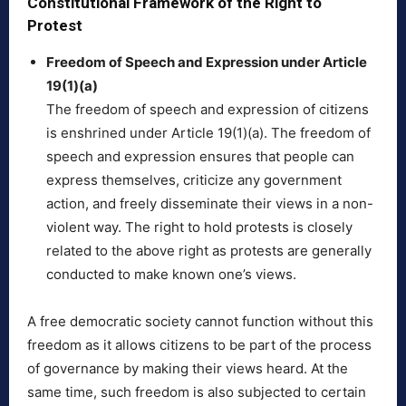
Constitutional Framework of the Right to
Protest
Freedom of Speech and Expression under Article
19(1)(a)
The freedom of speech and expression of citizens
is enshrined under Article 19(1)(a). The freedom of
speech and expression ensures that people can
express themselves, criticize any government
action, and freely disseminate their views in a non-
violent way. The right to hold protests is closely
related to the above right as protests are generally
conducted to make known one’s views.
A free democratic society cannot function without this
freedom as it allows citizens to be part of the process
of governance by making their views heard. At the
same time, such freedom is also subjected to certain