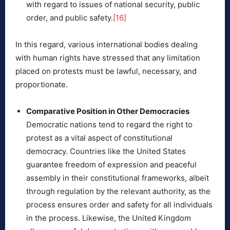
with regard to issues of national security, public
order, and public safety.
[16]
In this regard, various international bodies dealing
with human rights have stressed that any limitation
placed on protests must be lawful, necessary, and
proportionate.
Comparative Position in Other Democracies
Democratic nations tend to regard the right to
protest as a vital aspect of constitutional
democracy. Countries like the United States
guarantee freedom of expression and peaceful
assembly in their constitutional frameworks, albeit
through regulation by the relevant authority, as the
process ensures order and safety for all individuals
in the process. Likewise, the United Kingdom