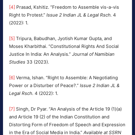
[4]
Prasad, Kshitiz. “Freedom to Assemble vis-a-vis
Right to Protest.”
Issue 2 Indian JL & Legal Rsch.
4
(2022): 1.
[5]
Tripura, Babudhan, Jyotish Kumar Gupta, and
Moses Kharbithai. “Constitutional Rights And Social
Justice In India: An Analysis.”
Journal of Namibian
Studies
33 (2023).
[6]
Verma, Ishan. “Right to Assemble: A Negotiating
Power or a Disturber of Peace?.”
Issue 2 Indian JL &
Legal Rsch.
4 (2022): 1.
[7]
Singh, Dr Pyar. “An Analysis of the Article 19 (1)(a)
and Article 19 (2) of the Indian Constitution and
Distorting Form of Freedom of Speech and Expression
in the Era of Social Media in India.”
Available at SSRN