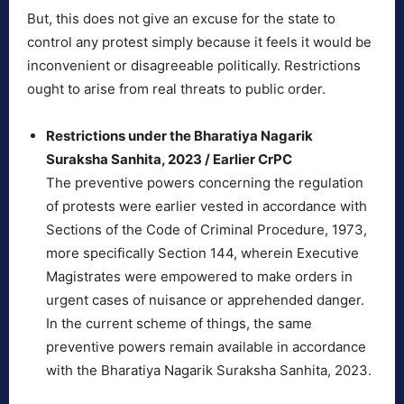
But, this does not give an excuse for the state to
control any protest simply because it feels it would be
inconvenient or disagreeable politically. Restrictions
ought to arise from real threats to public order.
Restrictions under the Bharatiya Nagarik
Suraksha Sanhita, 2023 / Earlier CrPC
The preventive powers concerning the regulation
of protests were earlier vested in accordance with
Sections of the Code of Criminal Procedure, 1973,
more specifically Section 144, wherein Executive
Magistrates were empowered to make orders in
urgent cases of nuisance or apprehended danger.
In the current scheme of things, the same
preventive powers remain available in accordance
with the Bharatiya Nagarik Suraksha Sanhita, 2023.