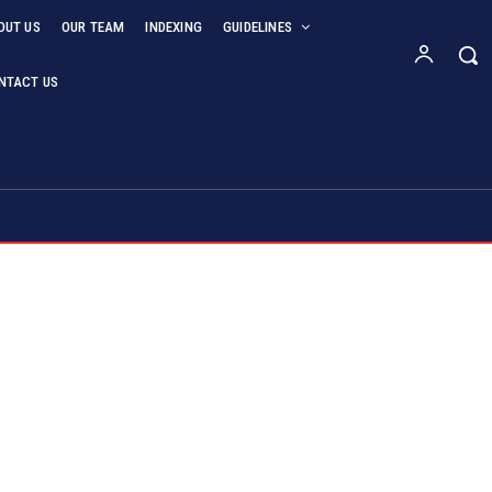
OUT US
OUR TEAM
INDEXING
GUIDELINES
NTACT US