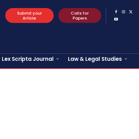
Submit your
Calls for
Article
Papers
Lex Scripta Journal
Law & Legal Studies