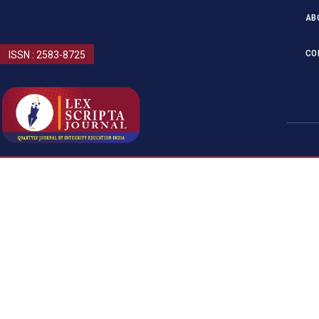
AB
CO
ISSN : 2583-8725