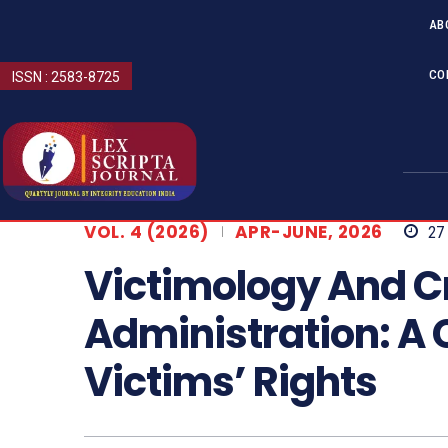
AB
CO
ISSN : 2583-8725
VOL. 4 (2026)
APR-JUNE, 2026
27
Victimology And Cr
Administration: A C
Victims’ Rights