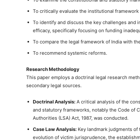
To critically evaluate the institutional framewor
To identify and discuss the key challenges and
efficacy, specifically focusing on funding inade
To compare the legal framework of India with the
To recommend systemic reforms.
Research Methodology
This paper employs a doctrinal legal research meth
secondary legal sources.
Doctrinal Analysis:
A critical analysis of the con
and statutory frameworks, notably the Code of 
Authorities (LSA) Act, 1987, was conducted.
Case Law Analysis:
Key landmark judgments of t
evolution of victim jurisprudence, the establish