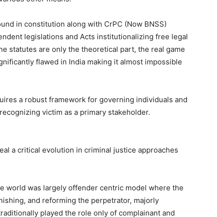
found in constitution along with CrPC (Now BNSS)
dent legislations and Acts institutionalizing free legal
he statutes are only the theoretical part, the real game
gnificantly flawed in India making it almost impossible
uires a robust framework for governing individuals and
e recognizing victim as a primary stakeholder.
al a critical evolution in criminal justice approaches
 the world was largely offender centric model where the
ishing, and reforming the perpetrator, majorly
 traditionally played the role only of complainant and