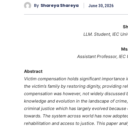
By
Shareya Shareya
June 30, 2026
Sh
LLM. Student, IEC Uni
Ms.
Assistant Professor, IEC
Abstract
Victim compensation holds significant importance in
the victim’s family by restoring dignity, providing r
compensation was however, not widely discussed 
knowledge and evolution in the landscape of crime
criminal justice which has largely evolved because
towards. The system across world has now adopted 
rehabilitation and access to justice. This paper anal