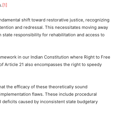
s.
[1]
damental shift toward restorative justice, recognizing
ttention and redressal. This necessitates moving away
state responsibility for rehabilitation and access to
framework in our Indian Constitution where Right to Free
of Article 21 also encompasses the right to speedy
t the efficacy of these theoretically sound
implementation flaws. These include procedural
l deficits caused by inconsistent state budgetary