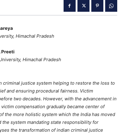
areya
versity, Himachal Pradesh
 Preeti
 University, Himachal Pradesh
 criminal justice system helping to restore the loss to
elief and ensuring procedural fairness. Victim
before two decades. However, with the advancement in
, victim compensation gradually became center of
 of the more holistic system which the India has moved
the system mandating state responsibility for
yses the transformation of indian criminal justice