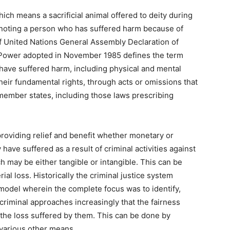
which means a sacrificial animal offered to deity during
 denoting a person who has suffered harm because of
of United Nations General Assembly Declaration of
of Power adopted in November 1985 defines the term
, have suffered harm, including physical and mental
their fundamental rights, through acts or omissions that
n member states, including those laws prescribing
roviding relief and benefit whether monetary or
 have suffered as a result of criminal activities against
h may be either tangible or intangible. This can be
ial loss. Historically the criminal justice system
model wherein the complete focus was to identify,
riminal approaches increasingly that the fairness
the loss suffered by them. This can be done by
 various other means.