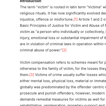
Introduction
The term ‘‘victim’’ is rooted in latin term “Victima” 
religious rituals. It has now significantly evolved
injustice, offence or misfortune.
[1]
Article 1 and 2 
Basic Principles of Justice for Victim and Abuse 
victim as “a person who individually or collectively
injury, emotional loss or substantial impairment of 
are in violation of criminal laws in operation withi
criminal abuse of power.”
[2]
Victim compensation refers to schemes meant for p
otherwise to the family of victim, for the losses they
them.
[3]
Victims of crime usually suffer losses whic
either mental loss, physical loss, material or immater
globally was predominated by the offender centric 
prosecute and punish offenders, however, modern c
demands remedial measures for victims as well for 
rehabilitation, reintegration, monetary support and