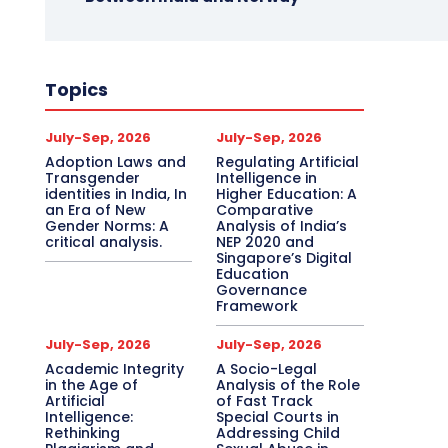
Topics
July-Sep, 2026
July-Sep, 2026
Adoption Laws and
Regulating Artificial
Transgender
Intelligence in
identities in India, In
Higher Education: A
an Era of New
Comparative
Gender Norms: A
Analysis of India’s
critical analysis.
NEP 2020 and
Singapore’s Digital
Education
Governance
Framework
July-Sep, 2026
July-Sep, 2026
Academic Integrity
A Socio-Legal
in the Age of
Analysis of the Role
Artificial
of Fast Track
Intelligence:
Special Courts in
Rethinking
Addressing Child