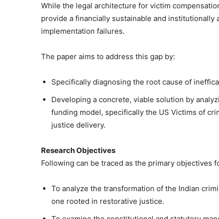
While the legal architecture for victim compensation 
provide a financially sustainable and institutional
implementation failures.
The paper aims to address this gap by:
Specifically diagnosing the root cause of ineffic
Developing a concrete, viable solution by anal
funding model, specifically the US Victims of cri
justice delivery.
Research Objectives
Following can be traced as the primary objectives f
To analyze the transformation of the Indian crim
one rooted in restorative justice.
To examine the constitutional and statutory man