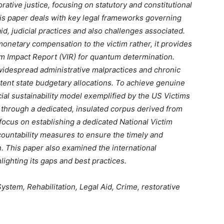
rative justice, focusing on statutory and constitutional
is paper deals with key legal frameworks governing
id, judicial practices and also challenges associated.
monetary compensation to the victim rather, it provides
tim Impact Report (VIR) for quantum determination.
widespread administrative malpractices and chronic
stent state budgetary allocations. To achieve genuine
ial sustainability model exemplified by the US Victims
 through a dedicated, insulated corpus derived from
focus on establishing a dedicated National Victim
ountability measures to ensure the timely and
n. This paper also examined the international
ghting its gaps and best practices.
stem, Rehabilitation, Legal Aid, Crime, restorative