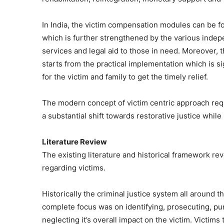
In India, the victim compensation modules can be 
which is further strengthened by the various indepen
services and legal aid to those in need. Moreover, t
starts from the practical implementation which is si
for the victim and family to get the timely relief.
The modern concept of victim centric approach req
a substantial shift towards restorative justice whil
Literature Review
The existing literature and historical framework reve
regarding victims.
Historically the criminal justice system all around
complete focus was on identifying, prosecuting, pun
neglecting it’s overall impact on the victim. Victims