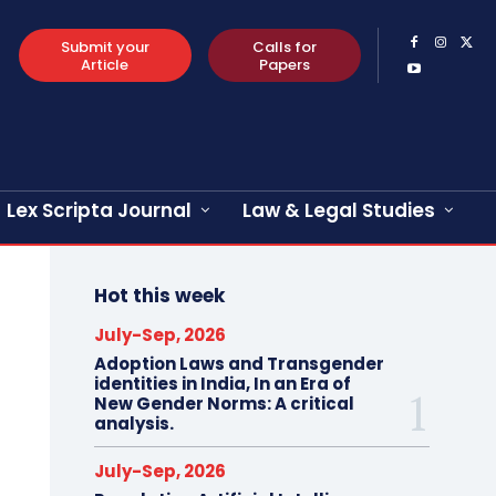
Submit your
Calls for
Article
Papers
Lex Scripta Journal
Law & Legal Studies
Hot this week
July-Sep, 2026
Adoption Laws and Transgender
identities in India, In an Era of
New Gender Norms: A critical
analysis.
July-Sep, 2026