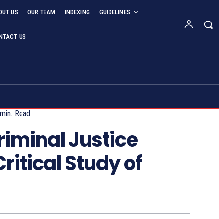
OUT US
OUR TEAM
INDEXING
GUIDELINES
NTACT US
min.
Read
iminal Justice
ritical Study of