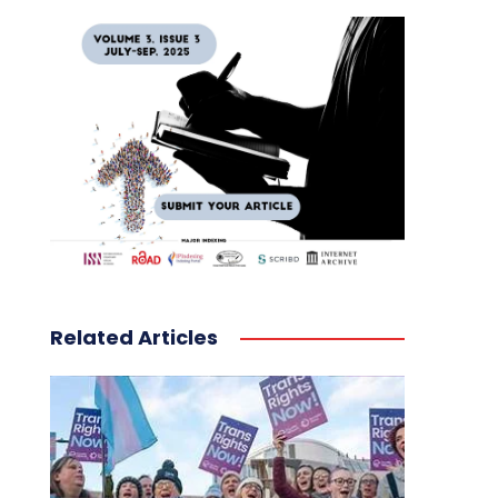
Related Articles