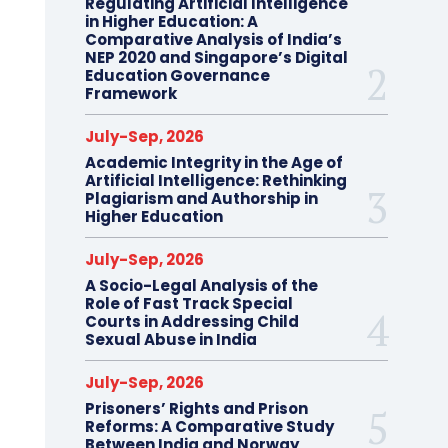
Regulating Artificial Intelligence
in Higher Education: A
Comparative Analysis of India’s
NEP 2020 and Singapore’s Digital
Education Governance
Framework
July-Sep, 2026
Academic Integrity in the Age of
Artificial Intelligence: Rethinking
Plagiarism and Authorship in
Higher Education
July-Sep, 2026
A Socio-Legal Analysis of the
Role of Fast Track Special
Courts in Addressing Child
Sexual Abuse in India
July-Sep, 2026
Prisoners’ Rights and Prison
Reforms: A Comparative Study
Between India and Norway