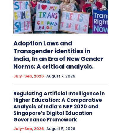
Adoption Laws and
Transgender identities in
India, In an Era of New Gender
Norms: A critical analysis.
July-Sep, 2026
August 7, 2026
Regulating Artificial Intelligence in
Higher Education: A Comparative
Analysis of India’s NEP 2020 and
Singapore’s Digital Education
Governance Framework
July-Sep, 2026
August 5, 2026