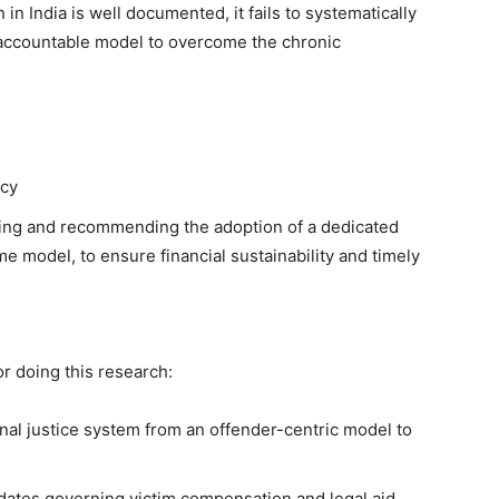
in India is well documented, it fails to systematically
ly accountable model to overcome the chronic
acy
yzing and recommending the adoption of a dedicated
me model, to ensure financial sustainability and timely
or doing this research:
inal justice system from an offender-centric model to
dates governing victim compensation and legal aid.