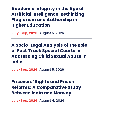
Academic Integrity in the Age of
Artificial Intelligence: Rethinking
Plagiarism and Authorship in
Higher Education
July-Sep, 2026
August 5, 2026
A Socio-Legal Analysis of the Role
of Fast Track Special Courts in
Addressing Child Sexual Abuse in
India
July-Sep, 2026
August 5, 2026
Prisoners’ Rights and Prison
Reforms: A Comparative Study
Between India and Norway
July-Sep, 2026
August 4, 2026