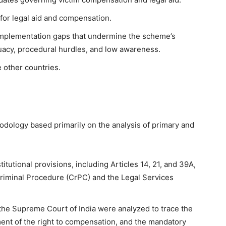
k for legal aid and compensation.
 implementation gaps that undermine the scheme’s
quacy, procedural hurdles, and low awareness.
 other countries.
odology based primarily on the analysis of primary and
stitutional provisions, including Articles 14, 21, and 39A,
Criminal Procedure (CrPC) and the Legal Services
he Supreme Court of India were analyzed to trace the
ment of the right to compensation, and the mandatory