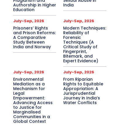
Plagiarism and
Sexual Abuse in
Authorship in Higher
India
Education
July-Sep, 2026
July-Sep, 2026
Prisoners’ Rights
Modern Techniques:
and Prison Reforms:
Reliability of
A Comparative
Forensic
Study Between
Techniques (A
India and Norway
Critical Study of
Fingerprint,
Bitemark, and
Expert Evidence)
July-Sep, 2026
July-Sep, 2026
Environmental
From Riparian
Mediation as a
Rights to Equitable
Mechanism for
Appropriation: A
Legal
Jurisprudential
Empowerment:
Journey in India’s
Advancing Access
Water Conflicts
to Justice for
Marginalised
Communities in a
Global Context