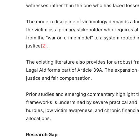
witnesses rather than the one who has faced losse
The modern discipline of victimology demands a fun
the victim as a primary stakeholder who requires a
from the “war on crime model” to a system rooted in 
justice
[2]
.
The existing literature also provides for a robust 
Legal Aid forms part of Article 39A. The expansion 
justice and fair compensation.
Prior studies and emerging commentary highlight tha
frameworks is undermined by severe practical and 
hurdles, low victim awareness, and chronic financia
allocations.
Research Gap