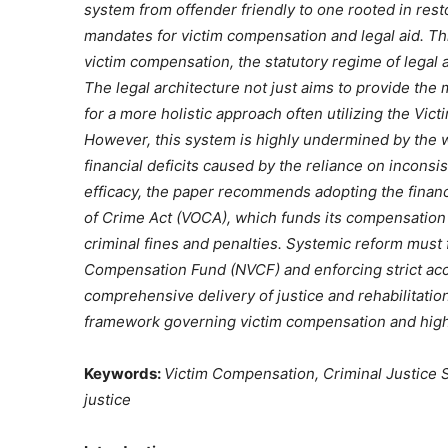
system from offender friendly to one rooted in resto
mandates for victim compensation and legal aid. Th
victim compensation, the statutory regime of legal a
The legal architecture not just aims to provide the 
for a more holistic approach often utilizing the Vic
However, this system is highly undermined by the 
financial deficits caused by the reliance on inconsi
efficacy, the paper recommends adopting the financ
of Crime Act (VOCA), which funds its compensation
criminal fines and penalties. Systemic reform must 
Compensation Fund (NVCF) and enforcing strict acc
comprehensive delivery of justice and rehabilitatio
framework governing victim compensation and highli
Keywords:
Victim Compensation, Criminal Justice Sy
justice