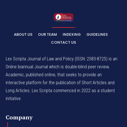
ABOUT US
OUR TEAM
INDEXING
GUIDELINES
CONTACT US
Lex Scripta Journal of Law and Policy (ISSN: 2583-8725) is an
Online biannual Journal which is double-blind peer review,
Academic, published online, that seeks to provide an
interactive platform for the publication of Short Articles and
Long Articles. Lex Scripta commenced in 2022 as a student
initiative.
Company