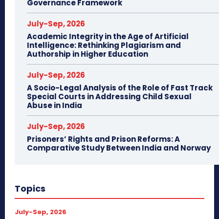
Governance Framework
July-Sep, 2026
Academic Integrity in the Age of Artificial
Intelligence: Rethinking Plagiarism and
Authorship in Higher Education
July-Sep, 2026
A Socio-Legal Analysis of the Role of Fast Track
Special Courts in Addressing Child Sexual
Abuse in India
July-Sep, 2026
Prisoners’ Rights and Prison Reforms: A
Comparative Study Between India and Norway
Topics
July-Sep, 2026