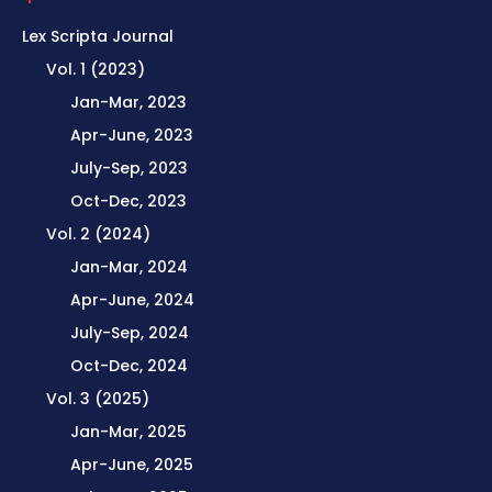
Lex Scripta Journal
Vol. 1 (2023)
Jan-Mar, 2023
Apr-June, 2023
July-Sep, 2023
Oct-Dec, 2023
Vol. 2 (2024)
Jan-Mar, 2024
Apr-June, 2024
July-Sep, 2024
Oct-Dec, 2024
Vol. 3 (2025)
Jan-Mar, 2025
Apr-June, 2025