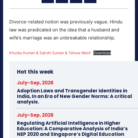
Divorce-related notion was previously vague. Hindu
law was predicated on the idea that a husband and
wife’s marriage was an unbreakable relationship.
Khusbu Kumari & Sakshi Suman & Tahura Wasif
Download
Hot this week
July-Sep, 2026
Adoption Laws and Transgender identities in
India, In an Era of New Gender Norms: A critical
analysis.
July-Sep, 2026
Regulating Artificial Intelligence in Higher
Education: A Comparative Analysis of India’s
NEP 2020 and Singapore’s Digital Education