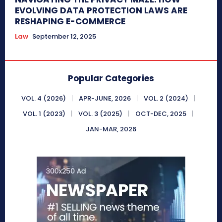
EVOLVING DATA PROTECTION LAWS ARE
RESHAPING E-COMMERCE
Law
September 12, 2025
Popular Categories
VOL. 4 (2026)
APR-JUNE, 2026
VOL. 2 (2024)
VOL. 1 (2023)
VOL. 3 (2025)
OCT-DEC, 2025
JAN-MAR, 2026