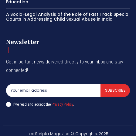
Education
A Socio-Legal Analysis of the Role of Fast Track Special
Courts in Addressing Child Sexual Abuse in India
Newsletter
Get important news delivered directly to your inbox and stay
connected!
SUBSCRIBE
I've read and accept the
Privacy Policy
.
Lex Scripta Magazine © Copyrights, 2025