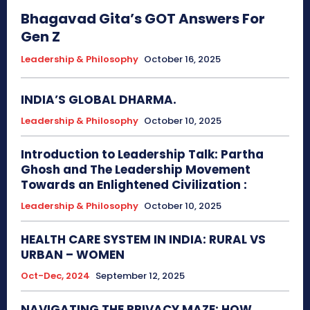
Bhagavad Gita’s GOT Answers For
Gen Z
Leadership & Philosophy
October 16, 2025
INDIA’S GLOBAL DHARMA.
Leadership & Philosophy
October 10, 2025
Introduction to Leadership Talk: Partha
Ghosh and The Leadership Movement
Towards an Enlightened Civilization :
Leadership & Philosophy
October 10, 2025
HEALTH CARE SYSTEM IN INDIA: RURAL VS
URBAN – WOMEN
Oct-Dec, 2024
September 12, 2025
NAVIGATING THE PRIVACY MAZE: HOW