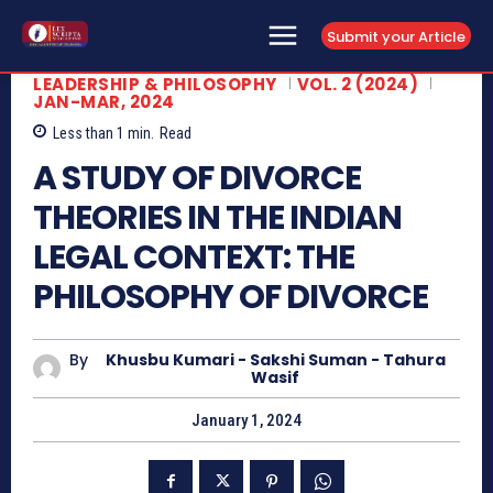
Submit your Article
LEADERSHIP & PHILOSOPHY
VOL. 2 (2024)
JAN-MAR, 2024
Less than 1
min.
Read
A STUDY OF DIVORCE
THEORIES IN THE INDIAN
LEGAL CONTEXT: THE
PHILOSOPHY OF DIVORCE
By
Khusbu Kumari - Sakshi Suman - Tahura
Wasif
January 1, 2024