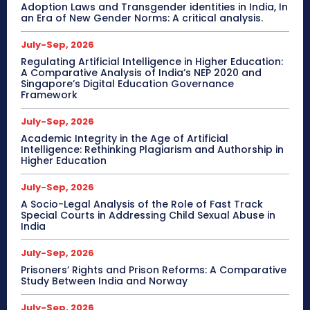
Adoption Laws and Transgender identities in India, In
an Era of New Gender Norms: A critical analysis.
July-Sep, 2026
Regulating Artificial Intelligence in Higher Education:
A Comparative Analysis of India’s NEP 2020 and
Singapore’s Digital Education Governance
Framework
July-Sep, 2026
Academic Integrity in the Age of Artificial
Intelligence: Rethinking Plagiarism and Authorship in
Higher Education
July-Sep, 2026
A Socio-Legal Analysis of the Role of Fast Track
Special Courts in Addressing Child Sexual Abuse in
India
July-Sep, 2026
Prisoners’ Rights and Prison Reforms: A Comparative
Study Between India and Norway
July-Sep, 2026