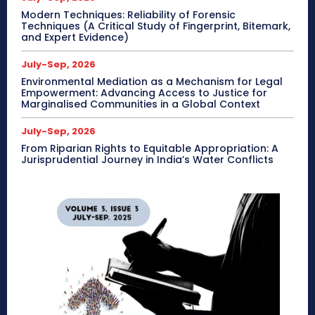
Modern Techniques: Reliability of Forensic
Techniques (A Critical Study of Fingerprint, Bitemark,
and Expert Evidence)
July-Sep, 2026
Environmental Mediation as a Mechanism for Legal
Empowerment: Advancing Access to Justice for
Marginalised Communities in a Global Context
July-Sep, 2026
From Riparian Rights to Equitable Appropriation: A
Jurisprudential Journey in India’s Water Conflicts