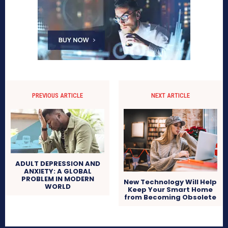
PREVIOUS ARTICLE
NEXT ARTICLE
ADULT DEPRESSION AND
ANXIETY: A GLOBAL
PROBLEM IN MODERN
New Technology Will Help
WORLD
Keep Your Smart Home
from Becoming Obsolete