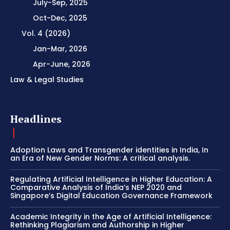
July-Sep, 2025
Oct-Dec, 2025
Vol. 4 (2026)
Jan-Mar, 2026
Apr-June, 2026
Law & Legal Studies
Headlines
Adoption Laws and Transgender identities in India, In
an Era of New Gender Norms: A critical analysis.
Regulating Artificial Intelligence in Higher Education: A
Comparative Analysis of India’s NEP 2020 and
Singapore’s Digital Education Governance Framework
Academic Integrity in the Age of Artificial Intelligence:
Rethinking Plagiarism and Authorship in Higher