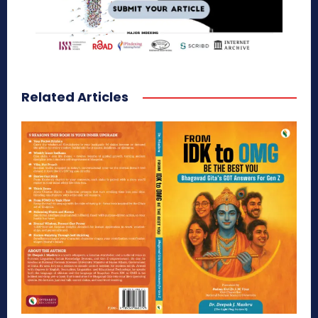
Related Articles