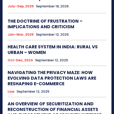
July-Sep, 2025
September 18, 2025
THE DOCTRINE OF FRUSTRATION –
IMPLICATIONS AND CRITICISM
Jan-Mar, 2025
September 12, 2025
HEALTH CARE SYSTEM IN INDIA: RURAL VS
URBAN – WOMEN
Oct-Dec, 2024
September 12, 2025
NAVIGATING THE PRIVACY MAZE: HOW
EVOLVING DATA PROTECTION LAWS ARE
RESHAPING E-COMMERCE
Law
September 12, 2025
AN OVERVIEW OF SECURITIZATION AND
RECONSTRUCTION OF FINANCIAL ASSETS