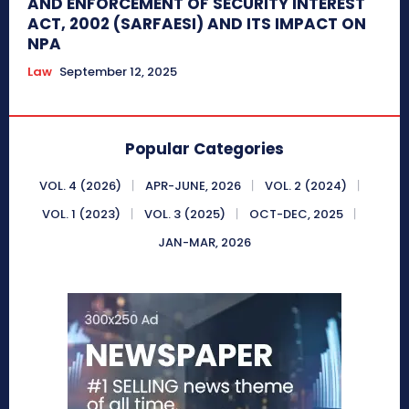
AND ENFORCEMENT OF SECURITY INTEREST
ACT, 2002 (SARFAESI) AND ITS IMPACT ON
NPA
Law
September 12, 2025
Popular Categories
VOL. 4 (2026)
APR-JUNE, 2026
VOL. 2 (2024)
VOL. 1 (2023)
VOL. 3 (2025)
OCT-DEC, 2025
JAN-MAR, 2026