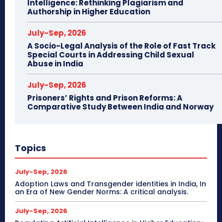
Intelligence: Rethinking Plagiarism and
Authorship in Higher Education
July-Sep, 2026
A Socio-Legal Analysis of the Role of Fast Track
Special Courts in Addressing Child Sexual
Abuse in India
July-Sep, 2026
Prisoners’ Rights and Prison Reforms: A
Comparative Study Between India and Norway
Topics
July-Sep, 2026
Adoption Laws and Transgender identities in India, In
an Era of New Gender Norms: A critical analysis.
July-Sep, 2026