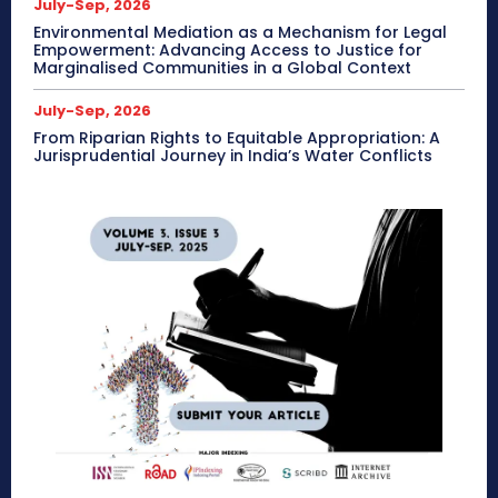
July-Sep, 2026
Environmental Mediation as a Mechanism for Legal
Empowerment: Advancing Access to Justice for
Marginalised Communities in a Global Context
July-Sep, 2026
From Riparian Rights to Equitable Appropriation: A
Jurisprudential Journey in India’s Water Conflicts