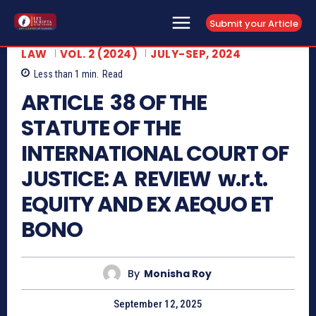
Submit your Article
LAW
VOL. 2 (2024)
JULY-SEP, 2024
Less than 1
min.
Read
ARTICLE 38 OF THE
STATUTE OF THE
INTERNATIONAL COURT OF
JUSTICE: A REVIEW w.r.t.
EQUITY AND EX AEQUO ET
BONO
By
Monisha Roy
September 12, 2025