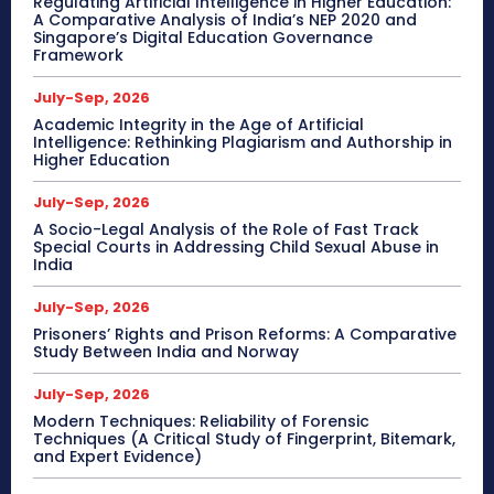
Regulating Artificial Intelligence in Higher Education:
A Comparative Analysis of India’s NEP 2020 and
Singapore’s Digital Education Governance
Framework
July-Sep, 2026
Academic Integrity in the Age of Artificial
Intelligence: Rethinking Plagiarism and Authorship in
Higher Education
July-Sep, 2026
A Socio-Legal Analysis of the Role of Fast Track
Special Courts in Addressing Child Sexual Abuse in
India
July-Sep, 2026
Prisoners’ Rights and Prison Reforms: A Comparative
Study Between India and Norway
July-Sep, 2026
Modern Techniques: Reliability of Forensic
Techniques (A Critical Study of Fingerprint, Bitemark,
and Expert Evidence)