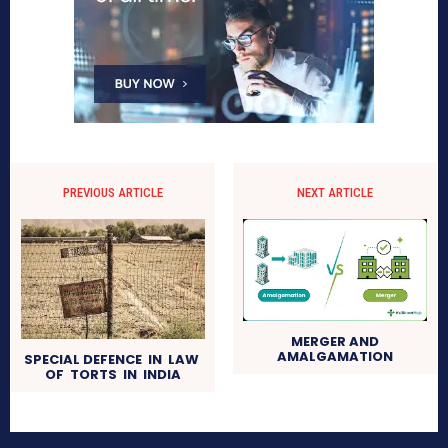
PREVIOUS ARTICLE
NEXT ARTICLE
MERGER AND
AMALGAMATION
SPECIAL DEFENCE IN LAW
OF TORTS IN INDIA