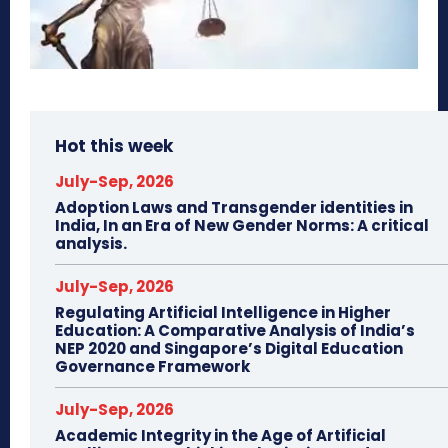
Hot this week
July-Sep, 2026
Adoption Laws and Transgender identities in
India, In an Era of New Gender Norms: A critical
analysis.
July-Sep, 2026
Regulating Artificial Intelligence in Higher
Education: A Comparative Analysis of India’s
NEP 2020 and Singapore’s Digital Education
Governance Framework
July-Sep, 2026
Academic Integrity in the Age of Artificial