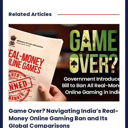
Related Articles
Game Over? Navigating India’s Real-
Money Online Gaming Ban and Its
Global Comparisons