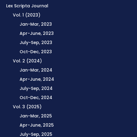
Lex Scripta Journal
Vol. 1 (2023)
Jan-Mar, 2023
Apr-June, 2023
July-Sep, 2023
Oct-Dec, 2023
Vol. 2 (2024)
Jan-Mar, 2024
Apr-June, 2024
July-Sep, 2024
Oct-Dec, 2024
Vol. 3 (2025)
Jan-Mar, 2025
Apr-June, 2025
July-Sep, 2025