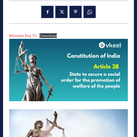
Monisha Roy (1)
Download