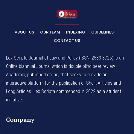
ABOUT US
OUR TEAM
INDEXING
GUIDELINES
CONTACT US
Lex Scripta Journal of Law and Policy (ISSN: 2583-8725) is an
Online biannual Journal which is double-blind peer review,
Academic, published online, that seeks to provide an
interactive platform for the publication of Short Articles and
Long Articles. Lex Scripta commenced in 2022 as a student
initiative.
Company