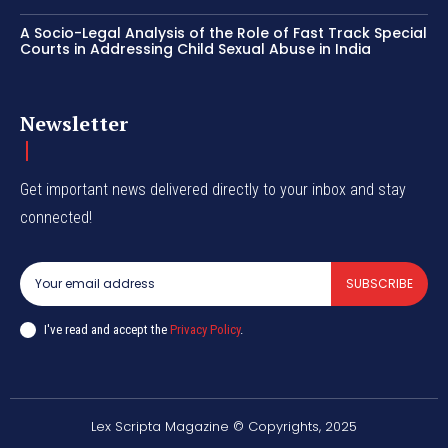
A Socio-Legal Analysis of the Role of Fast Track Special
Courts in Addressing Child Sexual Abuse in India
Newsletter
Get important news delivered directly to your inbox and stay
connected!
SUBSCRIBE
I've read and accept the
Privacy Policy
.
Lex Scripta Magazine © Copyrights, 2025