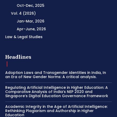
Oct-Dec, 2025
Vol. 4 (2026)
Jan-Mar, 2026
Apr-June, 2026
Law & Legal Studies
Headlines
Adoption Laws and Transgender identities in India, In
an Era of New Gender Norms: A critical analysis.
Regulating Artificial Intelligence in Higher Education: A
Comparative Analysis of India’s NEP 2020 and
Singapore’s Digital Education Governance Framework
Academic Integrity in the Age of Artificial Intelligence:
Rethinking Plagiarism and Authorship in Higher
Education