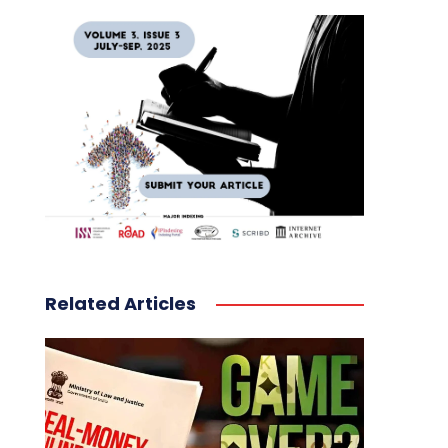
Related Articles