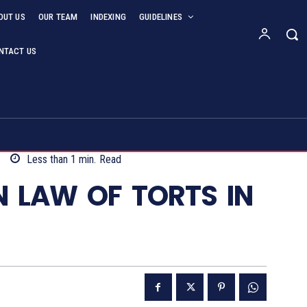
OUT US
OUR TEAM
INDEXING
GUIDELINES
NTACT US
Less than 1
min.
Read
IN LAW OF TORTS IN