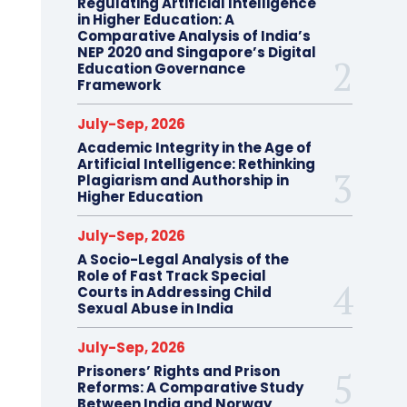
Regulating Artificial Intelligence
in Higher Education: A
Comparative Analysis of India’s
NEP 2020 and Singapore’s Digital
Education Governance
Framework
July-Sep, 2026
Academic Integrity in the Age of
Artificial Intelligence: Rethinking
Plagiarism and Authorship in
Higher Education
July-Sep, 2026
A Socio-Legal Analysis of the
Role of Fast Track Special
Courts in Addressing Child
Sexual Abuse in India
July-Sep, 2026
Prisoners’ Rights and Prison
Reforms: A Comparative Study
Between India and Norway