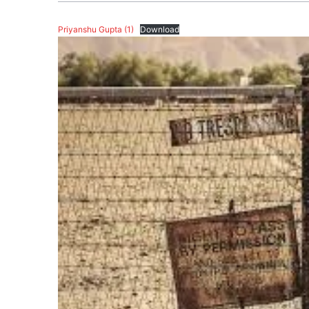
Priyanshu Gupta (1)
Download