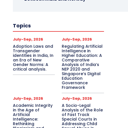
Topics
July-Sep, 2026
July-Sep, 2026
Adoption Laws and
Regulating Artificial
Transgender
Intelligence in
identities in India, In
Higher Education: A
an Era of New
Comparative
Gender Norms: A
Analysis of India’s
critical analysis.
NEP 2020 and
Singapore’s Digital
Education
Governance
Framework
July-Sep, 2026
July-Sep, 2026
Academic Integrity
A Socio-Legal
in the Age of
Analysis of the Role
Artificial
of Fast Track
Intelligence:
Special Courts in
Rethinking
Addressing Child