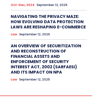
Oct-Dec, 2024
September 12, 2025
NAVIGATING THE PRIVACY MAZE:
HOW EVOLVING DATA PROTECTION
LAWS ARE RESHAPING E-COMMERCE
Law
September 12, 2025
AN OVERVIEW OF SECURITIZATION
AND RECONSTRUCTION OF
FINANCIAL ASSETS AND
ENFORCEMENT OF SECURITY
INTEREST ACT, 2002 (SARFAESI)
AND ITS IMPACT ON NPA
Law
September 12, 2025