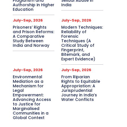
Plagiarism and
Sexual Abuse in
Authorship in Higher
India
Education
July-Sep, 2026
July-Sep, 2026
Prisoners’ Rights
Modern Techniques:
and Prison Reforms:
Reliability of
A Comparative
Forensic
Study Between
Techniques (A
India and Norway
Critical Study of
Fingerprint,
Bitemark, and
Expert Evidence)
July-Sep, 2026
July-Sep, 2026
Environmental
From Riparian
Mediation as a
Rights to Equitable
Mechanism for
Appropriation: A
Legal
Jurisprudential
Empowerment:
Journey in India’s
Advancing Access
Water Conflicts
to Justice for
Marginalised
Communities in a
Global Context