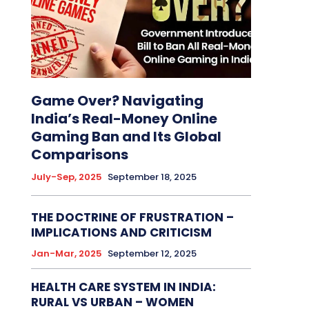
Game Over? Navigating
India’s Real-Money Online
Gaming Ban and Its Global
Comparisons
July-Sep, 2025
September 18, 2025
THE DOCTRINE OF FRUSTRATION –
IMPLICATIONS AND CRITICISM
Jan-Mar, 2025
September 12, 2025
HEALTH CARE SYSTEM IN INDIA:
RURAL VS URBAN – WOMEN