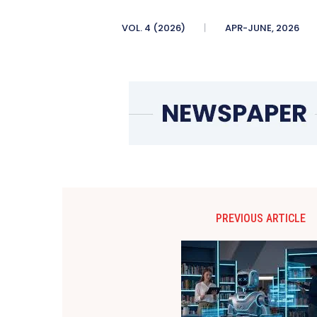
VOL. 4 (2026)
APR-JUNE, 2026
PREVIOUS ARTICLE