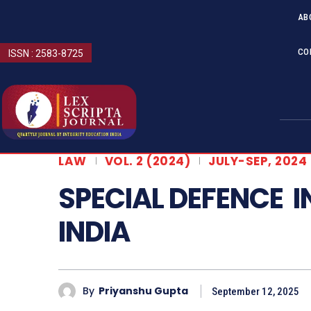
AB
CO
ISSN : 2583-8725
LAW
VOL. 2 (2024)
JULY-SEP, 2024
SPECIAL DEFENCE 
INDIA
By
Priyanshu Gupta
September 12, 2025