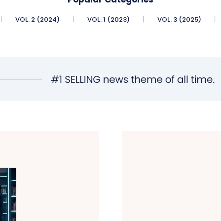
VOL. 2 (2024)
VOL. 1 (2023)
VOL. 3 (2025)