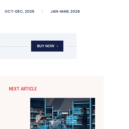
OCT-DEC, 2025
JAN-MAR, 2026
NEXT ARTICLE