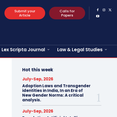
Submit your
Calls for
Article
Papers
Lex Scripta Journal
Law & Legal Studies
Hot this week
July-Sep, 2026
Adoption Laws and Transgender
identities in India, In an Era of
New Gender Norms: A critical
analysis.
July-Sep, 2026