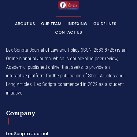
ABOUT US
OUR TEAM
INDEXING
GUIDELINES
CONTACT US
Lex Scripta Journal of Law and Policy (ISSN: 2583-8725) is an
Online biannual Journal which is double-blind peer review,
Academic, published online, that seeks to provide an
interactive platform for the publication of Short Articles and
Long Articles. Lex Scripta commenced in 2022 as a student
initiative.
Company
Lex Scripta Journal