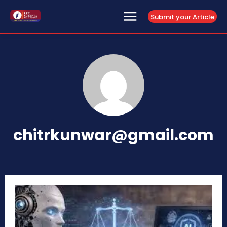
Submit your Article
chitrkunwar@gmail.com