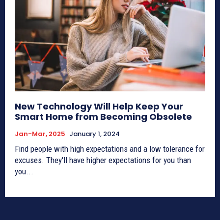
New Technology Will Help Keep Your
Smart Home from Becoming Obsolete
Jan-Mar, 2025
January 1, 2024
Find people with high expectations and a low tolerance for
excuses. They'll have higher expectations for you than
you...