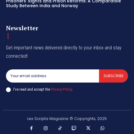
Prisoners’ Rights and Prison Reforms: A Comparative
Study Between India and Norway
Newsletter
Get important news delivered directly to your inbox and stay
connected!
SUBSCRIBE
I've read and accept the
Privacy Policy
.
Lex Scripta Magazine © Copyrights, 2025