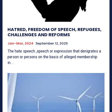
HATRED, FREEDOM OF SPEECH, REFUGEES,
CHALLENGES AND REFORMS
Jan-Mar, 2024
September 12, 2025
The hate speech ,speech or expression that denigrates a
person or persons on the basis of alleged membership
in...