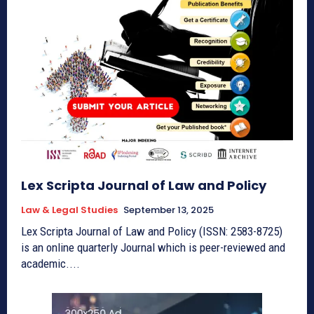
Lex Scripta Journal of Law and Policy
Law & Legal Studies
September 13, 2025
Lex Scripta Journal of Law and Policy (ISSN: 2583-8725)
is an online quarterly Journal which is peer-reviewed and
academic....