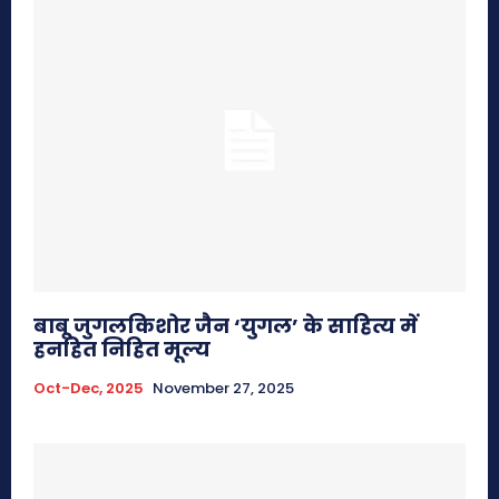
बाबू जुगलकिशोर जैन ‘युगल’ के साहित्य में
हनहित निहित मूल्य
Oct-Dec, 2025
November 27, 2025