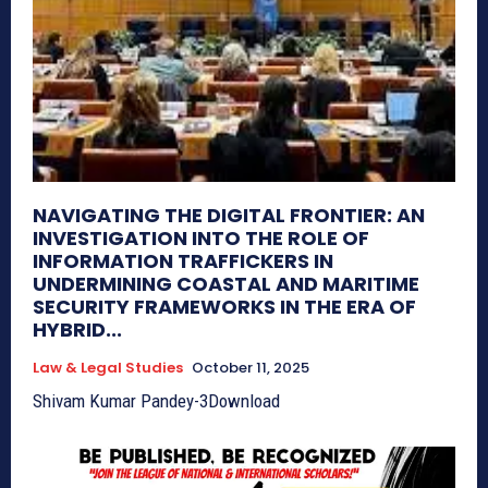
NAVIGATING THE DIGITAL FRONTIER: AN
INVESTIGATION INTO THE ROLE OF
INFORMATION TRAFFICKERS IN
UNDERMINING COASTAL AND MARITIME
SECURITY FRAMEWORKS IN THE ERA OF
HYBRID...
Law & Legal Studies
October 11, 2025
Shivam Kumar Pandey-3Download