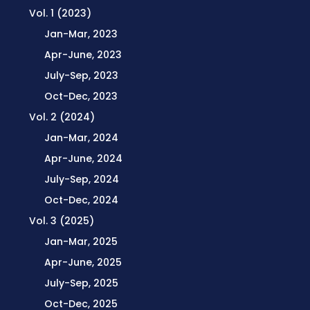
Vol. 1 (2023)
Jan-Mar, 2023
Apr-June, 2023
July-Sep, 2023
Oct-Dec, 2023
Vol. 2 (2024)
Jan-Mar, 2024
Apr-June, 2024
July-Sep, 2024
Oct-Dec, 2024
Vol. 3 (2025)
Jan-Mar, 2025
Apr-June, 2025
July-Sep, 2025
Oct-Dec, 2025