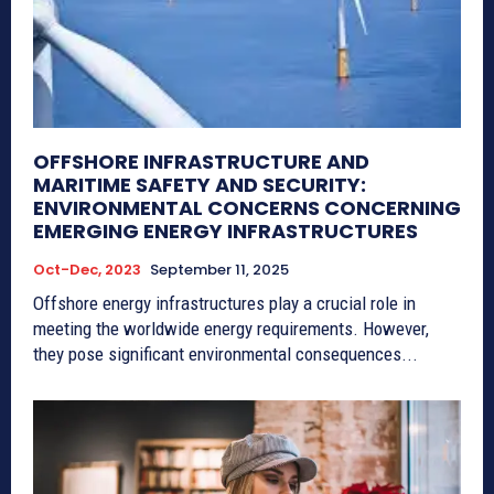
OFFSHORE INFRASTRUCTURE AND
MARITIME SAFETY AND SECURITY:
ENVIRONMENTAL CONCERNS CONCERNING
EMERGING ENERGY INFRASTRUCTURES
Oct-Dec, 2023
September 11, 2025
Offshore energy infrastructures play a crucial role in
meeting the worldwide energy requirements. However,
they pose significant environmental consequences...