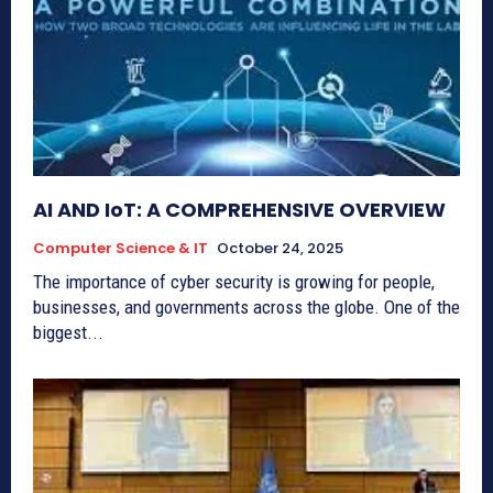
AI AND IoT: A COMPREHENSIVE OVERVIEW
Computer Science & IT
October 24, 2025
The importance of cyber security is growing for people,
businesses, and governments across the globe. One of the
biggest...