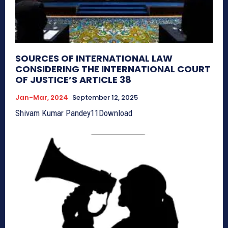
SOURCES OF INTERNATIONAL LAW
CONSIDERING THE INTERNATIONAL COURT
OF JUSTICE’S ARTICLE 38
Jan-Mar, 2024
September 12, 2025
Shivam Kumar Pandey11Download