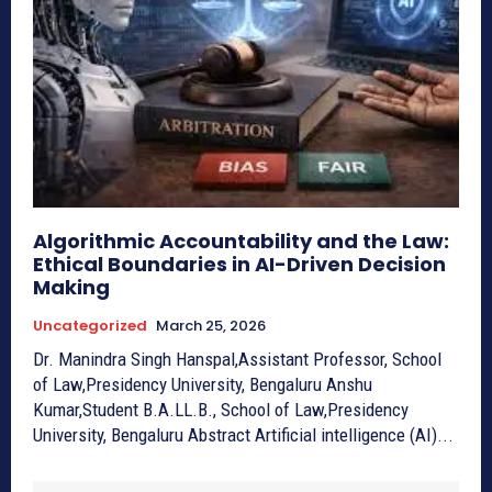
Algorithmic Accountability and the Law:
Ethical Boundaries in AI-Driven Decision
Making
Uncategorized
March 25, 2026
Dr. Manindra Singh Hanspal,Assistant Professor, School
of Law,Presidency University, Bengaluru Anshu
Kumar,Student B.A.LL.B., School of Law,Presidency
University, Bengaluru Abstract Artificial intelligence (AI)...