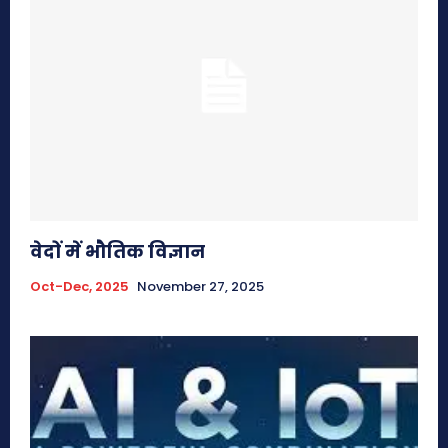
वेदों में भौतिक विज्ञान
Oct-Dec, 2025
November 27, 2025