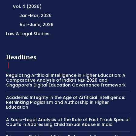
Vol. 4 (2026)
Jan-Mar, 2026
Apr-June, 2026
Law & Legal Studies
Headlines
Regulating Artificial Intelligence in Higher Education: A
Comparative Analysis of India’s NEP 2020 and
Singapore’s Digital Education Governance Framework
Academic Integrity in the Age of Artificial Intelligence:
Rethinking Plagiarism and Authorship in Higher
Education
A Socio-Legal Analysis of the Role of Fast Track Special
Courts in Addressing Child Sexual Abuse in India