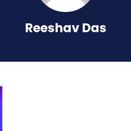
Reeshav Das