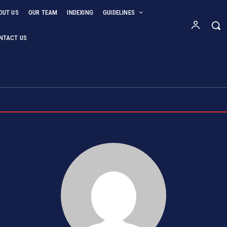
OUT US
OUR TEAM
INDEXING
GUIDELINES
NTACT US