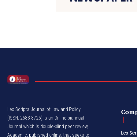
Lex Scripta Journal of Law and Policy
Com
(ISSN: 2583-8725) is an Online biannual
Journal which is double-blind peer review,
Lex Sc
Academic, published online, that seeks to