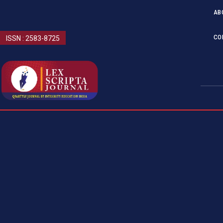
AB
CO
ISSN : 2583-8725