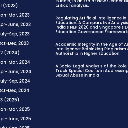
in India, In an Era of New Gender 
 1 (2023)
critical analysis.
Jan-Mar, 2023
Regulating Artificial Intelligence in
Education: A Comparative Analysis
Apr-June, 2023
India’s NEP 2020 and Singapore’s Di
Education Governance Framewor
uly-Sep, 2023
Oct-Dec, 2023
Academic Integrity in the Age of Art
Intelligence: Rethinking Plagiarism
. 2 (2024)
Authorship in Higher Education
Jan-Mar, 2024
A Socio-Legal Analysis of the Role 
Track Special Courts in Addressing
Apr-June, 2024
Sexual Abuse in India
July-Sep, 2024
Oct-Dec, 2024
. 3 (2025)
Jan-Mar, 2025
Apr-June, 2025