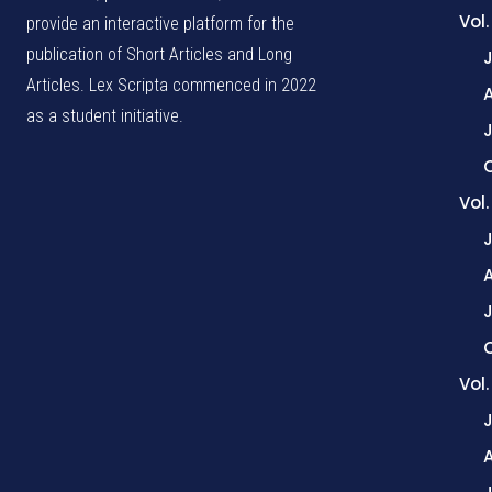
Vol.
provide an interactive platform for the
publication of Short Articles and Long
Articles. Lex Scripta commenced in 2022
as a student initiative.
J
Vol
Vol