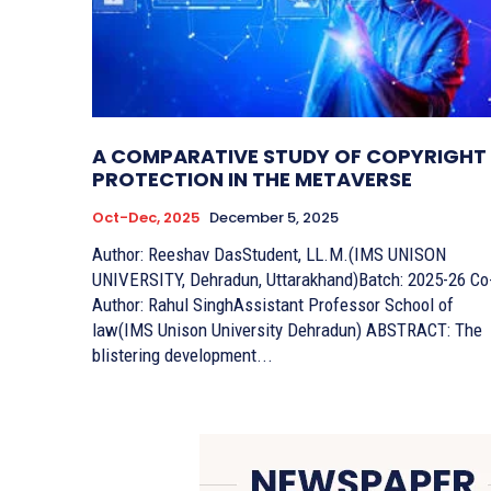
A COMPARATIVE STUDY OF COPYRIGHT
PROTECTION IN THE METAVERSE
Oct-Dec, 2025
December 5, 2025
Author: Reeshav DasStudent, LL.M.(IMS UNISON
UNIVERSITY, Dehradun, Uttarakhand)Batch: 2025-26 Co-
Author: Rahul SinghAssistant Professor School of
law(IMS Unison University Dehradun) ABSTRACT: The
blistering development...