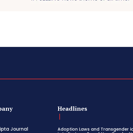
pany
Headlines
ripta Journal
Adoption Laws and Transgender id