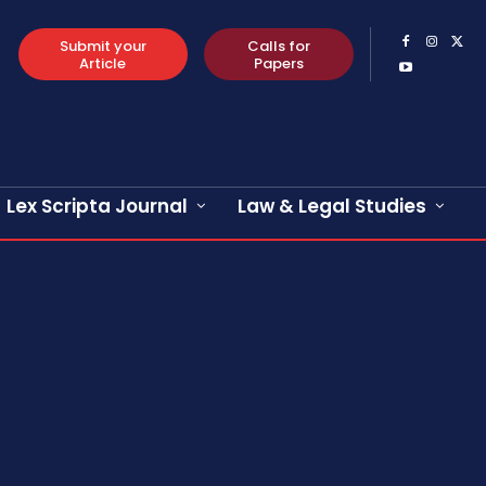
Submit your
Calls for
Article
Papers
Lex Scripta Journal
Law & Legal Studies