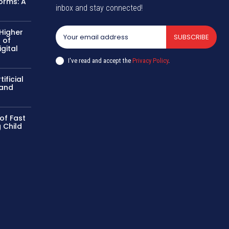
Norms: A
inbox and stay connected!
 Higher
SUBSCRIBE
 of
gital
k
I've read and accept the
Privacy Policy
.
ificial
 and
of Fast
 Child