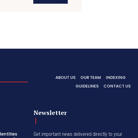
ABOUT US
OUR TEAM
INDEXING
GUIDELINES
CONTACT US
Newsletter
entities
Get important news delivered directly to your