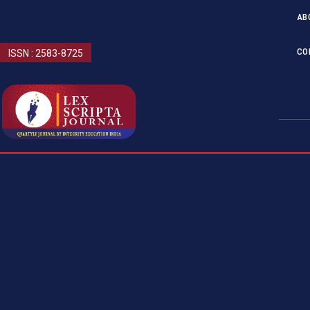
AB
CO
ISSN : 2583-8725