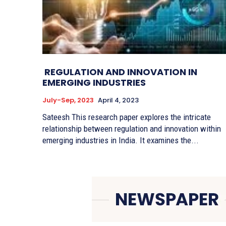
REGULATION AND INNOVATION IN
EMERGING INDUSTRIES
July-Sep, 2023
April 4, 2023
Sateesh This research paper explores the intricate
relationship between regulation and innovation within
emerging industries in India. It examines the...