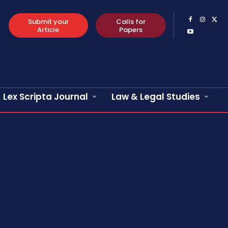
Submit your
Calls for
Article
Papers
Lex Scripta Journal
Law & Legal Studies