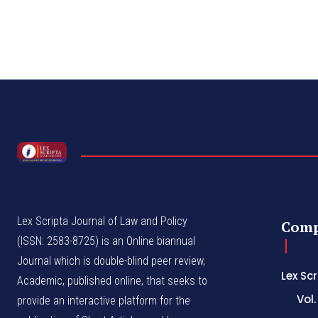
Lex Scripta Journal of Law and Policy
Com
(ISSN: 2583-8725) is an Online biannual
Journal which is double-blind peer review,
Lex Sc
Academic, published online, that seeks to
Vol.
provide an interactive platform for the