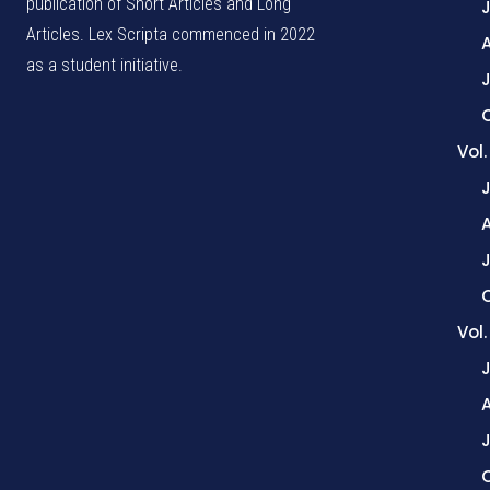
publication of Short Articles and Long
Articles. Lex Scripta commenced in 2022
as a student initiative.
J
Vol
Vol