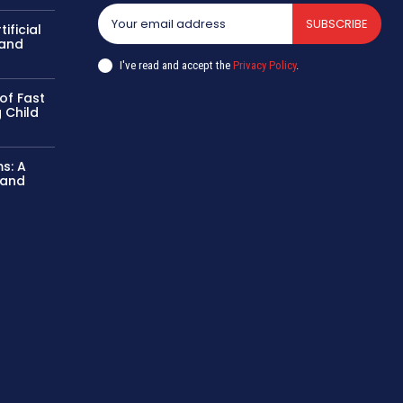
SUBSCRIBE
ificial
 and
I've read and accept the
Privacy Policy
.
of Fast
 Child
ms: A
 and