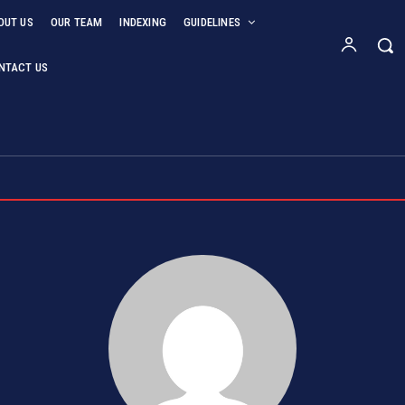
OUT US
OUR TEAM
INDEXING
GUIDELINES
NTACT US