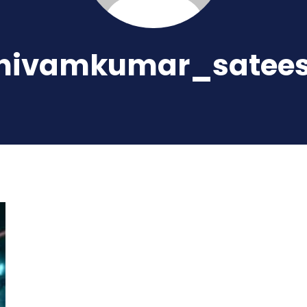
hivamkumar_satee