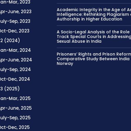
Jan-Mar, 2023
Academic Integrity in the Age of Art
Apr-June, 2023
Intelligence: Rethinking Plagiarism
Authorship in Higher Education
uly-Sep, 2023
Oct-Dec, 2023
A Socio-Legal Analysis of the Role 
Track Special Courts in Addressing
. 2 (2024)
Sexual Abuse in India
Jan-Mar, 2024
Prisoners’ Rights and Prison Refor
Comparative Study Between India
Apr-June, 2024
Norway
July-Sep, 2024
Oct-Dec, 2024
. 3 (2025)
Jan-Mar, 2025
Apr-June, 2025
July-Sep, 2025
Oct-Dec, 2025