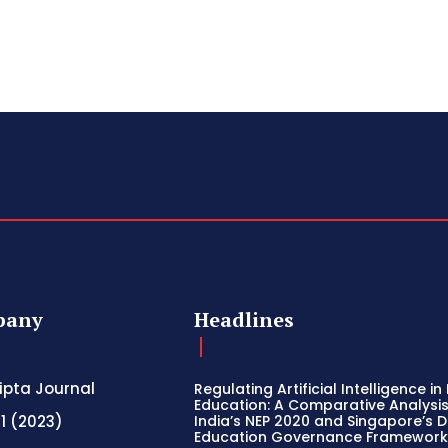
pany
Headlines
ripta Journal
Regulating Artificial Intelligence in
Education: A Comparative Analysis
 1 (2023)
India’s NEP 2020 and Singapore’s Di
Education Governance Framewor