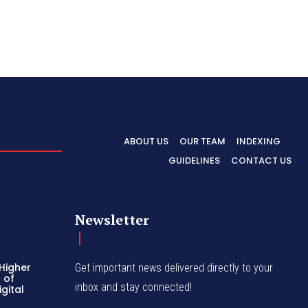
ABOUT US
OUR TEAM
INDEXING
GUIDELINES
CONTACT US
Newsletter
 Higher
Get important news delivered directly to your
 of
inbox and stay connected!
gital
k