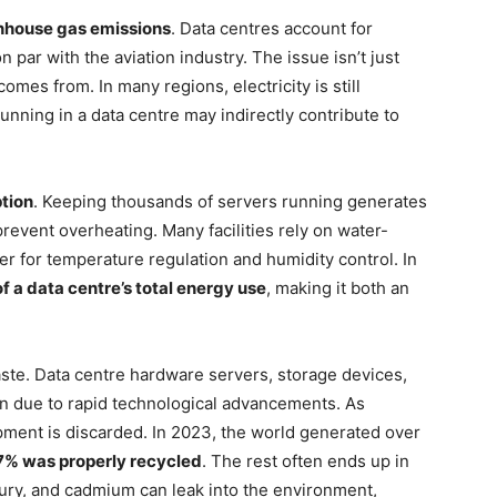
nhouse gas emissions
. Data centres account for
n par with the aviation industry. The issue isn’t just
es from. In many regions, electricity is still
unning in a data centre may indirectly contribute to
tion
. Keeping thousands of servers running generates
revent overheating. Many facilities rely on water-
r for temperature regulation and humidity control. In
f a data centre’s total energy use
, making it both an
aste. Data centre hardware servers, storage devices,
an due to rapid technological advancements. As
pment is discarded. In 2023, the world generated over
7% was properly recycled
. The rest often ends up in
cury, and cadmium can leak into the environment,