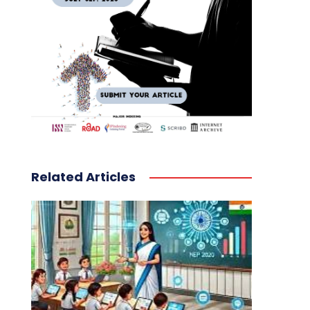
Related Articles