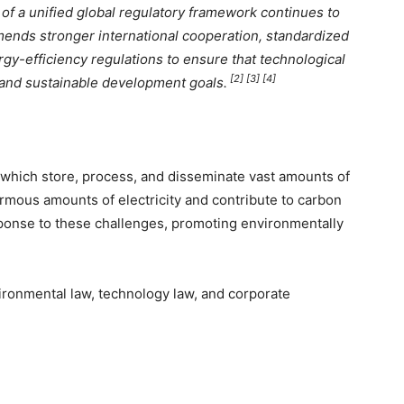
f a unified global regulatory framework continues to
ends stronger international cooperation, standardized
rgy-efficiency regulations to ensure that technological
[2] [3] [4]
and sustainable development goals.
, which store, process, and disseminate vast amounts of
rmous amounts of electricity and contribute to carbon
onse to these challenges, promoting environmentally
vironmental law, technology law, and corporate