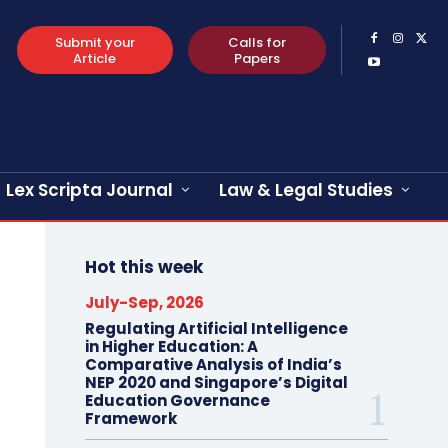
Submit your
Calls for
Article
Papers
Lex Scripta Journal
Law & Legal Studies
Hot this week
July-Sep, 2026
Regulating Artificial Intelligence
in Higher Education: A
Comparative Analysis of India’s
NEP 2020 and Singapore’s Digital
Education Governance
Framework