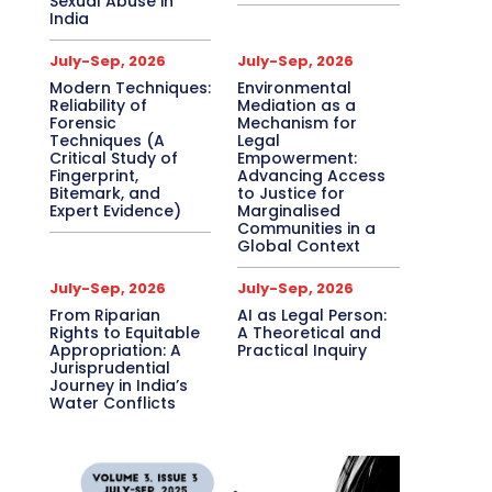
Sexual Abuse in
India
July-Sep, 2026
July-Sep, 2026
Modern Techniques:
Environmental
Reliability of
Mediation as a
Forensic
Mechanism for
Techniques (A
Legal
Critical Study of
Empowerment:
Fingerprint,
Advancing Access
Bitemark, and
to Justice for
Expert Evidence)
Marginalised
Communities in a
Global Context
July-Sep, 2026
July-Sep, 2026
From Riparian
AI as Legal Person:
Rights to Equitable
A Theoretical and
Appropriation: A
Practical Inquiry
Jurisprudential
Journey in India’s
Water Conflicts