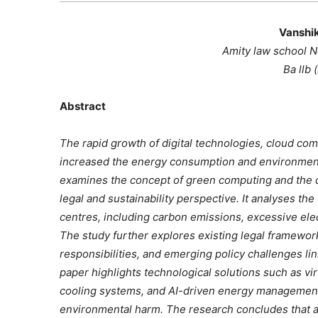
Vanshi
Amity law school 
Ba llb 
Abstract
The rapid growth of digital technologies, cloud compu
increased the energy consumption and environment
examines the concept of green computing and the d
legal and sustainability perspective. It analyses t
centres, including carbon emissions, excessive elec
The study further explores existing legal framewor
responsibilities, and emerging policy challenges link
paper highlights technological solutions such as vir
cooling systems, and AI-driven energy management
environmental harm. The research concludes that a