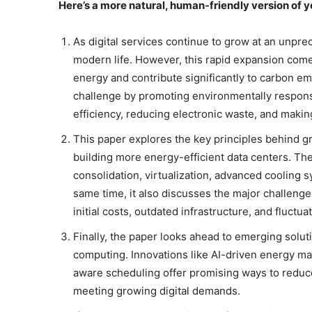
Here’s a more natural, human-friendly version of 
As digital services continue to grow at an unpr
modern life. However, this rapid expansion co
energy and contribute significantly to carbon e
challenge by promoting environmentally responsi
efficiency, reducing electronic waste, and maki
This paper explores the key principles behind g
building more energy-efficient data centers. The
consolidation, virtualization, advanced cooling 
same time, it also discusses the major challeng
initial costs, outdated infrastructure, and fluctu
Finally, the paper looks ahead to emerging solut
computing. Innovations like AI-driven energy ma
aware scheduling offer promising ways to reduce
meeting growing digital demands.