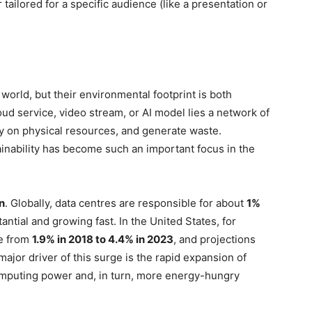
r tailored for a specific audience (like a presentation or
l world, but their environmental footprint is both
oud service, video stream, or AI model lies a network of
ly on physical resources, and generate waste.
inability has become such an important focus in the
n
. Globally, data centres are responsible for about
1%
tantial and growing fast. In the United States, for
se from
1.9% in 2018 to 4.4% in 2023
, and projections
 major driver of this surge is the rapid expansion of
mputing power and, in turn, more energy-hungry