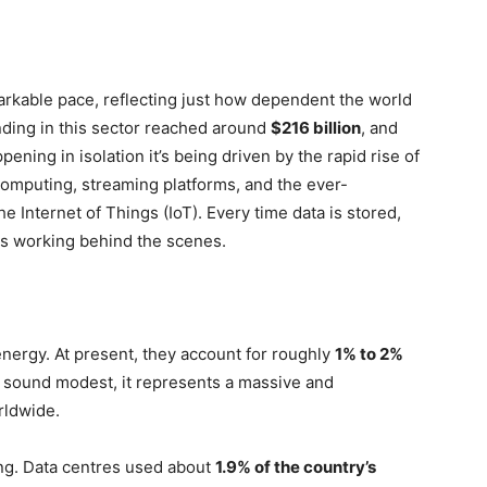
arkable pace, reflecting just how dependent the world
nding in this sector reached around
$216 billion
, and
ening in isolation it’s being driven by the rapid rise of
computing, streaming platforms, and the ever-
Internet of Things (IoT). Every time data is stored,
ties working behind the scenes.
energy. At present, they account for roughly
1% to 2%
t sound modest, it represents a massive and
rldwide.
king. Data centres used about
1.9% of the country’s