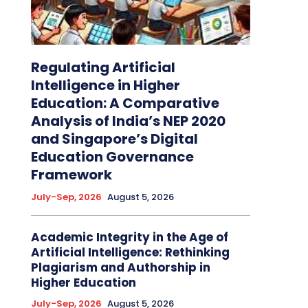
Regulating Artificial
Intelligence in Higher
Education: A Comparative
Analysis of India’s NEP 2020
and Singapore’s Digital
Education Governance
Framework
July-Sep, 2026
August 5, 2026
Academic Integrity in the Age of
Artificial Intelligence: Rethinking
Plagiarism and Authorship in
Higher Education
July-Sep, 2026
August 5, 2026