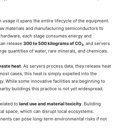
usage it spans the entire lifecycle of the equipment.
aw materials and manufacturing semiconductors to
 of hardware, each stage consumes energy and
 can release
300 to 500 kilograms of CO₂
, and servers
ge quantities of water, rare minerals, and chemicals.
aste heat
. As servers process data, they release heat
st cases, this heat is simply expelled into the
. While some innovative facilities are beginning to
arby buildings this practice is not yet widespread.
related to
land use and material toxicity
. Building
cal space, which can disrupt local ecosystems.
onents can pose long-term environmental risks if not