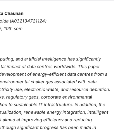
ka Chauhan
Noida (A032134721124)
(i) 10th sem
ting, and artificial intelligence has significantly
al impact of data centres worldwide. This paper
evelopment of energy-efficient data centres from a
he environmental challenges associated with data
tricity use, electronic waste, and resource depletion.
ks, regulatory gaps, corporate environmental
ed to sustainable IT infrastructure. In addition, the
tualization, renewable energy integration, intelligent
 aimed at improving efficiency and reducing
lthough significant progress has been made in