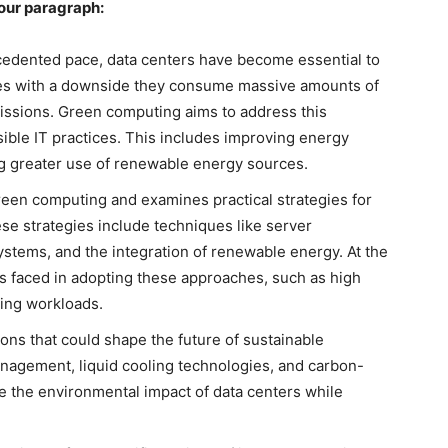
your paragraph:
ecedented pace, data centers have become essential to
mes with a downside they consume massive amounts of
missions. Green computing aims to address this
ble IT practices. This includes improving energy
ng greater use of renewable energy sources.
reen computing and examines practical strategies for
se strategies include techniques like server
systems, and the integration of renewable energy. At the
es faced in adopting these approaches, such as high
ating workloads.
ions that could shape the future of sustainable
nagement, liquid cooling technologies, and carbon-
 the environmental impact of data centers while