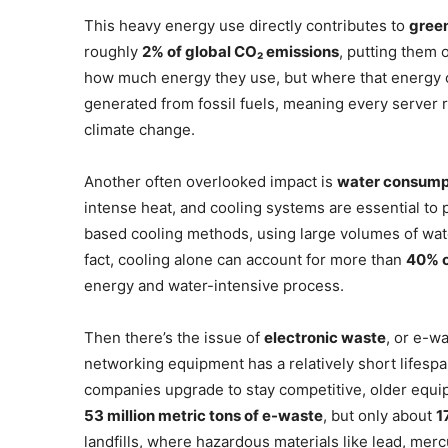
This heavy energy use directly contributes to
gree
roughly
2% of global CO₂ emissions
, putting them o
how much energy they use, but where that energy com
generated from fossil fuels, meaning every server r
climate change.
Another often overlooked impact is
water consump
intense heat, and cooling systems are essential to p
based cooling methods, using large volumes of wate
fact, cooling alone can account for more than
40% o
energy and water-intensive process.
Then there’s the issue of
electronic waste
, or e-w
networking equipment has a relatively short lifesp
companies upgrade to stay competitive, older equi
53 million metric tons of e-waste
, but only about
1
landfills, where hazardous materials like lead, mer