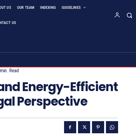
OUT US
OUR TEAM
INDEXING
GUIDELINES
NTACT US
min.
Read
nd Energy-Efficient
gal Perspective