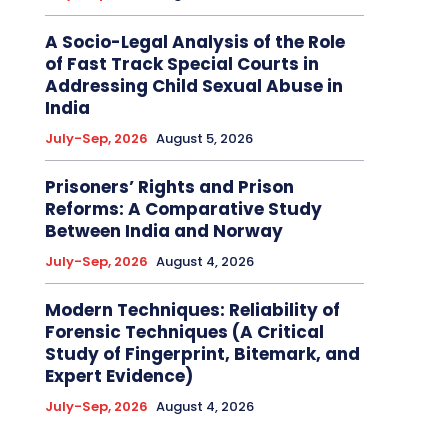
A Socio-Legal Analysis of the Role
of Fast Track Special Courts in
Addressing Child Sexual Abuse in
India
July-Sep, 2026
August 5, 2026
Prisoners’ Rights and Prison
Reforms: A Comparative Study
Between India and Norway
July-Sep, 2026
August 4, 2026
Modern Techniques: Reliability of
Forensic Techniques (A Critical
Study of Fingerprint, Bitemark, and
Expert Evidence)
July-Sep, 2026
August 4, 2026