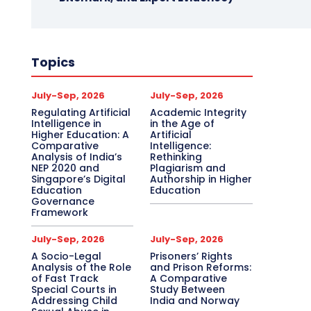
Topics
July-Sep, 2026
July-Sep, 2026
Regulating Artificial
Academic Integrity
Intelligence in
in the Age of
Higher Education: A
Artificial
Comparative
Intelligence:
Analysis of India’s
Rethinking
NEP 2020 and
Plagiarism and
Singapore’s Digital
Authorship in Higher
Education
Education
Governance
Framework
July-Sep, 2026
July-Sep, 2026
A Socio-Legal
Prisoners’ Rights
Analysis of the Role
and Prison Reforms:
of Fast Track
A Comparative
Special Courts in
Study Between
Addressing Child
India and Norway