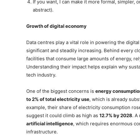
If you want, I can make it more formal, simpler, o
abstract).
Growth of digital economy
Data centres play a vital role in powering the digita
significant and steadily increasing. Behind every cl
facilities that consume large amounts of energy, re
Understanding their impact helps explain why susta
tech industry.
One of the biggest concerns is
energy consumptio
to 2% of total electricity use
, which is already subs
example, their share of electricity consumption ro
suggest it could climb as high as
12.7% by 2028
. A
artificial intelligence
, which requires enormous co
infrastructure.