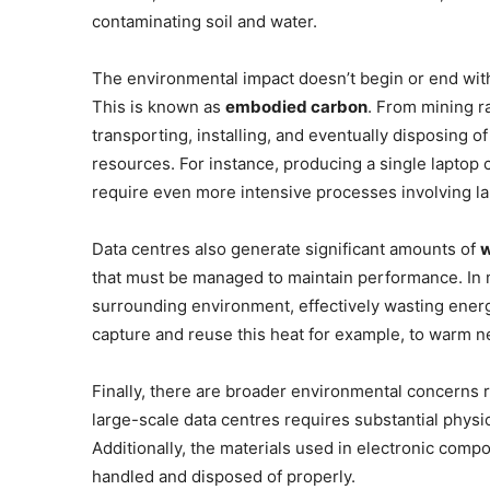
contaminating soil and water.
The environmental impact doesn’t begin or end with 
This is known as
embodied carbon
. From mining r
transporting, installing, and eventually disposing
resources. For instance, producing a single laptop
require even more intensive processes involving lar
Data centres also generate significant amounts of
w
that must be managed to maintain performance. In mo
surrounding environment, effectively wasting energy
capture and reuse this heat for example, to warm ne
Finally, there are broader environmental concerns 
large-scale data centres requires substantial physi
Additionally, the materials used in electronic comp
handled and disposed of properly.