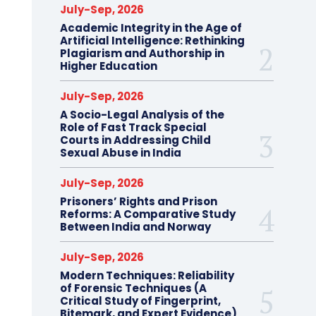
July-Sep, 2026
Academic Integrity in the Age of
Artificial Intelligence: Rethinking
Plagiarism and Authorship in
Higher Education
July-Sep, 2026
A Socio-Legal Analysis of the
Role of Fast Track Special
Courts in Addressing Child
Sexual Abuse in India
July-Sep, 2026
Prisoners’ Rights and Prison
Reforms: A Comparative Study
Between India and Norway
July-Sep, 2026
Modern Techniques: Reliability
of Forensic Techniques (A
Critical Study of Fingerprint,
Bitemark, and Expert Evidence)