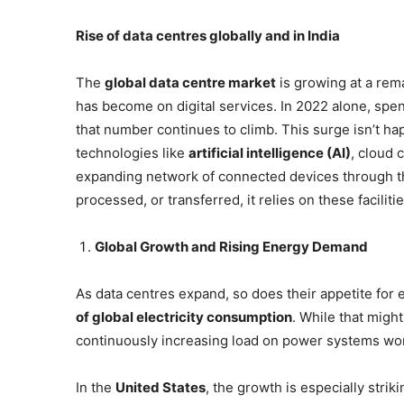
Rise of data centres globally and in India
The
global data centre market
is growing at a rem
has become on digital services. In 2022 alone, spe
that number continues to climb. This surge isn’t happ
technologies like
artificial intelligence (AI)
, cloud 
expanding network of connected devices through the 
processed, or transferred, it relies on these facili
Global Growth and Rising Energy Demand
As data centres expand, so does their appetite for 
of global electricity consumption
. While that migh
continuously increasing load on power systems wo
In the
United States
, the growth is especially stri