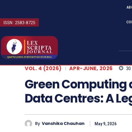
AB
CO
ISSN : 2583-8725
VOL. 4 (2026)
APR-JUNE, 2026
30
Green Computing a
Data Centres: A Le
By
Vanshika Chauhan
May 9, 2026