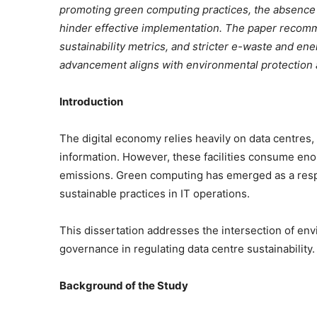
promoting green computing practices, the absence o
hinder effective implementation. The paper recomm
sustainability metrics, and stricter e-waste and ene
advancement aligns with environmental protection 
Introduction
The digital economy relies heavily on data centres
information. However, these facilities consume eno
emissions. Green computing has emerged as a resp
sustainable practices in IT operations.
This dissertation addresses the intersection of en
governance in regulating data centre sustainability.
Background of the Study