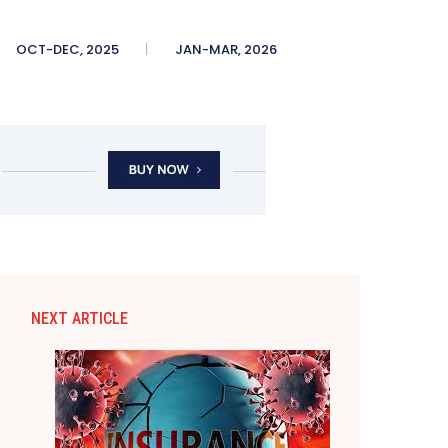
OCT-DEC, 2025
JAN-MAR, 2026
NEXT ARTICLE