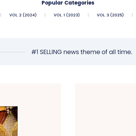
Popular Categories
VOL. 2 (2024)
VOL. 1 (2023)
VOL. 3 (2025)