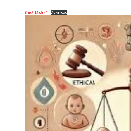
Shruti Mistry 1
Download