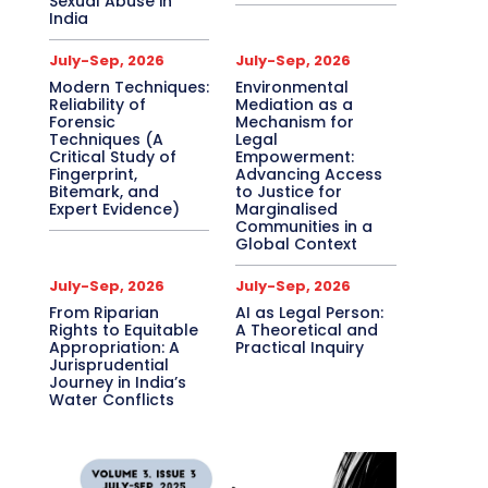
Sexual Abuse in
India
July-Sep, 2026
July-Sep, 2026
Modern Techniques:
Environmental
Reliability of
Mediation as a
Forensic
Mechanism for
Techniques (A
Legal
Critical Study of
Empowerment:
Fingerprint,
Advancing Access
Bitemark, and
to Justice for
Expert Evidence)
Marginalised
Communities in a
Global Context
July-Sep, 2026
July-Sep, 2026
From Riparian
AI as Legal Person:
Rights to Equitable
A Theoretical and
Appropriation: A
Practical Inquiry
Jurisprudential
Journey in India’s
Water Conflicts