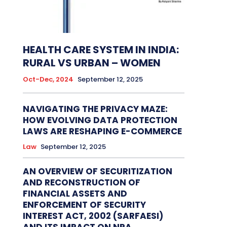
HEALTH CARE SYSTEM IN INDIA:
RURAL VS URBAN – WOMEN
Oct-Dec, 2024
September 12, 2025
NAVIGATING THE PRIVACY MAZE:
HOW EVOLVING DATA PROTECTION
LAWS ARE RESHAPING E-COMMERCE
Law
September 12, 2025
AN OVERVIEW OF SECURITIZATION
AND RECONSTRUCTION OF
FINANCIAL ASSETS AND
ENFORCEMENT OF SECURITY
INTEREST ACT, 2002 (SARFAESI)