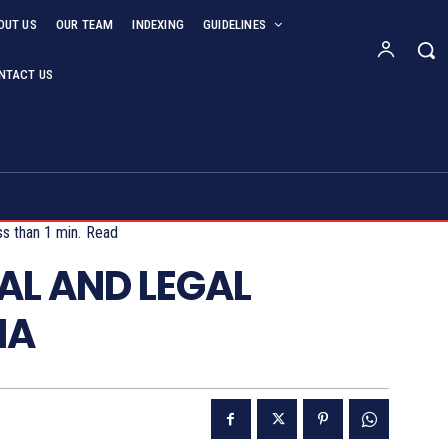
OUT US
OUR TEAM
INDEXING
GUIDELINES
NTACT US
s than 1
min.
Read
AL AND LEGAL
IA