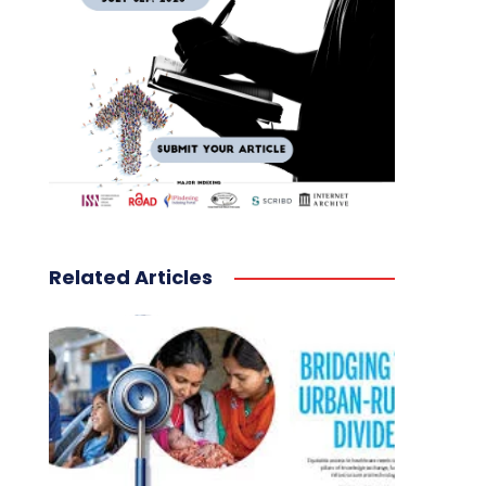
Related Articles