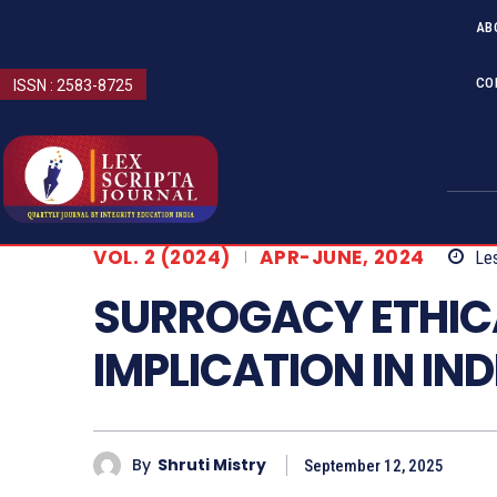
AB
CO
ISSN : 2583-8725
VOL. 2 (2024)
APR-JUNE, 2024
Les
SURROGACY ETHIC
IMPLICATION IN IND
By
Shruti Mistry
September 12, 2025