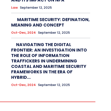
AND ITS IMPACT ON NPA
Law
September 12, 2025
MARITIME SECURITY: DEFINATION,
MEANING AND CONCEPT
Oct-Dec, 2024
September 12, 2025
NAVIGATING THE DIGITAL
FRONTIER: AN INVESTIGATION INTO
THE ROLE OF INFORMATION
TRAFFICKERS IN UNDERMINING
COASTAL AND MARITIME SECURITY
FRAMEWORKS IN THE ERA OF
HYBRID...
Oct-Dec, 2024
September 12, 2025