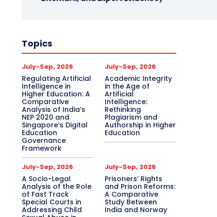
Topics
July-Sep, 2026
July-Sep, 2026
Regulating Artificial
Academic Integrity
Intelligence in
in the Age of
Higher Education: A
Artificial
Comparative
Intelligence:
Analysis of India’s
Rethinking
NEP 2020 and
Plagiarism and
Singapore’s Digital
Authorship in Higher
Education
Education
Governance
Framework
July-Sep, 2026
July-Sep, 2026
A Socio-Legal
Prisoners’ Rights
Analysis of the Role
and Prison Reforms:
of Fast Track
A Comparative
Special Courts in
Study Between
Addressing Child
India and Norway