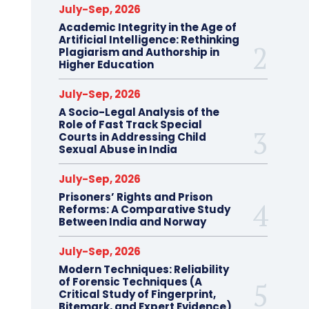
July-Sep, 2026
Academic Integrity in the Age of
Artificial Intelligence: Rethinking
Plagiarism and Authorship in
Higher Education
July-Sep, 2026
A Socio-Legal Analysis of the
Role of Fast Track Special
Courts in Addressing Child
Sexual Abuse in India
July-Sep, 2026
Prisoners’ Rights and Prison
Reforms: A Comparative Study
Between India and Norway
July-Sep, 2026
Modern Techniques: Reliability
of Forensic Techniques (A
Critical Study of Fingerprint,
Bitemark, and Expert Evidence)