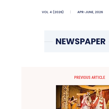
VOL. 4 (2026)
APR-JUNE, 2026
PREVIOUS ARTICLE