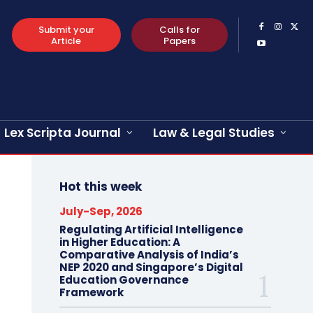
Submit your
Calls for
Article
Papers
Lex Scripta Journal
Law & Legal Studies
Hot this week
July-Sep, 2026
Regulating Artificial Intelligence
in Higher Education: A
Comparative Analysis of India’s
NEP 2020 and Singapore’s Digital
Education Governance
Framework