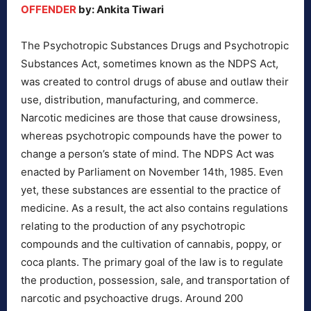
OFFENDER
by: Ankita Tiwari
The Psychotropic Substances Drugs and Psychotropic
Substances Act, sometimes known as the NDPS Act,
was created to control drugs of abuse and outlaw their
use, distribution, manufacturing, and commerce.
Narcotic medicines are those that cause drowsiness,
whereas psychotropic compounds have the power to
change a person’s state of mind. The NDPS Act was
enacted by Parliament on November 14th, 1985. Even
yet, these substances are essential to the practice of
medicine. As a result, the act also contains regulations
relating to the production of any psychotropic
compounds and the cultivation of cannabis, poppy, or
coca plants. The primary goal of the law is to regulate
the production, possession, sale, and transportation of
narcotic and psychoactive drugs. Around 200