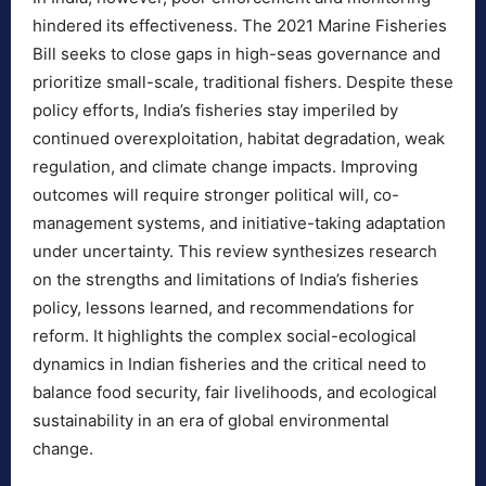
hindered its effectiveness. The 2021 Marine Fisheries
Bill seeks to close gaps in high-seas governance and
prioritize small-scale, traditional fishers. Despite these
policy efforts, India’s fisheries stay imperiled by
continued overexploitation, habitat degradation, weak
regulation, and climate change impacts. Improving
outcomes will require stronger political will, co-
management systems, and initiative-taking adaptation
under uncertainty. This review synthesizes research
on the strengths and limitations of India’s fisheries
policy, lessons learned, and recommendations for
reform. It highlights the complex social-ecological
dynamics in Indian fisheries and the critical need to
balance food security, fair livelihoods, and ecological
sustainability in an era of global environmental
change.