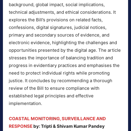
background, global impact, social implications,
technical adjustments, and ethical considerations. It
explores the Bill’s provisions on related facts,
confessions, digital signatures, judicial notices,
primary and secondary sources of evidence, and
electronic evidence, highlighting the challenges and
opportunities presented by the digital age. The article
stresses the importance of balancing tradition and
progress in evidentiary practices and emphasises the
need to protect individual rights while promoting
justice. It concludes by recommending a thorough
review of the Bill to ensure compliance with
established legal principles and effective
implementation.
COASTAL MONITORING, SURVEILLANCE AND
RESPONSE
by: Tripti & Shivam Kumar Pandey