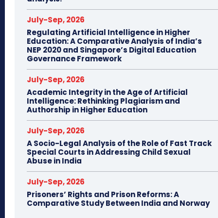
July-Sep, 2026
Regulating Artificial Intelligence in Higher
Education: A Comparative Analysis of India’s
NEP 2020 and Singapore’s Digital Education
Governance Framework
July-Sep, 2026
Academic Integrity in the Age of Artificial
Intelligence: Rethinking Plagiarism and
Authorship in Higher Education
July-Sep, 2026
A Socio-Legal Analysis of the Role of Fast Track
Special Courts in Addressing Child Sexual
Abuse in India
July-Sep, 2026
Prisoners’ Rights and Prison Reforms: A
Comparative Study Between India and Norway