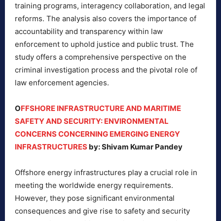
training programs, interagency collaboration, and legal
reforms. The analysis also covers the importance of
accountability and transparency within law
enforcement to uphold justice and public trust. The
study offers a comprehensive perspective on the
criminal investigation process and the pivotal role of
law enforcement agencies.
O
FFSHORE INFRASTRUCTURE AND MARITIME
SAFETY AND SECURITY: ENVIRONMENTAL
CONCERNS CONCERNING EMERGING ENERGY
INFRASTRUCTURES
by: Shivam Kumar Pandey
Offshore energy infrastructures play a crucial role in
meeting the worldwide energy requirements.
However, they pose significant environmental
consequences and give rise to safety and security