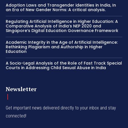
Adoption Laws and Transgender identities in India, In
an Era of New Gender Norms: A critical analysis.
Regulating Artificial Intelligence in Higher Education: A
Comparative Analysis of India’s NEP 2020 and
Singapore’s Digital Education Governance Framework
Academic Integrity in the Age of Artificial Intelligence:
Rethinking Plagiarism and Authorship in Higher
Education
A Socio-Legal Analysis of the Role of Fast Track Special
Courts in Addressing Child Sexual Abuse in India
Newsletter
Get important news delivered directly to your inbox and stay
connected!