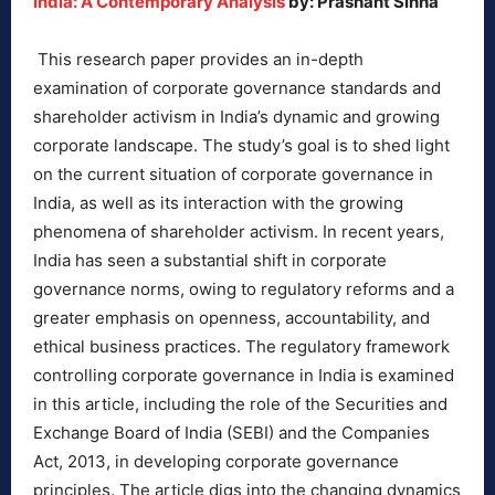
India: A Contemporary Analysis
by: Prashant Sinha
This research paper provides an in-depth
examination of corporate governance standards and
shareholder activism in India’s dynamic and growing
corporate landscape. The study’s goal is to shed light
on the current situation of corporate governance in
India, as well as its interaction with the growing
phenomena of shareholder activism. In recent years,
India has seen a substantial shift in corporate
governance norms, owing to regulatory reforms and a
greater emphasis on openness, accountability, and
ethical business practices. The regulatory framework
controlling corporate governance in India is examined
in this article, including the role of the Securities and
Exchange Board of India (SEBI) and the Companies
Act, 2013, in developing corporate governance
principles. The article digs into the changing dynamics