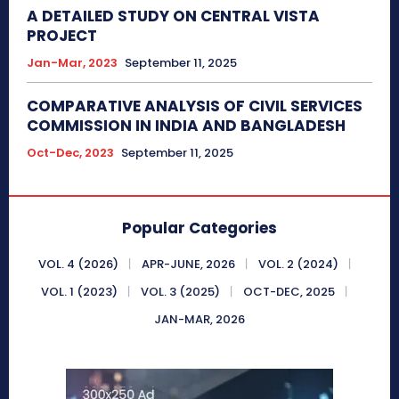
A DETAILED STUDY ON CENTRAL VISTA
PROJECT
Jan-Mar, 2023
September 11, 2025
COMPARATIVE ANALYSIS OF CIVIL SERVICES
COMMISSION IN INDIA AND BANGLADESH
Oct-Dec, 2023
September 11, 2025
Popular Categories
VOL. 4 (2026)
APR-JUNE, 2026
VOL. 2 (2024)
VOL. 1 (2023)
VOL. 3 (2025)
OCT-DEC, 2025
JAN-MAR, 2026