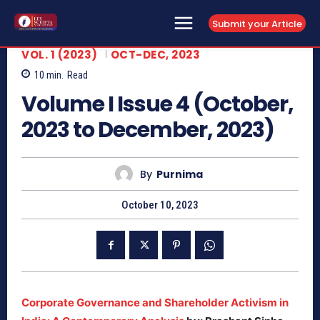
Submit your Article
VOL. 1 (2023)
OCT-DEC, 2023
10
min.
Read
Volume I Issue 4 (October,
2023 to December, 2023)
By
Purnima
October 10, 2023
Corporate Governance and Shareholder Activism in