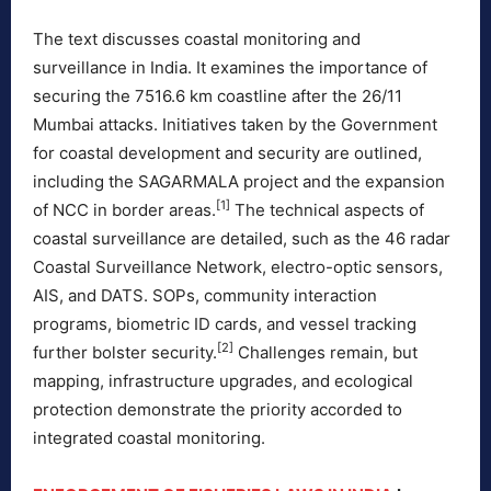
The text discusses coastal monitoring and
surveillance in India. It examines the importance of
securing the 7516.6 km coastline after the 26/11
Mumbai attacks. Initiatives taken by the Government
for coastal development and security are outlined,
including the SAGARMALA project and the expansion
[1]
of NCC in border areas.
The technical aspects of
coastal surveillance are detailed, such as the 46 radar
Coastal Surveillance Network, electro-optic sensors,
AIS, and DATS. SOPs, community interaction
programs, biometric ID cards, and vessel tracking
[2]
further bolster security.
Challenges remain, but
mapping, infrastructure upgrades, and ecological
protection demonstrate the priority accorded to
integrated coastal monitoring.