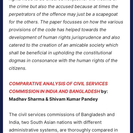
the crime but also the accused because at times the
perpetrators of the offence may just be a scapegoat
for the others. The paper focusses on how the various
provisions of the code has helped towards the
development of human rights jurisprudence and also
catered to the creation of an amicable society which
shall be beneficial in upholding the constitutional
dogmas in consonance with the human rights of the
citizens.
COMPARATIVE ANALYSIS OF CIVIL SERVICES
COMMISSION IN INDIA AND BANGLADESH
by:
Madhav Sharma & Shivam Kumar Pandey
The civil services commissions of Bangladesh and
India, two South Asian nations with different
administrative systems, are thoroughly compared in