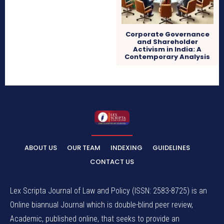
Corporate Governance
and Shareholder
Activism in India: A
Contemporary Analysis
ABOUT US
OUR TEAM
INDEXING
GUIDELINES
CONTACT US
Lex Scripta Journal of Law and Policy (ISSN: 2583-8725) is an
Online biannual Journal which is double-blind peer review,
Academic, published online, that seeks to provide an