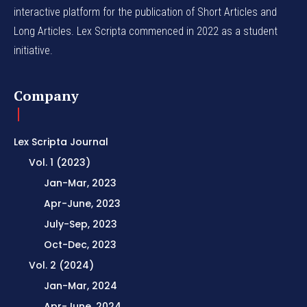
interactive platform for the publication of Short Articles and
Long Articles. Lex Scripta commenced in 2022 as a student
initiative.
Company
Lex Scripta Journal
Vol. 1 (2023)
Jan-Mar, 2023
Apr-June, 2023
July-Sep, 2023
Oct-Dec, 2023
Vol. 2 (2024)
Jan-Mar, 2024
Apr-June, 2024