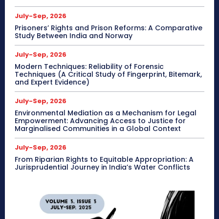
July-Sep, 2026
Prisoners’ Rights and Prison Reforms: A Comparative
Study Between India and Norway
July-Sep, 2026
Modern Techniques: Reliability of Forensic
Techniques (A Critical Study of Fingerprint, Bitemark,
and Expert Evidence)
July-Sep, 2026
Environmental Mediation as a Mechanism for Legal
Empowerment: Advancing Access to Justice for
Marginalised Communities in a Global Context
July-Sep, 2026
From Riparian Rights to Equitable Appropriation: A
Jurisprudential Journey in India’s Water Conflicts