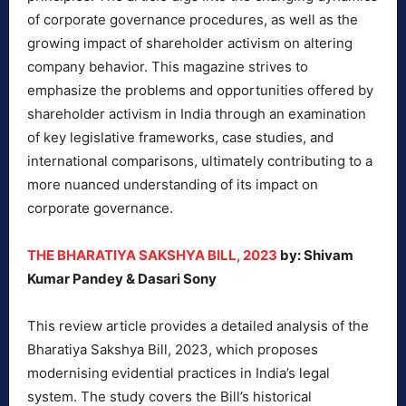
of corporate governance procedures, as well as the
growing impact of shareholder activism on altering
company behavior. This magazine strives to
emphasize the problems and opportunities offered by
shareholder activism in India through an examination
of key legislative frameworks, case studies, and
international comparisons, ultimately contributing to a
more nuanced understanding of its impact on
corporate governance.
THE BHARATIYA SAKSHYA BILL, 2023
by: Shivam
Kumar Pandey & Dasari Sony
This review article provides a detailed analysis of the
Bharatiya Sakshya Bill, 2023, which proposes
modernising evidential practices in India’s legal
system. The study covers the Bill’s historical