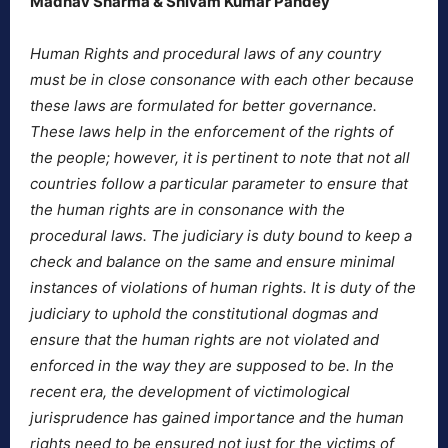
Madhav Sharma & Shivam Kumar Pandey
Human Rights and procedural laws of any country
must be in close consonance with each other because
these laws are formulated for better governance.
These laws help in the enforcement of the rights of
the people; however, it is pertinent to note that not all
countries follow a particular parameter to ensure that
the human rights are in consonance with the
procedural laws. The judiciary is duty bound to keep a
check and balance on the same and ensure minimal
instances of violations of human rights. It is duty of the
judiciary to uphold the constitutional dogmas and
ensure that the human rights are not violated and
enforced in the way they are supposed to be. In the
recent era, the development of victimological
jurisprudence has gained importance and the human
rights need to be ensured not just for the victims of