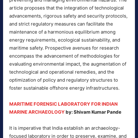
article proposes that the integration of technological
advancements, rigorous safety and security protocols,
and strict regulatory measures can facilitate the
maintenance of a harmonious equilibrium among
energy requirements, ecological sustainability, and
maritime safety. Prospective avenues for research
encompass the advancement of methodologies for
evaluating environmental impact, the augmentation of
technological and operational remedies, and the
optimization of policy and regulatory structures to
foster sustainable offshore energy infrastructures.
MARITIME FORENSIC LABORATORY FOR INDIAN
MARINE ARCHAEOLOGY
by: Shivam Kumar Pande
It is imperative that India establish an archaeology-
focused laboratory in order to preserve, examine, and