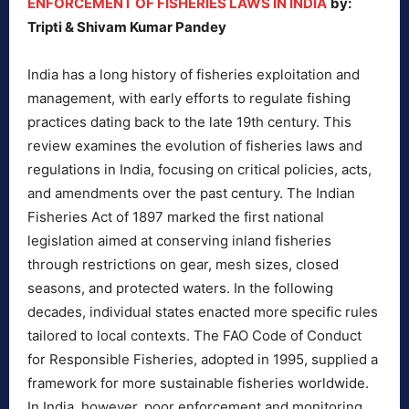
ENFORCEMENT OF FISHERIES LAWS IN INDIA
by:
Tripti & Shivam Kumar Pandey
India has a long history of fisheries exploitation and
management, with early efforts to regulate fishing
practices dating back to the late 19th century. This
review examines the evolution of fisheries laws and
regulations in India, focusing on critical policies, acts,
and amendments over the past century. The Indian
Fisheries Act of 1897 marked the first national
legislation aimed at conserving inland fisheries
through restrictions on gear, mesh sizes, closed
seasons, and protected waters. In the following
decades, individual states enacted more specific rules
tailored to local contexts. The FAO Code of Conduct
for Responsible Fisheries, adopted in 1995, supplied a
framework for more sustainable fisheries worldwide.
In India, however, poor enforcement and monitoring