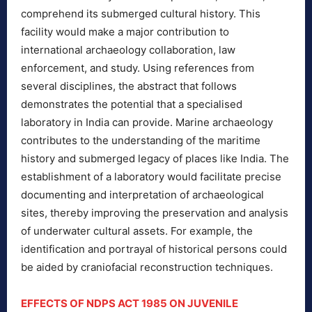
comprehend its submerged cultural history. This
facility would make a major contribution to
international archaeology collaboration, law
enforcement, and study. Using references from
several disciplines, the abstract that follows
demonstrates the potential that a specialised
laboratory in India can provide. Marine archaeology
contributes to the understanding of the maritime
history and submerged legacy of places like India. The
establishment of a laboratory would facilitate precise
documenting and interpretation of archaeological
sites, thereby improving the preservation and analysis
of underwater cultural assets. For example, the
identification and portrayal of historical persons could
be aided by craniofacial reconstruction techniques.
EFFECTS OF NDPS ACT 1985 ON JUVENILE