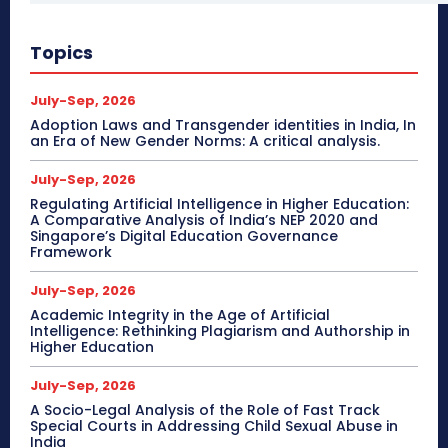
Topics
July-Sep, 2026
Adoption Laws and Transgender identities in India, In
an Era of New Gender Norms: A critical analysis.
July-Sep, 2026
Regulating Artificial Intelligence in Higher Education:
A Comparative Analysis of India’s NEP 2020 and
Singapore’s Digital Education Governance
Framework
July-Sep, 2026
Academic Integrity in the Age of Artificial
Intelligence: Rethinking Plagiarism and Authorship in
Higher Education
July-Sep, 2026
A Socio-Legal Analysis of the Role of Fast Track
Special Courts in Addressing Child Sexual Abuse in
India