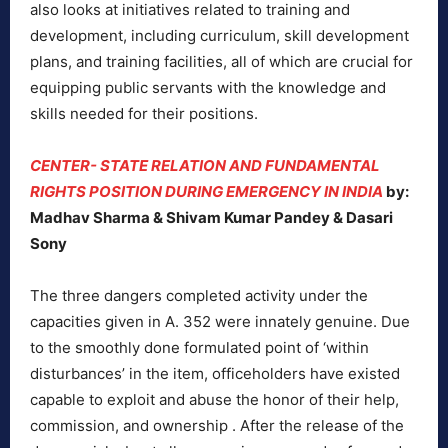
also looks at initiatives related to training and
development, including curriculum, skill development
plans, and training facilities, all of which are crucial for
equipping public servants with the knowledge and
skills needed for their positions.
CENTER- STATE RELATION AND FUNDAMENTAL
RIGHTS POSITION DURING EMERGENCY IN INDIA
by:
Madhav Sharma & Shivam Kumar Pandey & Dasari
Sony
The three dangers completed activity under the
capacities given in A. 352 were innately genuine. Due
to the smoothly done formulated point of ‘within
disturbances’ in the item, officeholders have existed
capable to exploit and abuse the honor of their help,
commission, and ownership . After the release of the