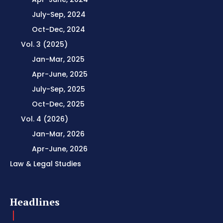
July-Sep, 2024
Oct-Dec, 2024
Vol. 3 (2025)
Jan-Mar, 2025
Apr-June, 2025
July-Sep, 2025
Oct-Dec, 2025
Vol. 4 (2026)
Jan-Mar, 2026
Apr-June, 2026
Law & Legal Studies
Headlines