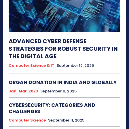
ADVANCED CYBER DEFENSE
STRATEGIES FOR ROBUST SECURITY IN
THE DIGITAL AGE
Computer Science & IT
September 12, 2025
ORGAN DONATION IN INDIA AND GLOBALLY
Jan-Mar, 2023
September 11, 2025
CYBERSECURITY: CATEGORIES AND
CHALLENGES
Computer Science
September 11, 2025