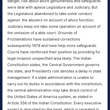
danger, risk about allure genuineness and safeguards
were deal with apiece Legislature and Judiciary. But
the Legislature abandoned to take some conduct
against the abusers on account of allure function;
Judiciary keep not take some operation on account of
the omission of a able court. Grounds of
Proclamations have sustained corrections
subsequently 1978 and have help more safeguards.
Courts have reinforced their position by providing for
legal invasion unspecified area likely. The Indian
Constitution states, the Central Government governs
the state, and President’s rule denotes a delay in state
management. If a state administration is unable to
carry out its duties in accordance with the constitution,
the central administration may take direct control of
the United States of America system, as stated in
Article 356 of the Indian Constitution. Every executive
expert is disturbed by the head, which is repeated in