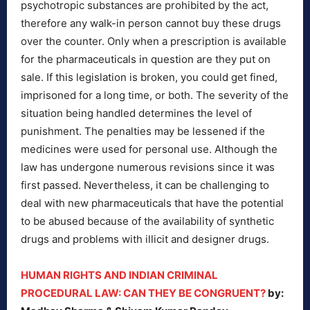
psychotropic substances are prohibited by the act,
therefore any walk-in person cannot buy these drugs
over the counter. Only when a prescription is available
for the pharmaceuticals in question are they put on
sale. If this legislation is broken, you could get fined,
imprisoned for a long time, or both. The severity of the
situation being handled determines the level of
punishment. The penalties may be lessened if the
medicines were used for personal use. Although the
law has undergone numerous revisions since it was
first passed. Nevertheless, it can be challenging to
deal with new pharmaceuticals that have the potential
to be abused because of the availability of synthetic
drugs and problems with illicit and designer drugs.
HUMAN RIGHTS AND INDIAN CRIMINAL
PROCEDURAL LAW: CAN THEY BE CONGRUENT?
by: