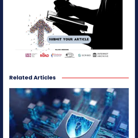
Related Articles