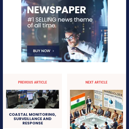
PREVIOUS ARTICLE
NEXT ARTICLE
COASTAL MONITORING,
SURVEILLANCE AND
RESPONSE