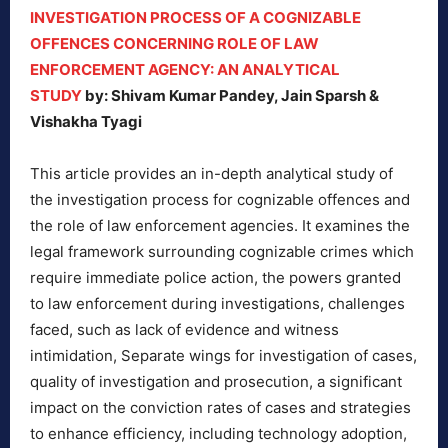
INVESTIGATION PROCESS OF A COGNIZABLE
OFFENCES CONCERNING ROLE OF LAW
ENFORCEMENT AGENCY: AN ANALYTICAL
STUDY
by: Shivam Kumar Pandey, Jain Sparsh &
Vishakha Tyagi
This article provides an in-depth analytical study of
the investigation process for cognizable offences and
the role of law enforcement agencies. It examines the
legal framework surrounding cognizable crimes which
require immediate police action, the powers granted
to law enforcement during investigations, challenges
faced, such as lack of evidence and witness
intimidation, Separate wings for investigation of cases,
quality of investigation and prosecution, a significant
impact on the conviction rates of cases and strategies
to enhance efficiency, including technology adoption,