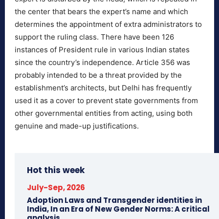
the center that bears the expert’s name and which
determines the appointment of extra administrators to
support the ruling class. There have been 126
instances of President rule in various Indian states
since the country’s independence. Article 356 was
probably intended to be a threat provided by the
establishment’s architects, but Delhi has frequently
used it as a cover to prevent state governments from
other governmental entities from acting, using both
genuine and made-up justifications.
Hot this week
July-Sep, 2026
Adoption Laws and Transgender identities in
India, In an Era of New Gender Norms: A critical
analysis.