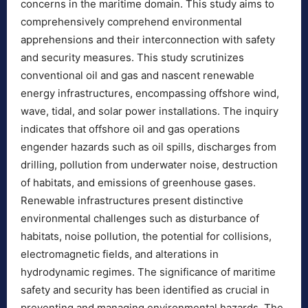
concerns in the maritime domain. This study aims to
comprehensively comprehend environmental
apprehensions and their interconnection with safety
and security measures. This study scrutinizes
conventional oil and gas and nascent renewable
energy infrastructures, encompassing offshore wind,
wave, tidal, and solar power installations. The inquiry
indicates that offshore oil and gas operations
engender hazards such as oil spills, discharges from
drilling, pollution from underwater noise, destruction
of habitats, and emissions of greenhouse gases.
Renewable infrastructures present distinctive
environmental challenges such as disturbance of
habitats, noise pollution, the potential for collisions,
electromagnetic fields, and alterations in
hydrodynamic regimes. The significance of maritime
safety and security has been identified as crucial in
preventing and managing environmental hazards. The