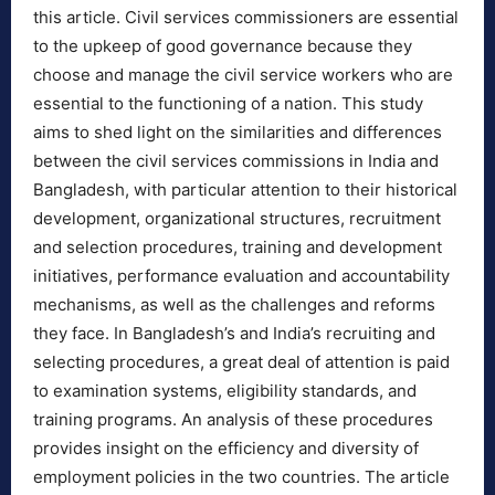
this article. Civil services commissioners are essential
to the upkeep of good governance because they
choose and manage the civil service workers who are
essential to the functioning of a nation. This study
aims to shed light on the similarities and differences
between the civil services commissions in India and
Bangladesh, with particular attention to their historical
development, organizational structures, recruitment
and selection procedures, training and development
initiatives, performance evaluation and accountability
mechanisms, as well as the challenges and reforms
they face. In Bangladesh’s and India’s recruiting and
selecting procedures, a great deal of attention is paid
to examination systems, eligibility standards, and
training programs. An analysis of these procedures
provides insight on the efficiency and diversity of
employment policies in the two countries. The article