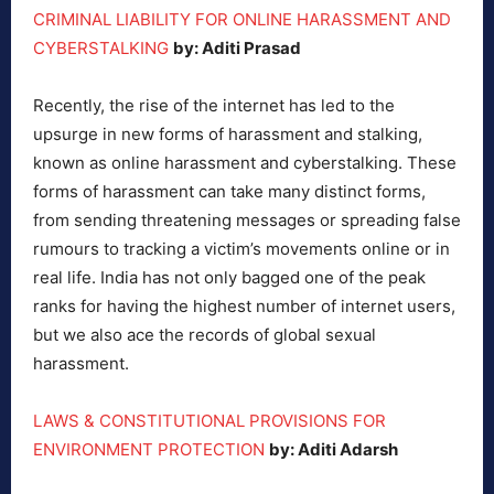
CRIMINAL LIABILITY FOR ONLINE HARASSMENT AND
CYBERSTALKING
by: Aditi Prasad
Recently, the rise of the internet has led to the
upsurge in new forms of harassment and stalking,
known as online harassment and cyberstalking. These
forms of harassment can take many distinct forms,
from sending threatening messages or spreading false
rumours to tracking a victim’s movements online or in
real life. India has not only bagged one of the peak
ranks for having the highest number of internet users,
but we also ace the records of global sexual
harassment.
LAWS & CONSTITUTIONAL PROVISIONS FOR
ENVIRONMENT PROTECTION
by: Aditi Adarsh