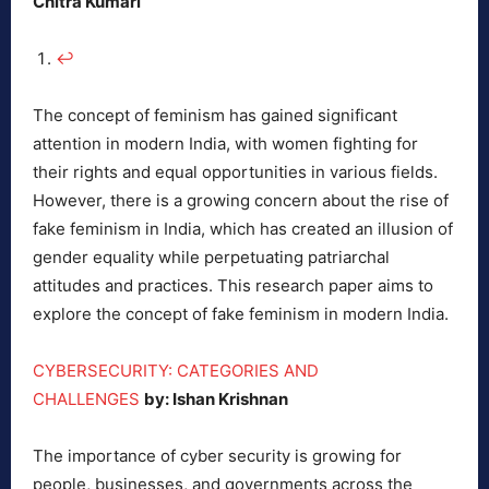
Chitra Kumari
↩︎
The concept of feminism has gained significant
attention in modern India, with women fighting for
their rights and equal opportunities in various fields.
However, there is a growing concern about the rise of
fake feminism in India, which has created an illusion of
gender equality while perpetuating patriarchal
attitudes and practices. This research paper aims to
explore the concept of fake feminism in modern India.
CYBERSECURITY: CATEGORIES AND
CHALLENGES
by: Ishan Krishnan
The importance of cyber security is growing for
people, businesses, and governments across the