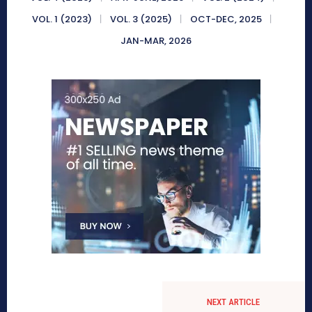
VOL. 1 (2023)
VOL. 3 (2025)
OCT-DEC, 2025
JAN-MAR, 2026
NEXT ARTICLE