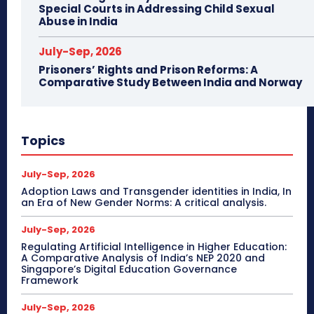
Special Courts in Addressing Child Sexual
Abuse in India
July-Sep, 2026
Prisoners’ Rights and Prison Reforms: A
Comparative Study Between India and Norway
Topics
July-Sep, 2026
Adoption Laws and Transgender identities in India, In
an Era of New Gender Norms: A critical analysis.
July-Sep, 2026
Regulating Artificial Intelligence in Higher Education:
A Comparative Analysis of India’s NEP 2020 and
Singapore’s Digital Education Governance
Framework
July-Sep, 2026