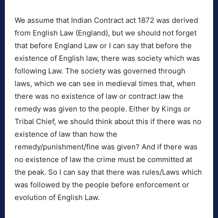
We assume that Indian Contract act 1872 was derived
from English Law (England), but we should not forget
that before England Law or I can say that before the
existence of English law, there was society which was
following Law. The society was governed through
laws, which we can see in medieval times that, when
there was no existence of law or contract law the
remedy was given to the people. Either by Kings or
Tribal Chief, we should think about this if there was no
existence of law than how the
remedy/punishment/fine was given? And if there was
no existence of law the crime must be committed at
the peak. So I can say that there was rules/Laws which
was followed by the people before enforcement or
evolution of English Law.