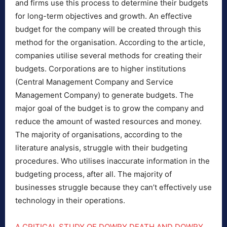
and firms use this process to determine their budgets
for long-term objectives and growth. An effective
budget for the company will be created through this
method for the organisation. According to the article,
companies utilise several methods for creating their
budgets. Corporations are to higher institutions
(Central Management Company and Service
Management Company) to generate budgets. The
major goal of the budget is to grow the company and
reduce the amount of wasted resources and money.
The majority of organisations, according to the
literature analysis, struggle with their budgeting
procedures. Who utilises inaccurate information in the
budgeting process, after all. The majority of
businesses struggle because they can’t effectively use
technology in their operations.
A CRITICAL STUDY OF DOWRY DEATH AND DOWRY