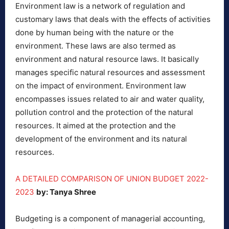
Environment law is a network of regulation and
customary laws that deals with the effects of activities
done by human being with the nature or the
environment. These laws are also termed as
environment and natural resource laws. It basically
manages specific natural resources and assessment
on the impact of environment. Environment law
encompasses issues related to air and water quality,
pollution control and the protection of the natural
resources. It aimed at the protection and the
development of the environment and its natural
resources.
A DETAILED COMPARISON OF UNION BUDGET 2022-
2023
by: Tanya Shree
Budgeting is a component of managerial accounting,