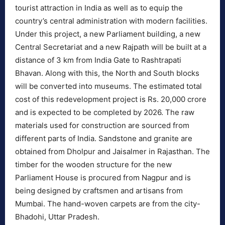
tourist attraction in India as well as to equip the
country’s central administration with modern facilities.
Under this project, a new Parliament building, a new
Central Secretariat and a new Rajpath will be built at a
distance of 3 km from India Gate to Rashtrapati
Bhavan. Along with this, the North and South blocks
will be converted into museums. The estimated total
cost of this redevelopment project is Rs. 20,000 crore
and is expected to be completed by 2026. The raw
materials used for construction are sourced from
different parts of India. Sandstone and granite are
obtained from Dholpur and Jaisalmer in Rajasthan. The
timber for the wooden structure for the new
Parliament House is procured from Nagpur and is
being designed by craftsmen and artisans from
Mumbai. The hand-woven carpets are from the city-
Bhadohi, Uttar Pradesh.