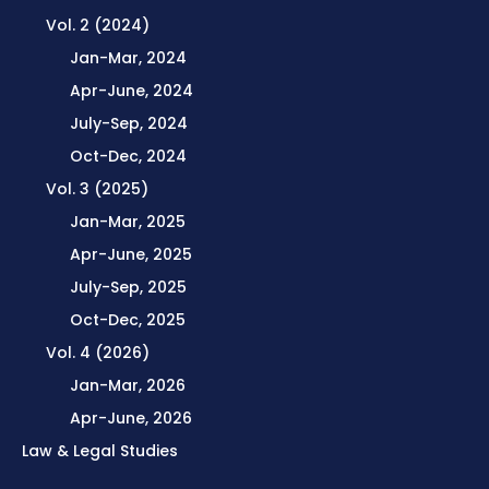
Vol. 2 (2024)
Jan-Mar, 2024
Apr-June, 2024
July-Sep, 2024
Oct-Dec, 2024
Vol. 3 (2025)
Jan-Mar, 2025
Apr-June, 2025
July-Sep, 2025
Oct-Dec, 2025
Vol. 4 (2026)
Jan-Mar, 2026
Apr-June, 2026
Law & Legal Studies