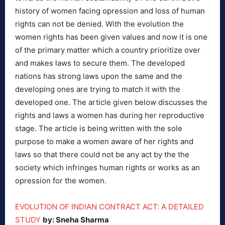
history of women facing opression and loss of human
rights can not be denied. With the evolution the
women rights has been given values and now it is one
of the primary matter which a country prioritize over
and makes laws to secure them. The developed
nations has strong laws upon the same and the
developing ones are trying to match it with the
developed one. The article given below discusses the
rights and laws a women has during her reproductive
stage. The article is being written with the sole
purpose to make a women aware of her rights and
laws so that there could not be any act by the the
society which infringes human rights or works as an
opression for the women.
EVOLUTION OF INDIAN CONTRACT ACT: A DETAILED
STUDY
by: Sneha Sharma