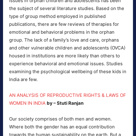
issues in orphan children and adolescents has been
the subject of several literature studies. Based on the
type of group method employed in published
publications, there are few reviews of therapies for
emotional and behavioral problems in the orphan
group. The lack of a family’s love and care, orphans
and other vulnerable children and adolescents (OVCA)
housed in institutions are more likely than others to
experience behavioral and emotional issues. Studies
examining the psychological wellbeing of these kids in
India are few.
AN ANALYSIS OF REPRODUCTIVE RIGHTS & LAWS OF
WOMEN IN INDIA
by – Stuti Ranjan
Our society comprises of both men and women.
Where both the gender has an equal contribution
towards the human sustainability on the earth. But a