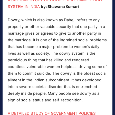
SYSTEM IN INDIA
by: Bhawana Kumari
Dowry, which is also known as Dahej, refers to any
property or other valuable security that one party in a
marriage gives or agrees to give to another party in
the marriage. It is one of the ingrained social problems
that has become a major problem to women’s daily
lives as well as society. The dowry system is the
pernicious thing that has killed and rendered
countless vulnerable women helpless, driving some of
them to commit suicide. The dowry is the oldest social
ailment in the Indian subcontinent. It has developed
into a severe societal disorder that is entrenched
deeply inside people. Many people see dowry as a
sign of social status and self-recognition.
A DETAILED STUDY OF GOVERNMENT POLICIES