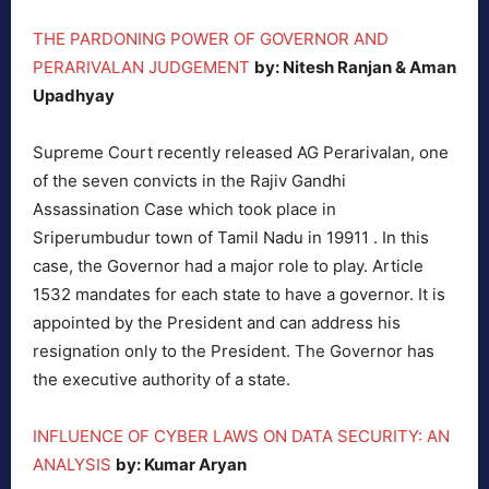
THE PARDONING POWER OF GOVERNOR AND
PERARIVALAN JUDGEMENT
by: Nitesh Ranjan & Aman
Upadhyay
Supreme Court recently released AG Perarivalan, one
of the seven convicts in the Rajiv Gandhi
Assassination Case which took place in
Sriperumbudur town of Tamil Nadu in 19911 . In this
case, the Governor had a major role to play. Article
1532 mandates for each state to have a governor. It is
appointed by the President and can address his
resignation only to the President. The Governor has
the executive authority of a state.
INFLUENCE OF CYBER LAWS ON DATA SECURITY: AN
ANALYSIS
by: Kumar Aryan