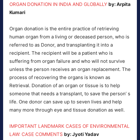
ORGAN DONATION IN INDIA AND GLOBALLY
by: Arpita
Kumari
Organ donation is the entire practice of retrieving
human organ from a living or deceased person, who is
referred to as Donor, and transplanting it into a
recipient. The recipient will be a patient who is
suffering from organ failure and who will not survive
unless the person receives an organ replacement. The
process of recovering the organs is known as
Retrieval. Donation of an organ or tissue is to help
someone that needs a transplant, to save the person’ s
life. One donor can save up to seven lives and help
many more through eye and tissue donation as well.
IMPORTANT LANDMARK CASES OF ENVIRONMENTAL
LAW: CASE COMMENTS
by: Jyoti Yadav