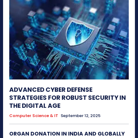
ADVANCED CYBER DEFENSE
STRATEGIES FOR ROBUST SECURITY IN
THE DIGITAL AGE
Computer Science & IT
September 12, 2025
ORGAN DONATION IN INDIA AND GLOBALLY