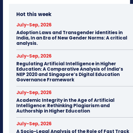
Hot this week
July-Sep, 2026
Adoption Laws and Transgender identities in
India, In an Era of New Gender Norms: A critical
analysis.
July-Sep, 2026
Regulating Artificial Intelligence in Higher
Education: A Comparative Analysis of India’s
NEP 2020 and Singapore’s Digital Education
Governance Framework
July-Sep, 2026
Academic Integrity in the Age of Artificial
Intelligence: Rethinking Plagiarism and
Authorship in Higher Education
July-Sep, 2026
A Socio-Legal Analysis of the Role of Fast Track