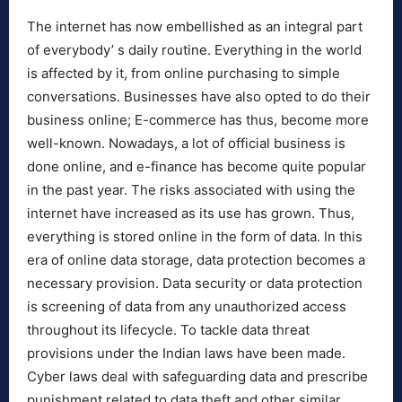
The internet has now embellished as an integral part
of everybody’ s daily routine. Everything in the world
is affected by it, from online purchasing to simple
conversations. Businesses have also opted to do their
business online; E-commerce has thus, become more
well-known. Nowadays, a lot of official business is
done online, and e-finance has become quite popular
in the past year. The risks associated with using the
internet have increased as its use has grown. Thus,
everything is stored online in the form of data. In this
era of online data storage, data protection becomes a
necessary provision. Data security or data protection
is screening of data from any unauthorized access
throughout its lifecycle. To tackle data threat
provisions under the Indian laws have been made.
Cyber laws deal with safeguarding data and prescribe
punishment related to data theft and other similar