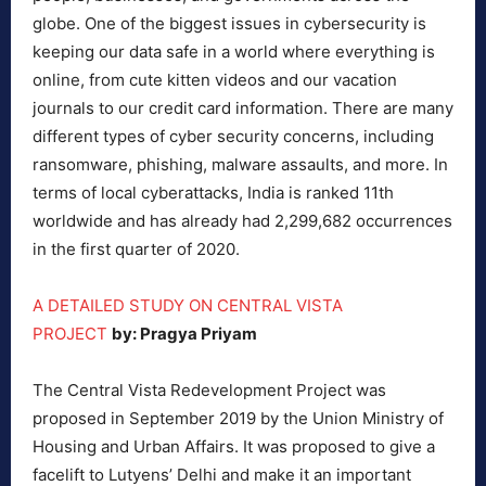
globe. One of the biggest issues in cybersecurity is
keeping our data safe in a world where everything is
online, from cute kitten videos and our vacation
journals to our credit card information. There are many
different types of cyber security concerns, including
ransomware, phishing, malware assaults, and more. In
terms of local cyberattacks, India is ranked 11th
worldwide and has already had 2,299,682 occurrences
in the first quarter of 2020.
A DETAILED STUDY ON CENTRAL VISTA
PROJECT
by: Pragya Priyam
The Central Vista Redevelopment Project was
proposed in September 2019 by the Union Ministry of
Housing and Urban Affairs. It was proposed to give a
facelift to Lutyens’ Delhi and make it an important