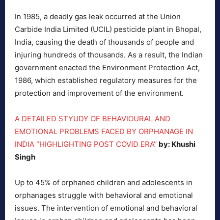
In 1985, a deadly gas leak occurred at the Union
Carbide India Limited (UCIL) pesticide plant in Bhopal,
India, causing the death of thousands of people and
injuring hundreds of thousands. As a result, the Indian
government enacted the Environment Protection Act,
1986, which established regulatory measures for the
protection and improvement of the environment.
A DETAILED STYUDY OF BEHAVIOURAL AND
EMOTIONAL PROBLEMS FACED BY ORPHANAGE IN
INDIA “HIGHLIGHTING POST COVID ERA’’
by: Khushi
Singh
Up to 45% of orphaned children and adolescents in
orphanages struggle with behavioral and emotional
issues. The intervention of emotional and behavioral