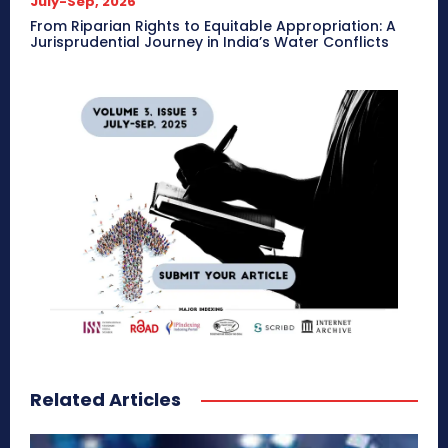
July-Sep, 2026
From Riparian Rights to Equitable Appropriation: A
Jurisprudential Journey in India’s Water Conflicts
Related Articles