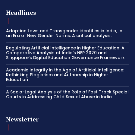
Headlines
Adoption Laws and Transgender identities in India, In
an Era of New Gender Norms: A critical analysis.
Regulating Artificial Intelligence in Higher Education: A
Comparative Analysis of India’s NEP 2020 and
Singapore’s Digital Education Governance Framework
Academic Integrity in the Age of Artificial Intelligence:
Rethinking Plagiarism and Authorship in Higher
Education
A Socio-Legal Analysis of the Role of Fast Track Special
Courts in Addressing Child Sexual Abuse in India
Newsletter