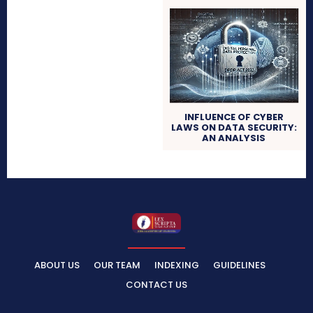
INFLUENCE OF CYBER
LAWS ON DATA SECURITY:
AN ANALYSIS
ABOUT US
OUR TEAM
INDEXING
GUIDELINES
CONTACT US