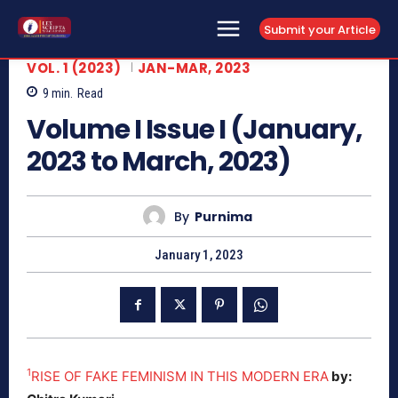
Submit your Article
VOL. 1 (2023)
JAN-MAR, 2023
9
min.
Read
Volume I Issue I (January,
2023 to March, 2023)
By
Purnima
January 1, 2023
1
RISE OF FAKE FEMINISM IN THIS MODERN ERA
by: