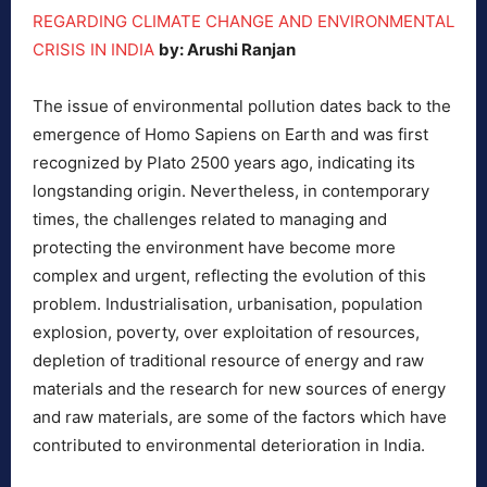
REGARDING CLIMATE CHANGE AND ENVIRONMENTAL
CRISIS IN INDIA
by: Arushi Ranjan
The issue of environmental pollution dates back to the
emergence of Homo Sapiens on Earth and was first
recognized by Plato 2500 years ago, indicating its
longstanding origin. Nevertheless, in contemporary
times, the challenges related to managing and
protecting the environment have become more
complex and urgent, reflecting the evolution of this
problem. Industrialisation, urbanisation, population
explosion, poverty, over exploitation of resources,
depletion of traditional resource of energy and raw
materials and the research for new sources of energy
and raw materials, are some of the factors which have
contributed to environmental deterioration in India.