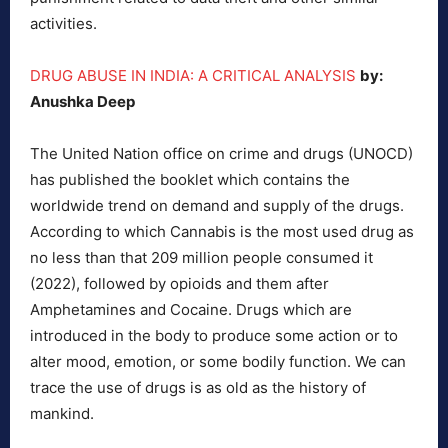
activities.
DRUG ABUSE IN INDIA: A CRITICAL ANALYSIS
by:
Anushka Deep
The United Nation office on crime and drugs (UNOCD)
has published the booklet which contains the
worldwide trend on demand and supply of the drugs.
According to which Cannabis is the most used drug as
no less than that 209 million people consumed it
(2022), followed by opioids and them after
Amphetamines and Cocaine. Drugs which are
introduced in the body to produce some action or to
alter mood, emotion, or some bodily function. We can
trace the use of drugs is as old as the history of
mankind.