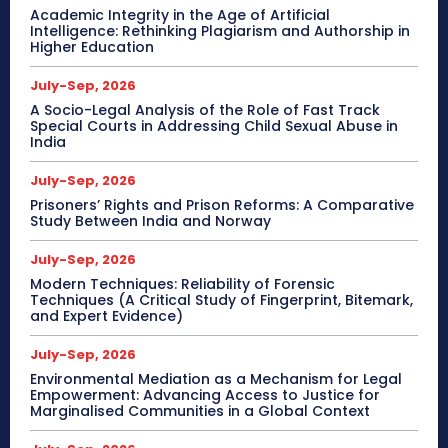
Academic Integrity in the Age of Artificial
Intelligence: Rethinking Plagiarism and Authorship in
Higher Education
July-Sep, 2026
A Socio-Legal Analysis of the Role of Fast Track
Special Courts in Addressing Child Sexual Abuse in
India
July-Sep, 2026
Prisoners’ Rights and Prison Reforms: A Comparative
Study Between India and Norway
July-Sep, 2026
Modern Techniques: Reliability of Forensic
Techniques (A Critical Study of Fingerprint, Bitemark,
and Expert Evidence)
July-Sep, 2026
Environmental Mediation as a Mechanism for Legal
Empowerment: Advancing Access to Justice for
Marginalised Communities in a Global Context