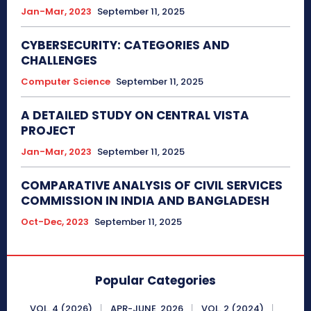
Jan-Mar, 2023
September 11, 2025
CYBERSECURITY: CATEGORIES AND
CHALLENGES
Computer Science
September 11, 2025
A DETAILED STUDY ON CENTRAL VISTA
PROJECT
Jan-Mar, 2023
September 11, 2025
COMPARATIVE ANALYSIS OF CIVIL SERVICES
COMMISSION IN INDIA AND BANGLADESH
Oct-Dec, 2023
September 11, 2025
Popular Categories
VOL. 4 (2026)
APR-JUNE, 2026
VOL. 2 (2024)