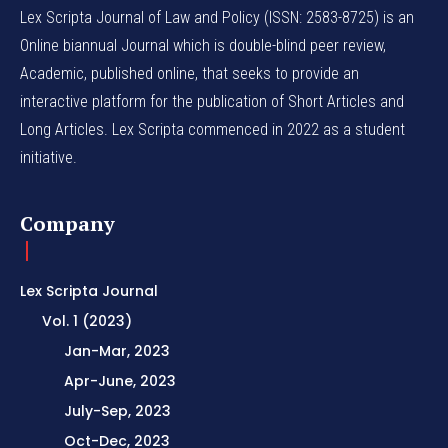
Lex Scripta Journal of Law and Policy (ISSN: 2583-8725) is an
Online biannual Journal which is double-blind peer review,
Academic, published online, that seeks to provide an
interactive platform for the publication of Short Articles and
Long Articles. Lex Scripta commenced in 2022 as a student
initiative.
Company
Lex Scripta Journal
Vol. 1 (2023)
Jan-Mar, 2023
Apr-June, 2023
July-Sep, 2023
Oct-Dec, 2023