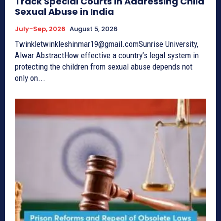
Track Special Courts in Addressing Child
Sexual Abuse in India
July-Sep, 2026
August 5, 2026
Twinkletwinkleshinmar19@gmail.comSunrise University,
Alwar AbstractHow effective a country’s legal system in
protecting the children from sexual abuse depends not
only on...