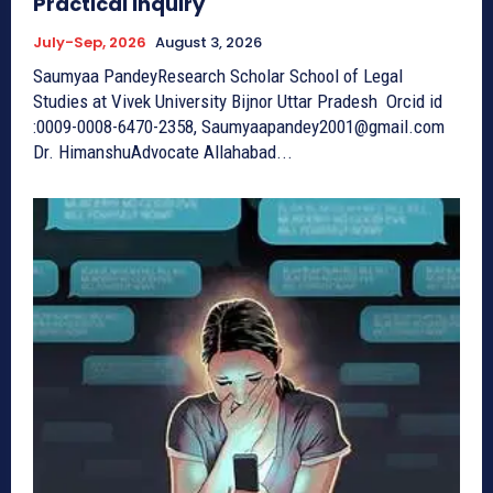
Practical Inquiry
July-Sep, 2026
August 3, 2026
Saumyaa PandeyResearch Scholar School of Legal
Studies at Vivek University Bijnor Uttar Pradesh Orcid id
:0009-0008-6470-2358, Saumyaapandey2001@gmail.com
Dr. HimanshuAdvocate Allahabad...