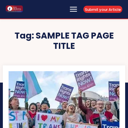
Submit your Article
Tag:
SAMPLE TAG PAGE
TITLE