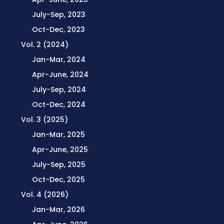
July-Sep, 2023
Oct-Dec, 2023
Vol. 2 (2024)
Jan-Mar, 2024
Apr-June, 2024
July-Sep, 2024
Oct-Dec, 2024
Vol. 3 (2025)
Jan-Mar, 2025
Apr-June, 2025
July-Sep, 2025
Oct-Dec, 2025
Vol. 4 (2026)
Jan-Mar, 2026