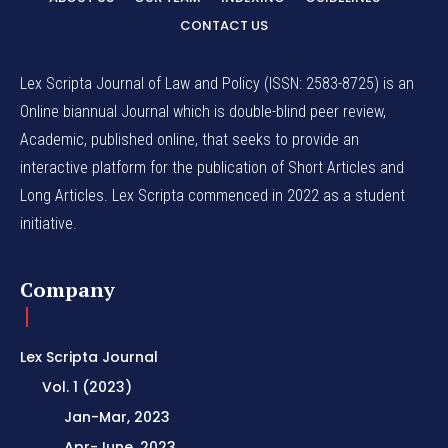
CONTACT US
Lex Scripta Journal of Law and Policy (ISSN: 2583-8725) is an
Online biannual Journal which is double-blind peer review,
Academic, published online, that seeks to provide an
interactive platform for the publication of Short Articles and
Long Articles. Lex Scripta commenced in 2022 as a student
initiative.
Company
Lex Scripta Journal
Vol. 1 (2023)
Jan-Mar, 2023
Apr-June, 2023