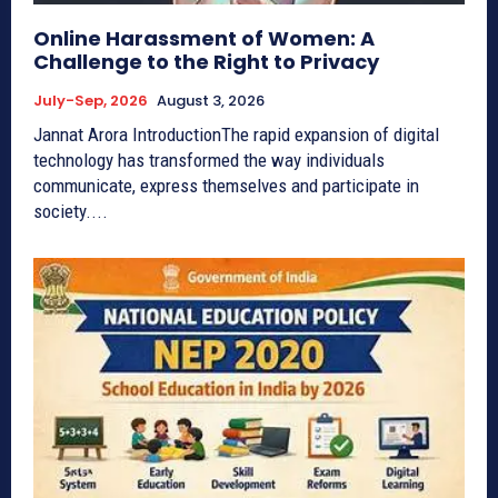
Online Harassment of Women: A
Challenge to the Right to Privacy
July-Sep, 2026
August 3, 2026
Jannat Arora IntroductionThe rapid expansion of digital
technology has transformed the way individuals
communicate, express themselves and participate in
society....