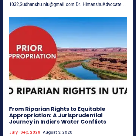
1032,Sudhanshu.nlu@gmail.com Dr. HimanshuAdvocate...
From Riparian Rights to Equitable
Appropriation: A Jurisprudential
Journey in India’s Water Conflicts
July-Sep, 2026
August 3, 2026