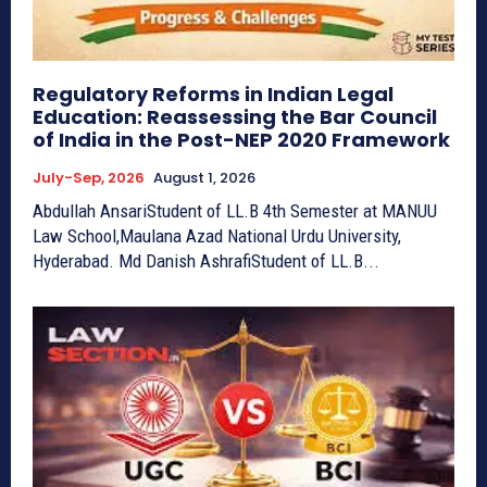
Regulatory Reforms in Indian Legal
Education: Reassessing the Bar Council
of India in the Post-NEP 2020 Framework
July-Sep, 2026
August 1, 2026
Abdullah AnsariStudent of LL.B 4th Semester at MANUU
Law School,Maulana Azad National Urdu University,
Hyderabad. Md Danish AshrafiStudent of LL.B...