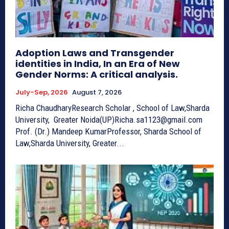
Adoption Laws and Transgender
identities in India, In an Era of New
Gender Norms: A critical analysis.
July-Sep, 2026
August 7, 2026
Richa ChaudharyResearch Scholar , School of Law,Sharda
University, Greater Noida(UP)Richa.sa1123@gmail.com
Prof. (Dr.) Mandeep KumarProfessor, Sharda School of
Law,Sharda University, Greater...