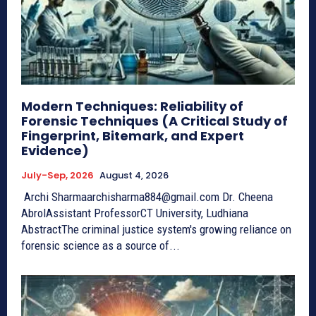
Modern Techniques: Reliability of
Forensic Techniques (A Critical Study of
Fingerprint, Bitemark, and Expert
Evidence)
July-Sep, 2026
August 4, 2026
Archi Sharmaarchisharma884@gmail.com Dr. Cheena
AbrolAssistant ProfessorCT University, Ludhiana
AbstractThe criminal justice system's growing reliance on
forensic science as a source of...