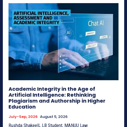
Academic Integrity in the Age of
Artificial Intelligence: Rethinking
Plagiarism and Authorship in Higher
Education
July-Sep, 2026
August 5, 2026
Rushda ShakeelL.LB Student, MANUU Law