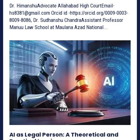
Dr. HimanshuAdvocate Allahabad High CourtEmail-
hs8381@gmail.com Orcid id -https://orcid.org/0009-0003-
8009-8086, Dr. Sudhanshu ChandraAssistant Professor
Manuu Law School at Maulana Azad National...
AI as Legal Person: A Theoretical and