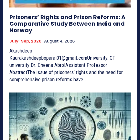
Prisoners’ Rights and Prison Reforms: A
Comparative Study Between India and
Norway
July-Sep, 2026
August 4, 2026
Akashdeep
Kaurakashdeepboparai01@gmail.comUniversity: CT
university Dr. Cheena AbrolAssistant Professor
AbstractThe issue of prisoners’ rights and the need for
comprehensive prison reforms have...