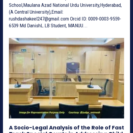
School,Maulana Azad National Urdu University,Hyderabad,
(A Central University),Email:
rushdashakeel247@gmail.com Orcid ID: 0009-0003-9559-
6539 Md DanishL.LB Student, MANUU...
A Socio-Legal Analysis of the Role of Fast