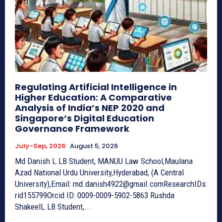
Regulating Artificial Intelligence in
Higher Education: A Comparative
Analysis of India’s NEP 2020 and
Singapore’s Digital Education
Governance Framework
July-Sep, 2026
August 5, 2026
Md Danish L.LB Student, MANUU Law School,Maulana
Azad National Urdu University,Hyderabad, (A Central
University),Email: md.danish4922@gmail.comResearchIDs:
rid155799Orcid ID: 0009-0009-5902-5863 Rushda
ShakeelL.LB Student,...