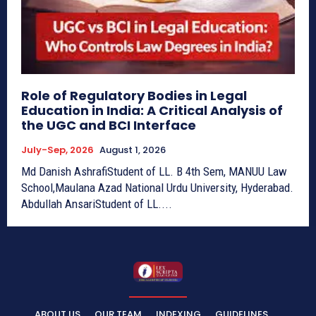
Role of Regulatory Bodies in Legal
Education in India: A Critical Analysis of
the UGC and BCI Interface
July-Sep, 2026
August 1, 2026
Md Danish AshrafiStudent of LL. B 4th Sem, MANUU Law
School,Maulana Azad National Urdu University, Hyderabad.
Abdullah AnsariStudent of LL....
ABOUT US
OUR TEAM
INDEXING
GUIDELINES