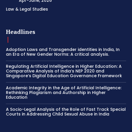
Apr-June, 2026
Law & Legal Studies
Headlines
Adoption Laws and Transgender identities in India, In
an Era of New Gender Norms: A critical analysis.
Regulating Artificial Intelligence in Higher Education: A
Comparative Analysis of India’s NEP 2020 and
Singapore’s Digital Education Governance Framework
Academic Integrity in the Age of Artificial Intelligence:
Rethinking Plagiarism and Authorship in Higher
Education
A Socio-Legal Analysis of the Role of Fast Track Special
Courts in Addressing Child Sexual Abuse in India