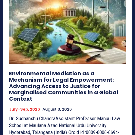
Environmental Mediation as a
Mechanism for Legal Empowerment:
Advancing Access to Justice for
Marginalised Communities in a Global
Context
July-Sep, 2026
August 3, 2026
Dr. Sudhanshu ChandraAssistant Professor Manuu Law
School at Maulana Azad National Urdu University
Hyderabad, Telangana (India).Orcid id :0009-0006-6694-